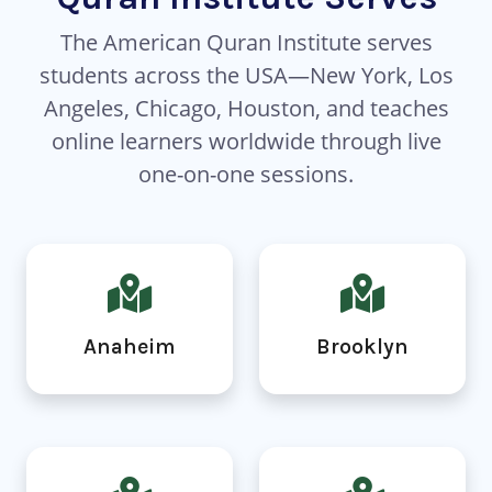
The American Quran Institute serves
students across the USA—New York, Los
Angeles, Chicago, Houston, and teaches
online learners worldwide through live
one-on-one sessions.
Anaheim
Brooklyn