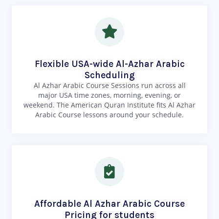
Flexible USA-wide Al-Azhar Arabic
Scheduling
Al Azhar Arabic Course Sessions run across all
major USA time zones, morning, evening, or
weekend. The American Quran Institute fits Al Azhar
Arabic Course lessons around your schedule.
Affordable Al Azhar Arabic Course
Pricing for students