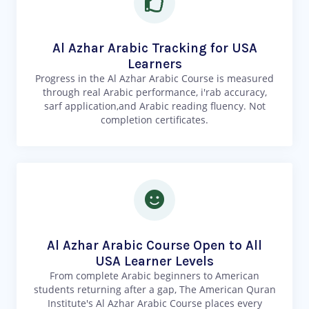
Al Azhar Arabic Tracking for USA
Learners
Progress in the Al Azhar Arabic Course is measured
through real Arabic performance, i'rab accuracy,
sarf application,and Arabic reading fluency. Not
completion certificates.
Al Azhar Arabic Course Open to All
USA Learner Levels
From complete Arabic beginners to American
students returning after a gap, The American Quran
Institute's Al Azhar Arabic Course places every