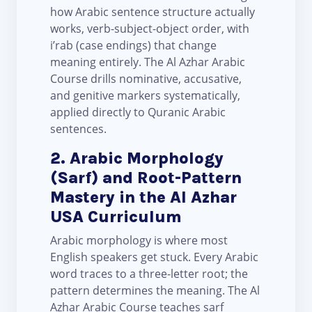
how Arabic sentence structure actually
works, verb-subject-object order, with
i’rab (case endings) that change
meaning entirely. The Al Azhar Arabic
Course drills nominative, accusative,
and genitive markers systematically,
applied directly to Quranic Arabic
sentences.
2. Arabic Morphology
(Sarf) and Root-Pattern
Mastery in the Al Azhar
USA Curriculum
Arabic morphology is where most
English speakers get stuck. Every Arabic
word traces to a three-letter root; the
pattern determines the meaning. The Al
Azhar Arabic Course teaches sarf