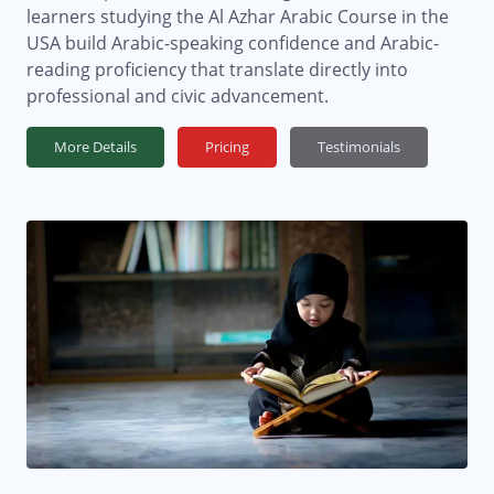
learners studying the Al Azhar Arabic Course in the
USA build Arabic-speaking confidence and Arabic-
reading proficiency that translate directly into
professional and civic advancement.
More Details
Pricing
Testimonials