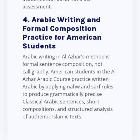
assessment.
4. Arabic Writing and
Formal Composition
Practice for American
Students
Arabic writing in Al-Azhar’s method is
formal sentence composition, not
calligraphy. American students in the Al
Azhar Arabic Course practice written
Arabic by applying nahw and sarf rules
to produce grammatically precise
Classical Arabic sentences, short
compositions, and structured analysis
of authentic Islamic texts.