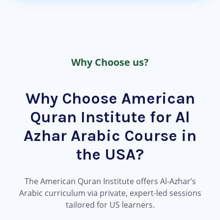
Why Choose us?
Why Choose American
Quran Institute for Al
Azhar Arabic Course in
the USA?
The American Quran Institute offers Al-Azhar’s
Arabic curriculum via private, expert-led sessions
tailored for US learners.