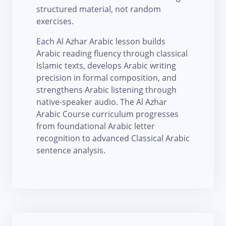
structured material, not random
exercises.
Each Al Azhar Arabic lesson builds
Arabic reading fluency through classical
Islamic texts, develops Arabic writing
precision in formal composition, and
strengthens Arabic listening through
native-speaker audio. The Al Azhar
Arabic Course curriculum progresses
from foundational Arabic letter
recognition to advanced Classical Arabic
sentence analysis.