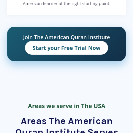
American learner at the right starting point.
Join The American Quran Institute
Start your Free Trial Now
Areas we serve in The USA
Areas The American
Quran Institute Serves