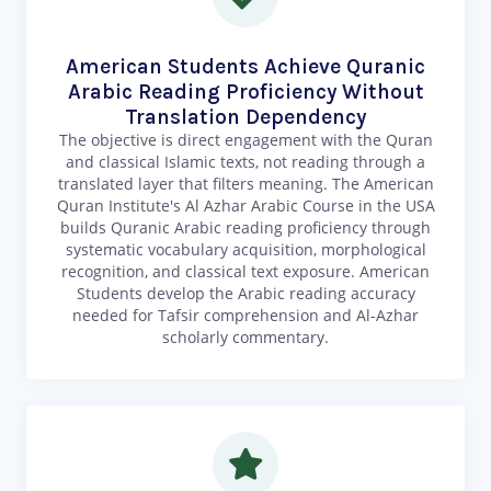
American Students Achieve Quranic
Arabic Reading Proficiency Without
Translation Dependency
The objective is direct engagement with the Quran
and classical Islamic texts, not reading through a
translated layer that filters meaning. The American
Quran Institute's Al Azhar Arabic Course in the USA
builds Quranic Arabic reading proficiency through
systematic vocabulary acquisition, morphological
recognition, and classical text exposure. American
Students develop the Arabic reading accuracy
needed for Tafsir comprehension and Al-Azhar
scholarly commentary.