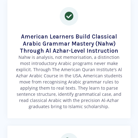
American Learners Build Classical
Arabic Grammar Mastery (Nahw)
Through Al Azhar-Level Instruction
Nahw is analysis, not memorisation, a distinction
most introductory Arabic programs never make
explicit. Through The American Quran Institute's Al
Azhar Arabic Course in the USA, American students
move from recognising Arabic grammar rules to
applying them to real texts. They learn to parse
sentence structure, identify grammatical case, and
read classical Arabic with the precision Al-Azhar
graduates bring to Islamic scholarship.