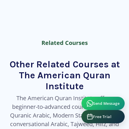
Related Courses
Other Related Courses at
The American Quran
Institute
The American Quran Institute offers
Send Message
beginner-to-advanced courses covering
Quranic Arabic, Modern Standard Arabic,
Free Trial
conversational Arabic, Tajweed, Hifz, and