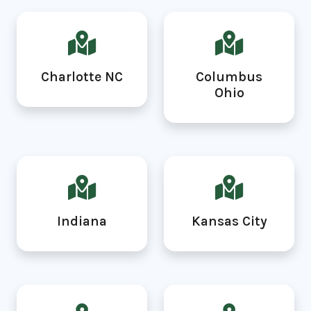
Charlotte NC
Columbus
Ohio
Indiana
Kansas City