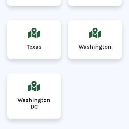
Texas
Washington
Washington
DC