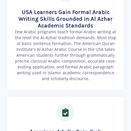
USA Learners Gain Formal Arabic
Writing Skills Grounded in Al Azhar
Academic Standards
Few Arabic programs teach formal Arabic writing at
the level the Al-Azhar tradition demands. Most stop
at basic sentence formation. The American Quran
Institute's Al Azhar Arabic Course in the USA takes
American students further through grammatically
precise classical Arabic composition, accurate case-
ending application, and formal Arabic paragraph
writing used in Islamic academic correspondence
and scholarly discourse.