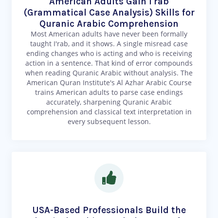
American Adults Gain I'rab
(Grammatical Case Analysis) Skills for
Quranic Arabic Comprehension
Most American adults have never been formally
taught I'rab, and it shows. A single misread case
ending changes who is acting and who is receiving
action in a sentence. That kind of error compounds
when reading Quranic Arabic without analysis. The
American Quran Institute's Al Azhar Arabic Course
trains American adults to parse case endings
accurately, sharpening Quranic Arabic
comprehension and classical text interpretation in
every subsequent lesson.
USA-Based Professionals Build the