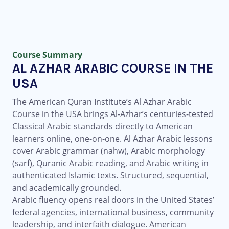
Course Summary
AL AZHAR ARABIC COURSE IN THE
USA
The American Quran Institute’s Al Azhar Arabic
Course in the USA brings Al-Azhar’s centuries-tested
Classical Arabic standards directly to American
learners online, one-on-one. Al Azhar Arabic lessons
cover Arabic grammar (nahw), Arabic morphology
(sarf), Quranic Arabic reading, and Arabic writing in
authenticated Islamic texts. Structured, sequential,
and academically grounded.
Arabic fluency opens real doors in the United States’
federal agencies, international business, community
leadership, and interfaith dialogue. American