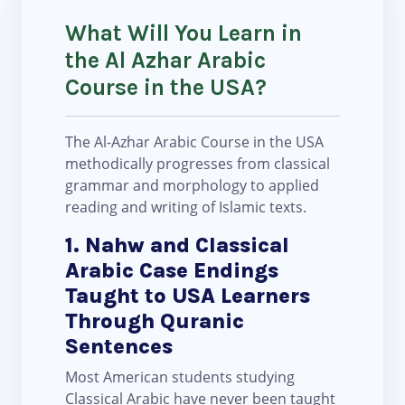
What Will You Learn in
the Al Azhar Arabic
Course in the USA?
The Al-Azhar Arabic Course in the USA
methodically progresses from classical
grammar and morphology to applied
reading and writing of Islamic texts.
1. Nahw and Classical
Arabic Case Endings
Taught to USA Learners
Through Quranic
Sentences
Most American students studying
Classical Arabic have never been taught