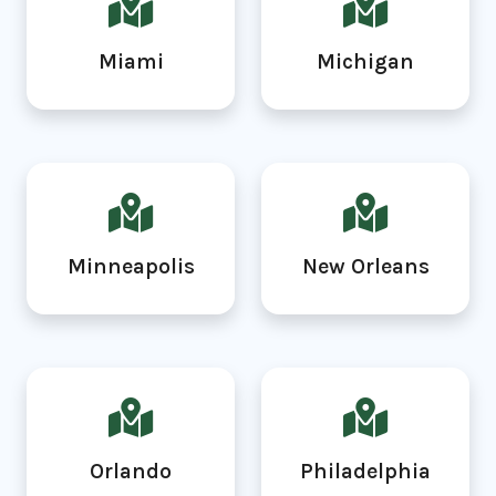
Miami
Michigan
Minneapolis
New Orleans
Orlando
Philadelphia