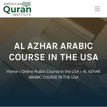
AL AZHAR ARABIC
COURSE IN THE USA
Home
»
Online Arabic Course in the USA
»
AL AZHAR
ARABIC COURSE IN THE USA