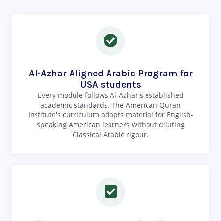
Al-Azhar Aligned Arabic Program for
USA students
Every module follows Al-Azhar's established
academic standards. The American Quran
Institute's curriculum adapts material for English-
speaking American learners without diluting
Classical Arabic rigour.