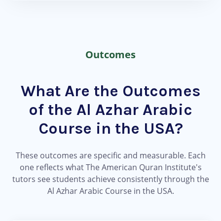
Outcomes
What Are the Outcomes
of the Al Azhar Arabic
Course in the USA?
These outcomes are specific and measurable. Each
one reflects what The American Quran Institute's
tutors see students achieve consistently through the
Al Azhar Arabic Course in the USA.