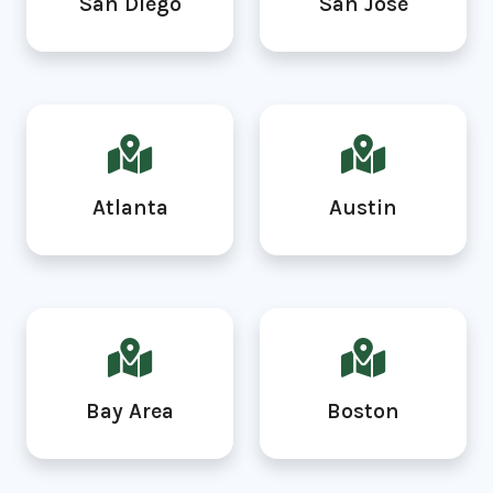
San Diego
San Jose
Atlanta
Austin
Bay Area
Boston