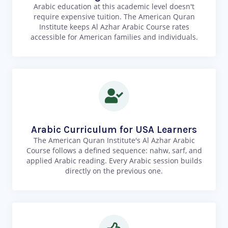
Arabic education at this academic level doesn't
require expensive tuition. The American Quran
Institute keeps Al Azhar Arabic Course rates
accessible for American families and individuals.
Arabic Curriculum for USA Learners
The American Quran Institute's Al Azhar Arabic
Course follows a defined sequence: nahw, sarf, and
applied Arabic reading. Every Arabic session builds
directly on the previous one.