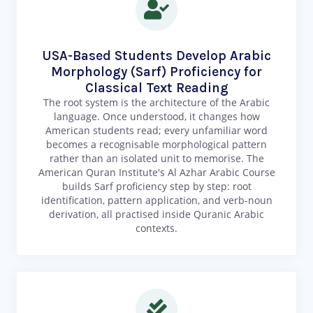
USA-Based Students Develop Arabic
Morphology (Sarf) Proficiency for
Classical Text Reading
The root system is the architecture of the Arabic
language. Once understood, it changes how
American students read; every unfamiliar word
becomes a recognisable morphological pattern
rather than an isolated unit to memorise. The
American Quran Institute's Al Azhar Arabic Course
builds Sarf proficiency step by step: root
identification, pattern application, and verb-noun
derivation, all practised inside Quranic Arabic
contexts.