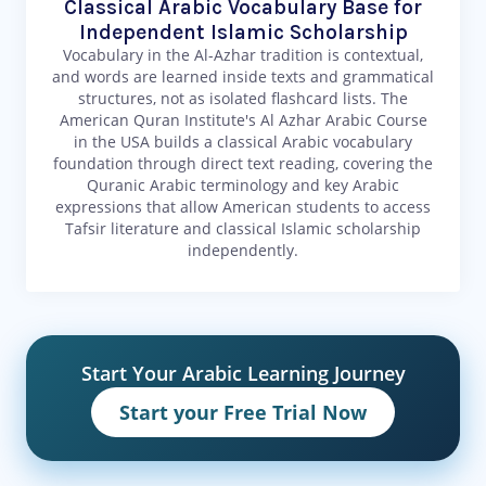
Classical Arabic Vocabulary Base for
Independent Islamic Scholarship
Vocabulary in the Al-Azhar tradition is contextual,
and words are learned inside texts and grammatical
structures, not as isolated flashcard lists. The
American Quran Institute's Al Azhar Arabic Course
in the USA builds a classical Arabic vocabulary
foundation through direct text reading, covering the
Quranic Arabic terminology and key Arabic
expressions that allow American students to access
Tafsir literature and classical Islamic scholarship
independently.
Start Your Arabic Learning Journey
Start your Free Trial Now