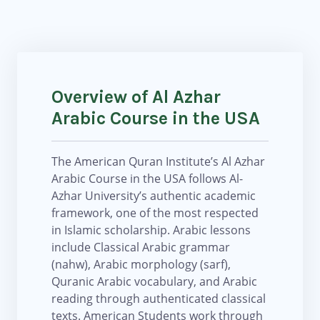
Overview of Al Azhar
Arabic Course in the USA
The American Quran Institute’s Al Azhar
Arabic Course in the USA follows Al-
Azhar University’s authentic academic
framework, one of the most respected
in Islamic scholarship. Arabic lessons
include Classical Arabic grammar
(nahw), Arabic morphology (sarf),
Quranic Arabic vocabulary, and Arabic
reading through authenticated classical
texts. American Students work through