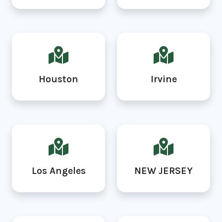
Houston
Irvine
Los Angeles
NEW JERSEY