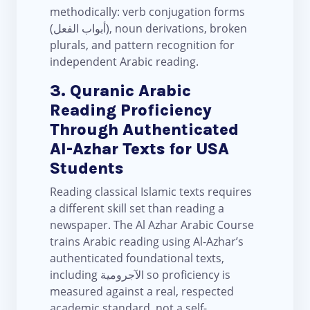
methodically: verb conjugation forms
(أبواب الفعل), noun derivations, broken
plurals, and pattern recognition for
independent Arabic reading.
3. Quranic Arabic
Reading Proficiency
Through Authenticated
Al-Azhar Texts for USA
Students
Reading classical Islamic texts requires
a different skill set than reading a
newspaper. The Al Azhar Arabic Course
trains Arabic reading using Al-Azhar’s
authenticated foundational texts,
including الآجرومية so proficiency is
measured against a real, respected
academic standard, not a self-