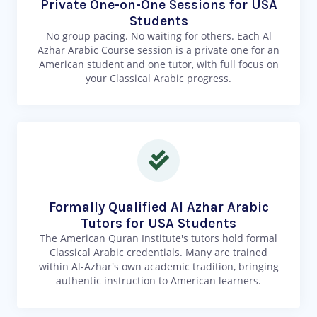
Private One-on-One Sessions for USA
Students
No group pacing. No waiting for others. Each Al
Azhar Arabic Course session is a private one for an
American student and one tutor, with full focus on
your Classical Arabic progress.
Formally Qualified Al Azhar Arabic
Tutors for USA Students
The American Quran Institute's tutors hold formal
Classical Arabic credentials. Many are trained
within Al-Azhar's own academic tradition, bringing
authentic instruction to American learners.