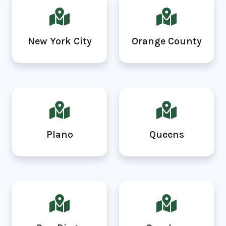
New York City
Orange County
Plano
Queens