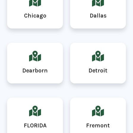
Chicago
Dallas
Dearborn
Detroit
FLORIDA
Fremont