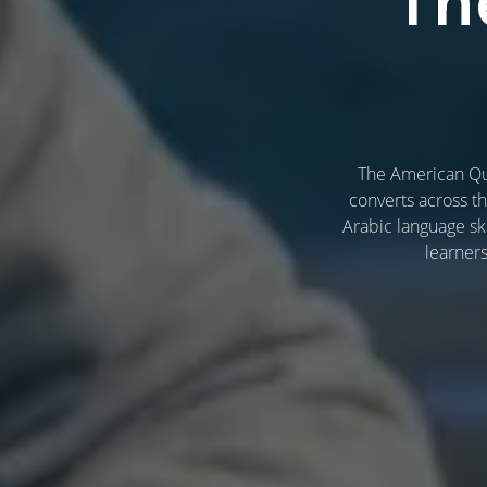
Th
The American Qur
converts across t
Arabic language ski
learner