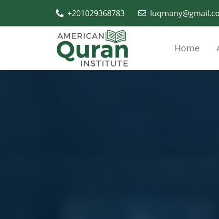
+201029368783
luqmany@gmail.c
Home