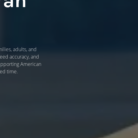
ran
lies, adults, and
weed accuracy, and
 supporting American
ed time.