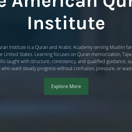
e American Qu
Institute
an Institute is a Quran and Arabic Academy serving Muslim fami
he United States. Learning focuses on Quran memorization, Taj
lls taught with structure, consistency, and qualified guidance,
s who want steady progress without confusion, pressure, or wast
Explore More