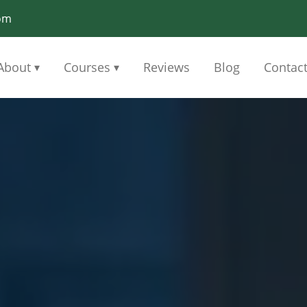
om
About
Courses
Reviews
Blog
Contac
▾
▾