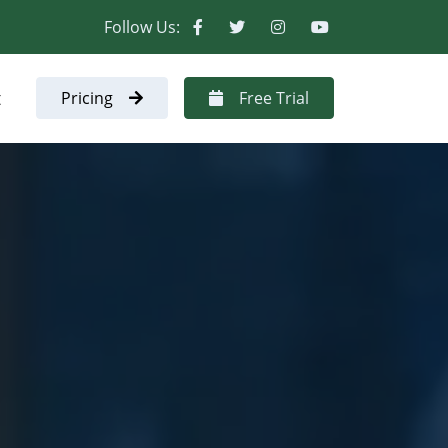
Follow Us:
t
Pricing
Free Trial