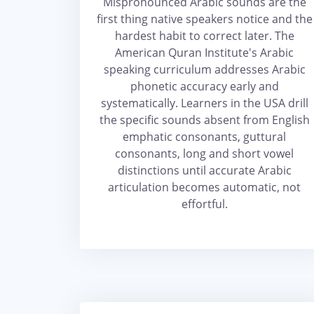
Mispronounced Arabic sounds are the
first thing native speakers notice and the
hardest habit to correct later. The
American Quran Institute's Arabic
speaking curriculum addresses Arabic
phonetic accuracy early and
systematically. Learners in the USA drill
the specific sounds absent from English
emphatic consonants, guttural
consonants, long and short vowel
distinctions until accurate Arabic
articulation becomes automatic, not
effortful.