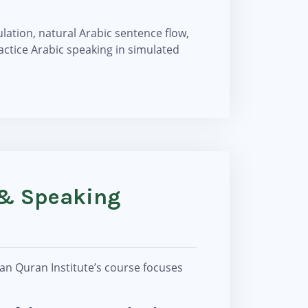
ation, natural Arabic sentence flow,
actice Arabic speaking in simulated
 & Speaking
an Quran Institute’s course focuses