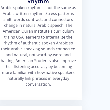
Rhythm
Arabic spoken rhythm is not the same as
Arabic written rhythm. Stress patterns
shift, words contract, and connectors
change in natural Arabic speech. The
American Quran Institute's curriculum
trains USA learners to internalize the
rhythm of authentic spoken Arabic so
their Arabic speaking sounds connected
and natural, not word-by-word and
halting. American Students also improve
their listening accuracy by becoming
more familiar with how native speakers
naturally link phrases in everyday
conversation.