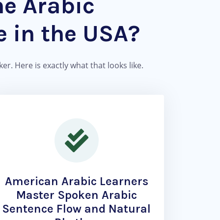
he Arabic
 in the USA?
r. Here is exactly what that looks like.
American Arabic Learners
Master Spoken Arabic
Sentence Flow and Natural