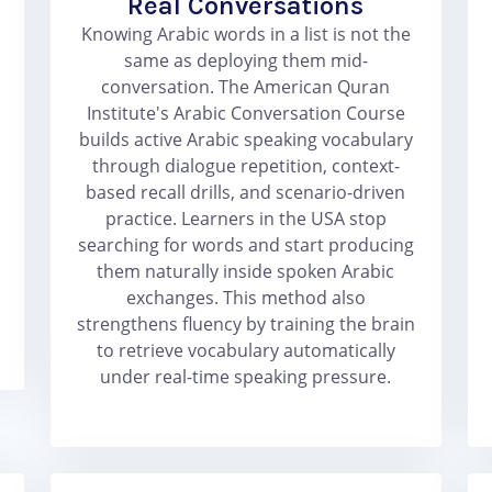
Real Conversations
Knowing Arabic words in a list is not the
same as deploying them mid-
conversation. The American Quran
Institute's Arabic Conversation Course
builds active Arabic speaking vocabulary
through dialogue repetition, context-
based recall drills, and scenario-driven
practice. Learners in the USA stop
searching for words and start producing
them naturally inside spoken Arabic
exchanges. This method also
strengthens fluency by training the brain
to retrieve vocabulary automatically
under real-time speaking pressure.