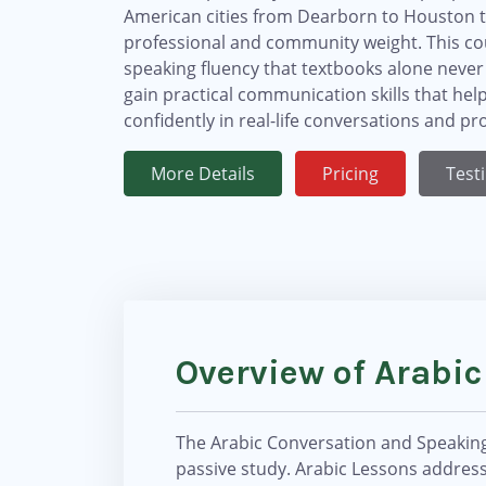
American cities from Dearborn to Houston to 
professional and community weight. This cou
speaking fluency that textbooks alone never
gain practical communication skills that h
confidently in real-life conversations and p
More Details
Pricing
Test
Overview of Arabi
The Arabic Conversation and Speaking 
passive study. Arabic Lessons address