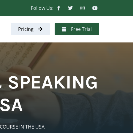
Follow Us:
t
Pricing
Free Trial
 SPEAKING
USA
COURSE IN THE USA