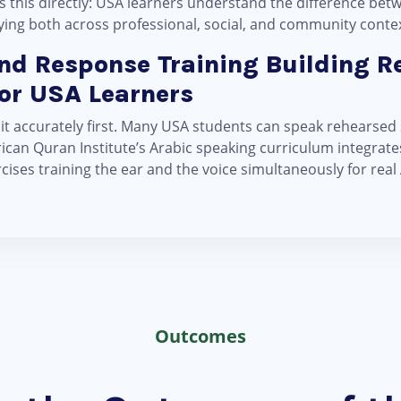
 this directly: USA learners understand the difference bet
plying both across professional, social, and community conte
and Response Training Building R
for USA Learners
 it accurately first. Many USA students can speak rehearsed
can Quran Institute’s Arabic speaking curriculum integrates 
ses training the ear and the voice simultaneously for real
Outcomes