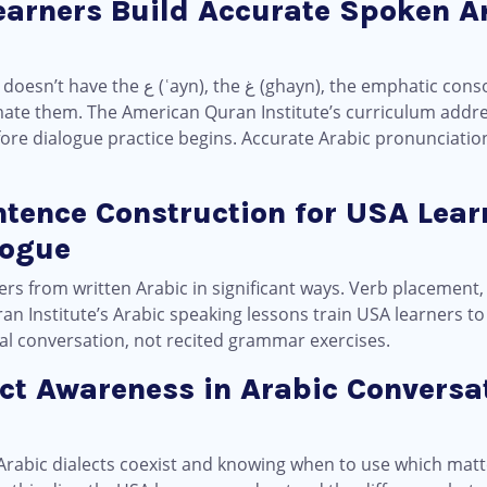
earners Build Accurate Spoken A
mphatic consonants. Most American Arabic
mate them. The American Quran Institute’s curriculum addres
fore dialogue practice begins. Accurate Arabic pronunciation
ntence Construction for USA Lear
logue
ers from written Arabic in significant ways. Verb placemen
ran Institute’s Arabic speaking lessons train USA learners 
ual conversation, not recited grammar exercises.
ect Awareness in Arabic Conversat
abic dialects coexist and knowing when to use which matte