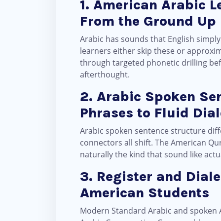
1. American Arabic L
From the Ground Up
Arabic has sounds that English simply doesn’t have the ع (ʿayn), the غ (ghayn), the e
learners either skip these or approxi
through targeted phonetic drilling be
afterthought.
2. Arabic Spoken Se
Phrases to Fluid Dia
Arabic spoken sentence structure diff
connectors all shift. The American Qu
naturally the kind that sound like act
3. Register and Dial
American Students
Modern Standard Arabic and spoken Ar