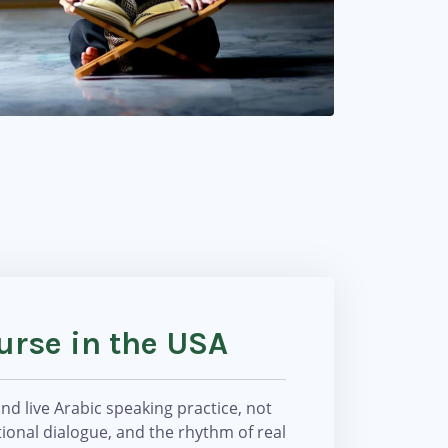
urse in the USA
d live Arabic speaking practice, not
ional dialogue, and the rhythm of real