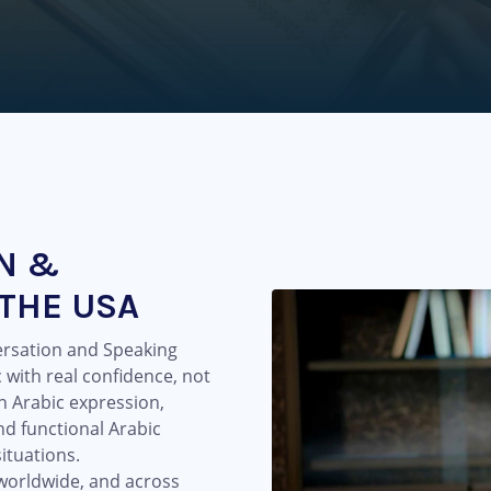
N &
 THE USA
ersation and Speaking
 with real confidence, not
en Arabic expression,
nd functional Arabic
ituations.
 worldwide, and across