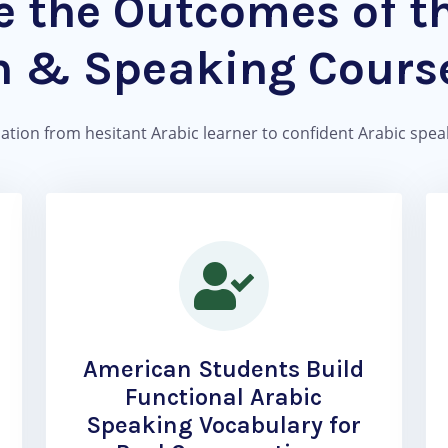
 the Outcomes of t
n & Speaking Course
mation from hesitant Arabic learner to confident Arabic speake
American Students Build
Functional Arabic
Speaking Vocabulary for