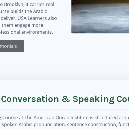
Brooklyn, it carries real
rse builds the Arabic
 deliver. USA Learners also
elp them engage more
rofessional environments.
imonials
c Conversation & Speaking Co
Course at The American Quran Institute is structured aroun
 spoken Arabic pronunciation, sentence construction, funct