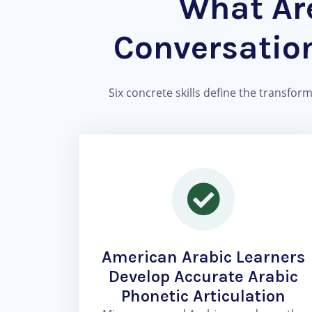
What Are
Conversatio
Six concrete skills define the transfor
American Arabic Learners
Develop Accurate Arabic
Phonetic Articulation