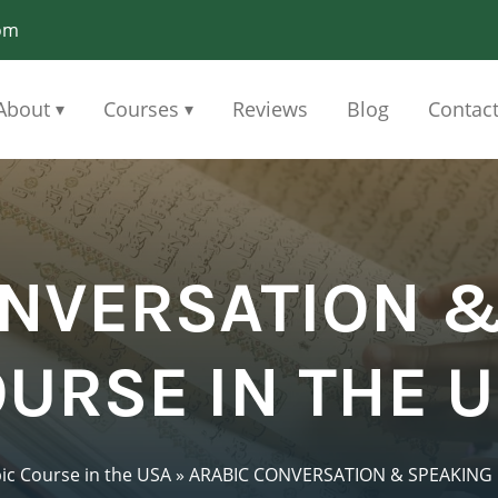
om
About
Courses
Reviews
Blog
Contac
▾
▾
ONVERSATION &
URSE IN THE 
ic Course in the USA
»
ARABIC CONVERSATION & SPEAKING 