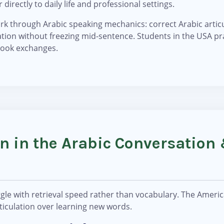
 directly to daily life and professional settings.
k through Arabic speaking mechanics: correct Arabic articul
tion without freezing mid-sentence. Students in the USA pr
tbook exchanges.
rn in the Arabic Conversation
?
gle with retrieval speed rather than vocabulary. The Americ
rticulation over learning new words.