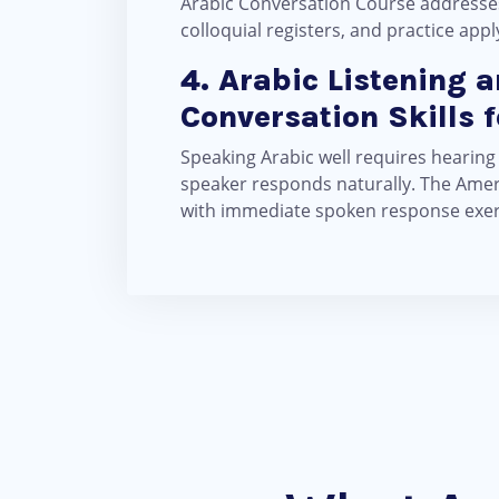
Arabic Conversation Course addresses
colloquial registers, and practice ap
4. Arabic Listening 
Conversation Skills 
Speaking Arabic well requires hearing
speaker responds naturally. The Ameri
with immediate spoken response exerci