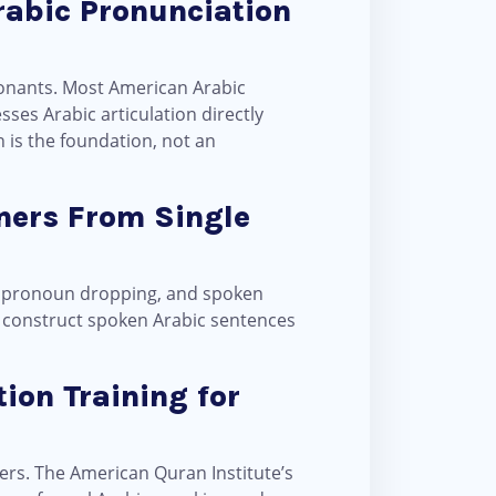
rabic Pronunciation
ses Arabic articulation directly
 is the foundation, not an
ners From Single
t, pronoun dropping, and spoken
to construct spoken Arabic sentences
ion Training for
rs. The American Quran Institute’s