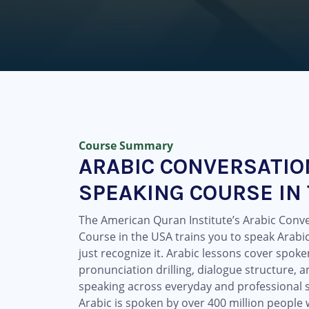
Course Summary
ARABIC CONVERSATIO
SPEAKING COURSE IN
The American Quran Institute’s Arabic Conv
Course in the USA trains you to speak Arabic
just recognize it. Arabic lessons cover spok
pronunciation drilling, dialogue structure, a
speaking across everyday and professional s
Arabic is spoken by over 400 million people