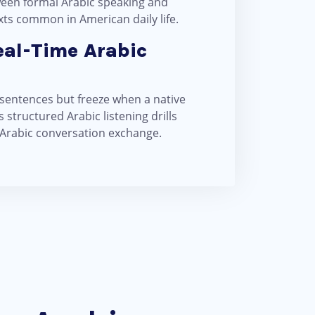
ween formal Arabic speaking and
xts common in American daily life.
eal-Time Arabic
 sentences but freeze when a native
structured Arabic listening drills
 Arabic conversation exchange.