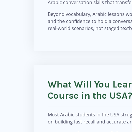
Arabic conversation skills that transfer
Beyond vocabulary, Arabic lessons wor
and the confidence to hold a conversa
real-world scenarios, not staged tex
What Will You Lea
Course in the USA
Most Arabic students in the USA strug
on building fast recall and accurate a