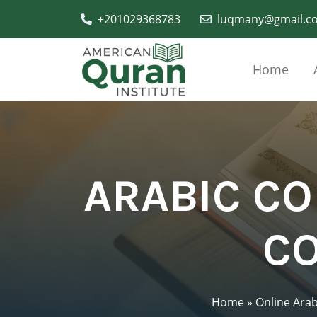
+201029368783
luqmany@gmail.c
Home
ARABIC C
CO
Home
»
Online Arab