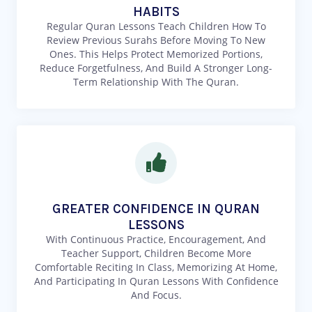
HABITS
Regular Quran Lessons Teach Children How To
Review Previous Surahs Before Moving To New
Ones. This Helps Protect Memorized Portions,
Reduce Forgetfulness, And Build A Stronger Long-
Term Relationship With The Quran.
GREATER CONFIDENCE IN QURAN
LESSONS
With Continuous Practice, Encouragement, And
Teacher Support, Children Become More
Comfortable Reciting In Class, Memorizing At Home,
And Participating In Quran Lessons With Confidence
And Focus.