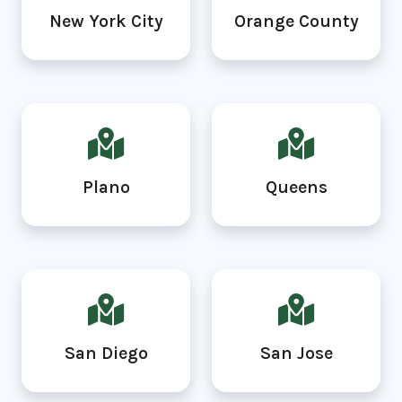
New York City
Orange County
Plano
Queens
San Diego
San Jose