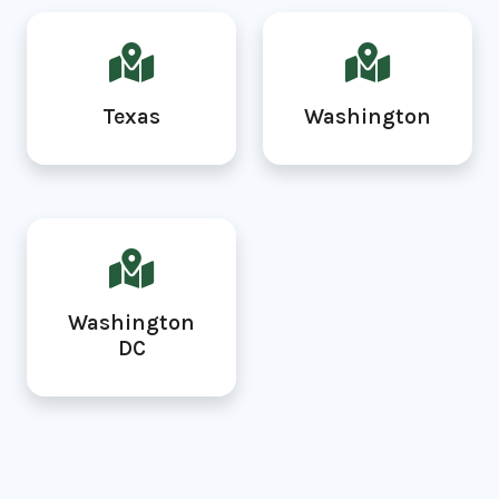
Texas
Washington
Washington
DC