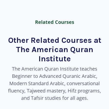
Related Courses
Other Related Courses at
The American Quran
Institute
The American Quran Institute teaches
Beginner to Advanced Quranic Arabic,
Modern Standard Arabic, conversational
fluency, Tajweed mastery, Hifz programs,
and Tafsir studies for all ages.