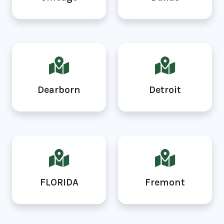
Dearborn
Detroit
FLORIDA
Fremont