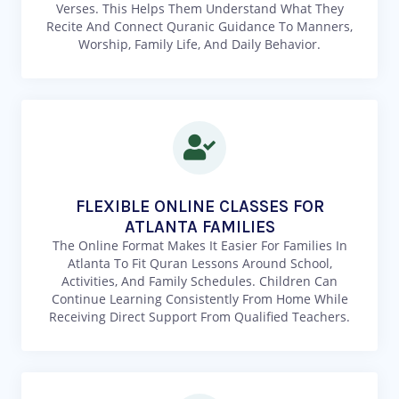
Verses. This Helps Them Understand What They
Recite And Connect Quranic Guidance To Manners,
Worship, Family Life, And Daily Behavior.
FLEXIBLE ONLINE CLASSES FOR
ATLANTA FAMILIES
The Online Format Makes It Easier For Families In
Atlanta To Fit Quran Lessons Around School,
Activities, And Family Schedules. Children Can
Continue Learning Consistently From Home While
Receiving Direct Support From Qualified Teachers.