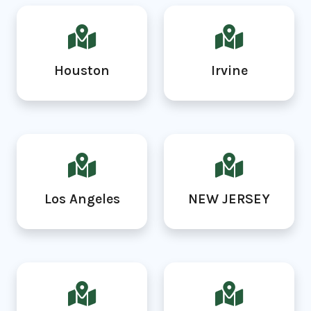
Houston
Irvine
Los Angeles
NEW JERSEY