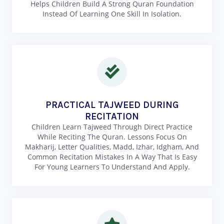
Helps Children Build A Strong Quran Foundation
Instead Of Learning One Skill In Isolation.
PRACTICAL TAJWEED DURING
RECITATION
Children Learn Tajweed Through Direct Practice
While Reciting The Quran. Lessons Focus On
Makharij, Letter Qualities, Madd, Izhar, Idgham, And
Common Recitation Mistakes In A Way That Is Easy
For Young Learners To Understand And Apply.