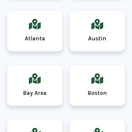
Atlanta
Austin
Bay Area
Boston