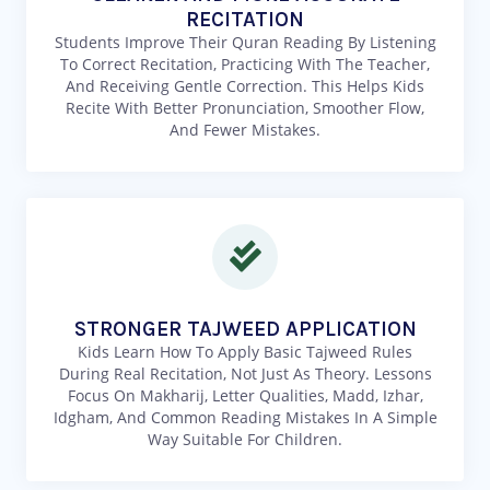
RECITATION
Students Improve Their Quran Reading By Listening
To Correct Recitation, Practicing With The Teacher,
And Receiving Gentle Correction. This Helps Kids
Recite With Better Pronunciation, Smoother Flow,
And Fewer Mistakes.
STRONGER TAJWEED APPLICATION
Kids Learn How To Apply Basic Tajweed Rules
During Real Recitation, Not Just As Theory. Lessons
Focus On Makharij, Letter Qualities, Madd, Izhar,
Idgham, And Common Reading Mistakes In A Simple
Way Suitable For Children.