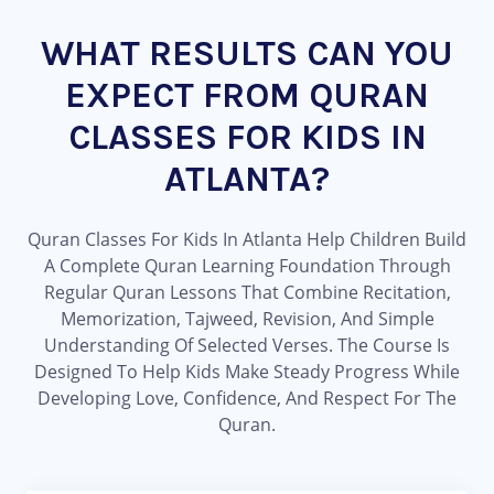
WHAT RESULTS CAN YOU
EXPECT FROM QURAN
CLASSES FOR KIDS IN
ATLANTA?
Quran Classes For Kids In Atlanta Help Children Build
A Complete Quran Learning Foundation Through
Regular Quran Lessons That Combine Recitation,
Memorization, Tajweed, Revision, And Simple
Understanding Of Selected Verses. The Course Is
Designed To Help Kids Make Steady Progress While
Developing Love, Confidence, And Respect For The
Quran.