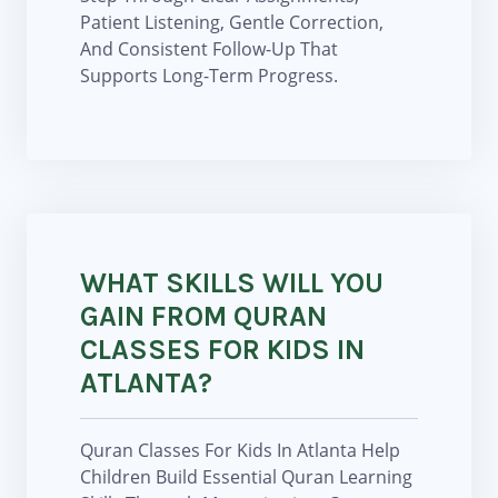
Patient Listening, Gentle Correction,
And Consistent Follow-Up That
Supports Long-Term Progress.
WHAT SKILLS WILL YOU
GAIN FROM QURAN
CLASSES FOR KIDS IN
ATLANTA?
Quran Classes For Kids In Atlanta Help
Children Build Essential Quran Learning