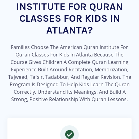
INSTITUTE FOR QURAN
CLASSES FOR KIDS IN
ATLANTA?
Families Choose The American Quran Institute For
Quran Classes For Kids In Atlanta Because The
Course Gives Children A Complete Quran Learning
Experience Built Around Recitation, Memorization,
Tajweed, Tafsir, Tadabbur, And Regular Revision. The
Program Is Designed To Help Kids Learn The Quran
Correctly, Understand Its Meanings, And Build A
Strong, Positive Relationship With Quran Lessons.