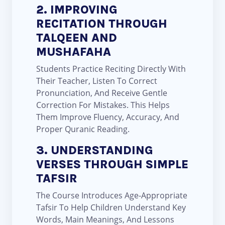
2. IMPROVING
RECITATION THROUGH
TALQEEN AND
MUSHAFAHA
Students Practice Reciting Directly With
Their Teacher, Listen To Correct
Pronunciation, And Receive Gentle
Correction For Mistakes. This Helps
Them Improve Fluency, Accuracy, And
Proper Quranic Reading.
3. UNDERSTANDING
VERSES THROUGH SIMPLE
TAFSIR
The Course Introduces Age-Appropriate
Tafsir To Help Children Understand Key
Words, Main Meanings, And Lessons