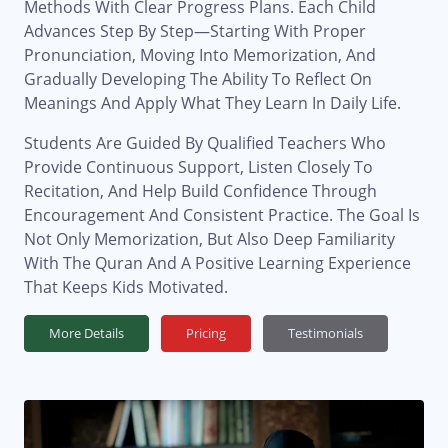
Methods With Clear Progress Plans. Each Child
Advances Step By Step—Starting With Proper
Pronunciation, Moving Into Memorization, And
Gradually Developing The Ability To Reflect On
Meanings And Apply What They Learn In Daily Life.
Students Are Guided By Qualified Teachers Who
Provide Continuous Support, Listen Closely To
Recitation, And Help Build Confidence Through
Encouragement And Consistent Practice. The Goal Is
Not Only Memorization, But Also Deep Familiarity
With The Quran And A Positive Learning Experience
That Keeps Kids Motivated.
More Details
Pricing
Testimonials