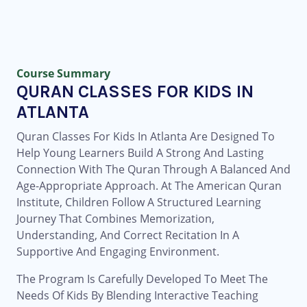
Course Summary
QURAN CLASSES FOR KIDS IN
ATLANTA
Quran Classes For Kids In Atlanta Are Designed To
Help Young Learners Build A Strong And Lasting
Connection With The Quran Through A Balanced And
Age-Appropriate Approach. At The American Quran
Institute, Children Follow A Structured Learning
Journey That Combines Memorization,
Understanding, And Correct Recitation In A
Supportive And Engaging Environment.
The Program Is Carefully Developed To Meet The
Needs Of Kids By Blending Interactive Teaching