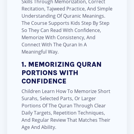
Skills Through Memorization, Correct
Recitation, Tajweed Practice, And Simple
Understanding Of Quranic Meanings.
The Course Supports Kids Step By Step
So They Can Read With Confidence,
Memorize With Consistency, And
Connect With The Quran In A
Meaningful Way.
1. MEMORIZING QURAN
PORTIONS WITH
CONFIDENCE
Children Learn How To Memorize Short
Surahs, Selected Parts, Or Larger
Portions Of The Quran Through Clear
Daily Targets, Repetition Techniques,
And Regular Review That Matches Their
Age And Ability.