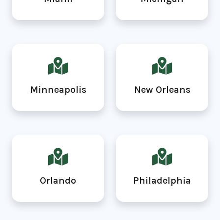
Minneapolis
New Orleans
Orlando
Philadelphia