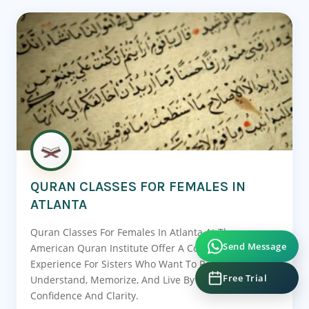
QURAN CLASSES FOR FEMALES IN
ATLANTA
Quran Classes For Females In Atlanta At The
Send Message
American Quran Institute Offer A Complete Learning
Experience For Sisters Who Want To Recite,
Free Trial
Understand, Memorize, And Live By The Quran With
Confidence And Clarity.