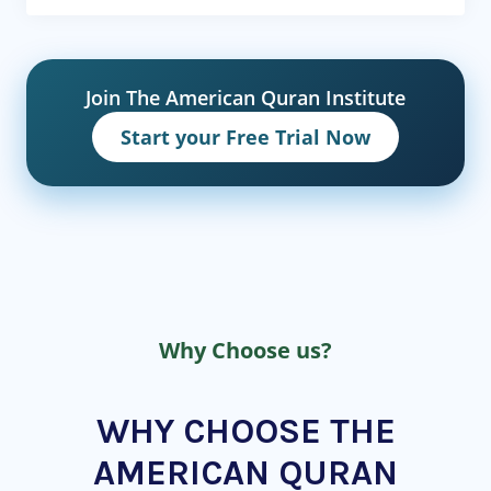
Join The American Quran Institute
Start your Free Trial Now
Why Choose us?
WHY CHOOSE THE
AMERICAN QURAN