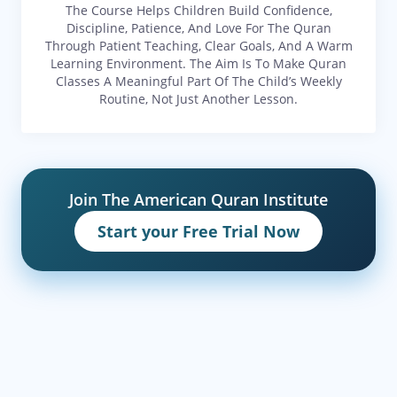
The Course Helps Children Build Confidence,
Discipline, Patience, And Love For The Quran
Through Patient Teaching, Clear Goals, And A Warm
Learning Environment. The Aim Is To Make Quran
Classes A Meaningful Part Of The Child’s Weekly
Routine, Not Just Another Lesson.
Join The American Quran Institute
Start your Free Trial Now