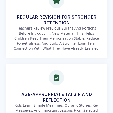
REGULAR REVISION FOR STRONGER
RETENTION
Teachers Review Previous Surahs And Portions
Before Introducing New Material. This Helps
Children Keep Their Memorization Stable, Reduce
Forgetfulness, And Build A Stronger Long-Term
Connection With What They Have Already Learned.
AGE-APPROPRIATE TAFSIR AND
REFLECTION
Kids Learn Simple Meanings, Quranic Stories, Key
Messages, And Important Lessons From Selected