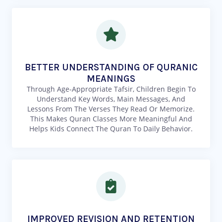
BETTER UNDERSTANDING OF QURANIC
MEANINGS
Through Age-Appropriate Tafsir, Children Begin To
Understand Key Words, Main Messages, And
Lessons From The Verses They Read Or Memorize.
This Makes Quran Classes More Meaningful And
Helps Kids Connect The Quran To Daily Behavior.
IMPROVED REVISION AND RETENTION