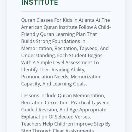
INSTITUTE
Quran Classes For Kids In Atlanta At The
American Quran Institute Follow A Child-
Friendly Quran Learning Plan That
Builds Strong Foundations In
Memorization, Recitation, Tajweed, And
Understanding. Each Student Begins
With A Simple Level Assessment To
Identify Their Reading Ability,
Pronunciation Needs, Memorization
Capacity, And Learning Goals.
Lessons Include Quran Memorization,
Recitation Correction, Practical Tajweed,
Guided Revision, And Age-Appropriate
Explanation Of Selected Verses.
Teachers Help Children Improve Step By
Step Through Clear Assignments,