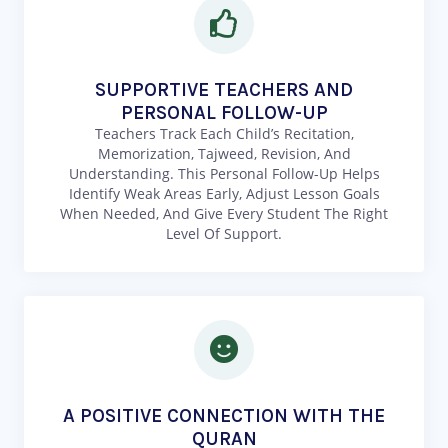
SUPPORTIVE TEACHERS AND
PERSONAL FOLLOW-UP
Teachers Track Each Child’s Recitation,
Memorization, Tajweed, Revision, And
Understanding. This Personal Follow-Up Helps
Identify Weak Areas Early, Adjust Lesson Goals
When Needed, And Give Every Student The Right
Level Of Support.
A POSITIVE CONNECTION WITH THE
QURAN