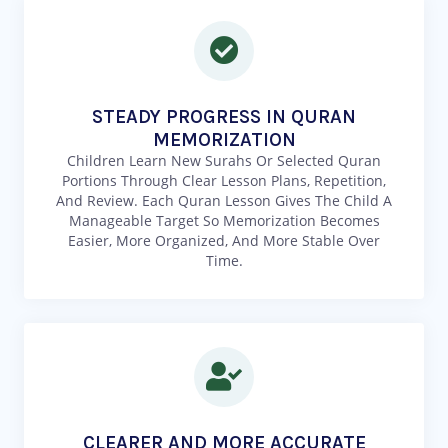
STEADY PROGRESS IN QURAN
MEMORIZATION
Children Learn New Surahs Or Selected Quran
Portions Through Clear Lesson Plans, Repetition,
And Review. Each Quran Lesson Gives The Child A
Manageable Target So Memorization Becomes
Easier, More Organized, And More Stable Over
Time.
CLEARER AND MORE ACCURATE