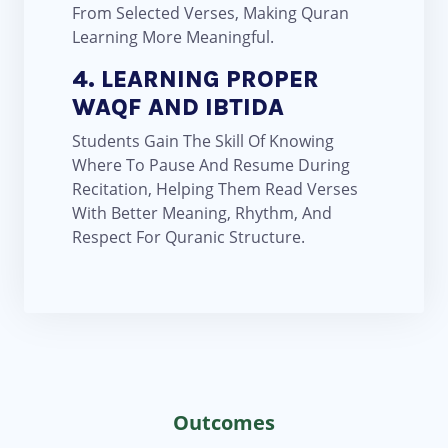
From Selected Verses, Making Quran
Learning More Meaningful.
4. LEARNING PROPER
WAQF AND IBTIDA
Students Gain The Skill Of Knowing
Where To Pause And Resume During
Recitation, Helping Them Read Verses
With Better Meaning, Rhythm, And
Respect For Quranic Structure.
Outcomes