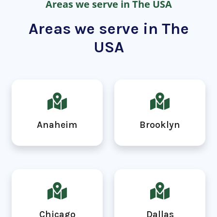
Areas we serve in The USA
Areas we serve in The
USA
Anaheim
Brooklyn
Chicago
Dallas