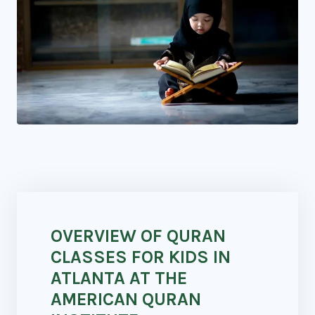
OVERVIEW OF QURAN
CLASSES FOR KIDS IN
ATLANTA AT THE
AMERICAN QURAN