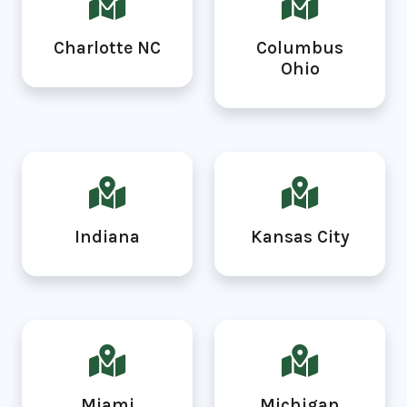
Charlotte NC
Columbus
Ohio
Indiana
Kansas City
Miami
Michigan