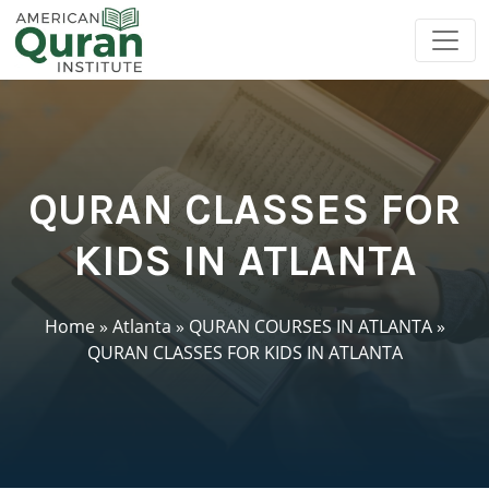
QURAN CLASSES FOR
KIDS IN ATLANTA
Home
»
Atlanta
»
QURAN COURSES IN ATLANTA
»
QURAN CLASSES FOR KIDS IN ATLANTA