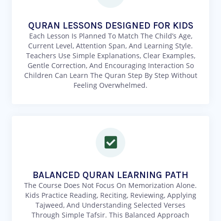
QURAN LESSONS DESIGNED FOR KIDS
Each Lesson Is Planned To Match The Child’s Age,
Current Level, Attention Span, And Learning Style.
Teachers Use Simple Explanations, Clear Examples,
Gentle Correction, And Encouraging Interaction So
Children Can Learn The Quran Step By Step Without
Feeling Overwhelmed.
BALANCED QURAN LEARNING PATH
The Course Does Not Focus On Memorization Alone.
Kids Practice Reading, Reciting, Reviewing, Applying
Tajweed, And Understanding Selected Verses
Through Simple Tafsir. This Balanced Approach