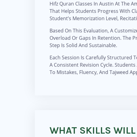
Hifz Quran Classes In Austin At The 
That Helps Students Progress With Cl
Student’s Memorization Level, Recitatio
Based On This Evaluation, A Customiz
Overload Or Gaps In Retention. The 
Step Is Solid And Sustainable.
Each Session Is Carefully Structured 
A Consistent Revision Cycle. Students
To Mistakes, Fluency, And Tajweed App
WHAT SKILLS WILL