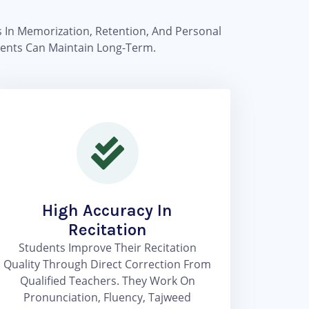
ss In Memorization, Retention, And Personal
udents Can Maintain Long-Term.
High Accuracy In
Recitation
Students Improve Their Recitation
Quality Through Direct Correction From
Qualified Teachers. They Work On
Pronunciation, Fluency, Tajweed