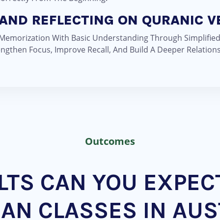
AND REFLECTING ON QURANIC V
 Memorization With Basic Understanding Through Simplifie
ngthen Focus, Improve Recall, And Build A Deeper Relation
Outcomes
TS CAN YOU EXPEC
AN CLASSES IN AUS