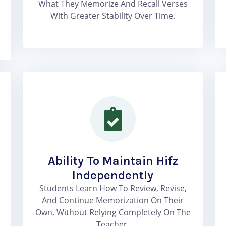
What They Memorize And Recall Verses
With Greater Stability Over Time.
Ability To Maintain Hifz
Independently
Students Learn How To Review, Revise,
And Continue Memorization On Their
Own, Without Relying Completely On The
Teacher.