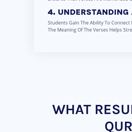
4. UNDERSTANDING 
Students Gain The Ability To Connect
The Meaning Of The Verses Helps Stre
WHAT RESUL
QUR