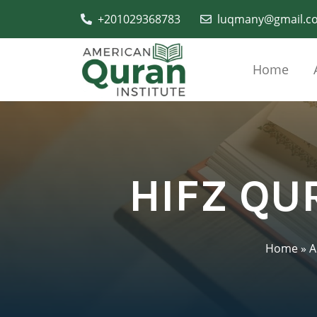
+201029368783
luqmany@gmail.c
Home
HIFZ QU
Home
»
A