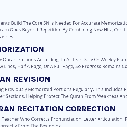
dents Build The Core Skills Needed For Accurate Memorizati
ram Goes Beyond Repetition By Combining New Hifz, Contin
Verses.
MORIZATION
Quran Portions According To A Clear Daily Or Weekly Plan
ew Lines, Half A Page, Or A Full Page, So Progress Remains Co
AN REVISION
ing Previously Memorized Portions Regularly. This Includes
er Sections, Helping Protect The Quran From Weakness And
RAN RECITATION CORRECTION
d Teacher Who Corrects Pronunciation, Letter Articulation, 
orrectly From The Beginning.