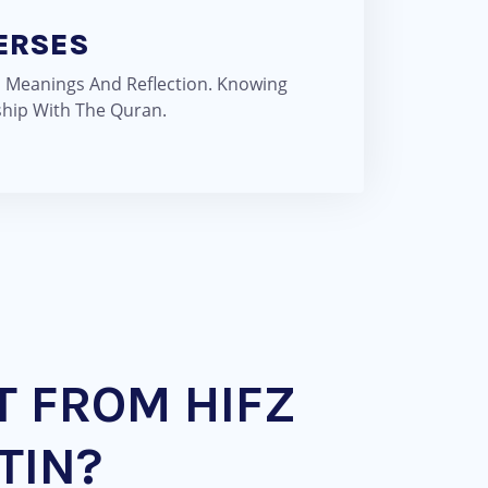
ERSES
d Meanings And Reflection. Knowing
ship With The Quran.
T FROM HIFZ
TIN?