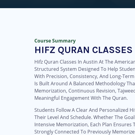
Course Summary
HIFZ QURAN CLASSES 
Hifz Quran Classes In Austin At The American
Structured System Designed To Help Stude
With Precision, Consistency, And Long-Term
Is Built Around A Balanced Methodology Tha
Memorization, Continuous Revision, Tajweed
Meaningful Engagement With The Quran.
Students Follow A Clear And Personalized Hi
Their Level And Schedule. Whether The Goal
Intensive Memorization, Each Plan Ensures 
Strongly Connected To Previously Memorize