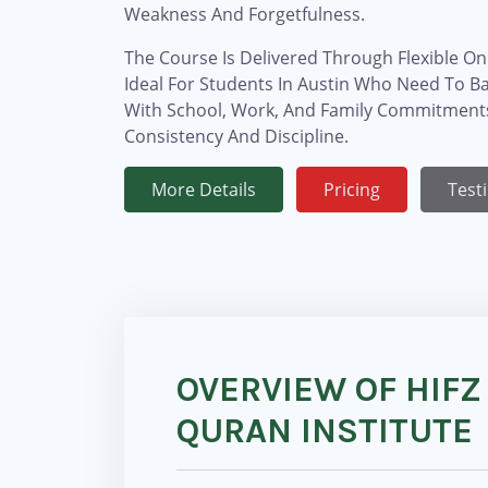
Weakness And Forgetfulness.
The Course Is Delivered Through Flexible Onl
Ideal For Students In Austin Who Need To B
With School, Work, And Family Commitments
Consistency And Discipline.
More Details
Pricing
Test
OVERVIEW OF HIFZ
QURAN INSTITUTE