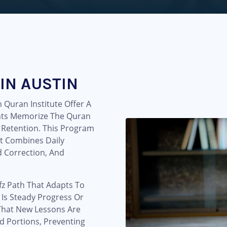
IN AUSTIN
 Quran Institute Offer A
nts Memorize The Quran
 Retention. This Program
t Combines Daily
 Correction, And
fz Path That Adapts To
 Is Steady Progress Or
That New Lessons Are
d Portions, Preventing