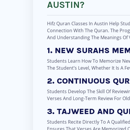
AUSTIN?
Hifz Quran Classes In Austin Help Stu
Connection With The Quran. The Prog
And Understanding The Meanings Of 
1. NEW SURAHS ME
Students Learn How To Memorize New 
The Student’s Level, Whether It Is A F
2. CONTINUOUS QUR
Students Develop The Skill Of Review
Verses And Long-Term Review For Old
3. TAJWEED AND QU
Students Recite Directly To A Qualifie
Ensures That Verses Are Memorized C