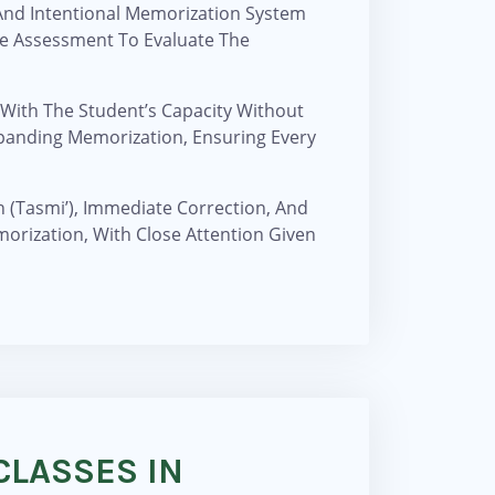
 And Intentional Memorization System
ve Assessment To Evaluate The
 With The Student’s Capacity Without
panding Memorization, Ensuring Every
n (Tasmi’), Immediate Correction, And
morization, With Close Attention Given
CLASSES IN