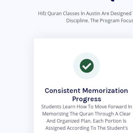
Hifz Quran Classes In Austin Are Designed 
Discipline. The Program Focus
Consistent Memorization
Progress
Students Learn How To Move Forward In
Memorizing The Quran Through A Clear
And Organized Plan. Each Portion Is
Assigned According To The Student’s