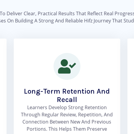
To Deliver Clear, Practical Results That Reflect Real Progre
es On Building A Strong And Reliable Hifz Journey That St
Long-Term Retention And
Recall
Learners Develop Strong Retention
Through Regular Review, Repetition, And
Connection Between New And Previous
Portions. This Helps Them Preserve