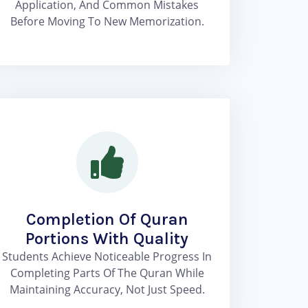
Application, And Common Mistakes
Before Moving To New Memorization.
Completion Of Quran
Portions With Quality
Students Achieve Noticeable Progress In
Completing Parts Of The Quran While
Maintaining Accuracy, Not Just Speed.