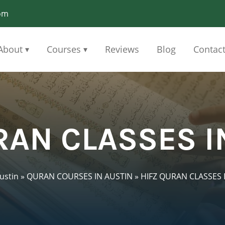
om
About
Courses
Reviews
Blog
Contac
▾
▾
RAN CLASSES I
ustin
»
QURAN COURSES IN AUSTIN
»
HIFZ QURAN CLASSES 