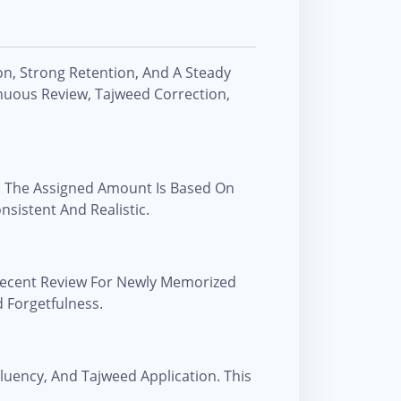
on, Strong Retention, And A Steady
uous Review, Tajweed Correction,
. The Assigned Amount Is Based On
nsistent And Realistic.
 Recent Review For Newly Memorized
 Forgetfulness.
Fluency, And Tajweed Application. This