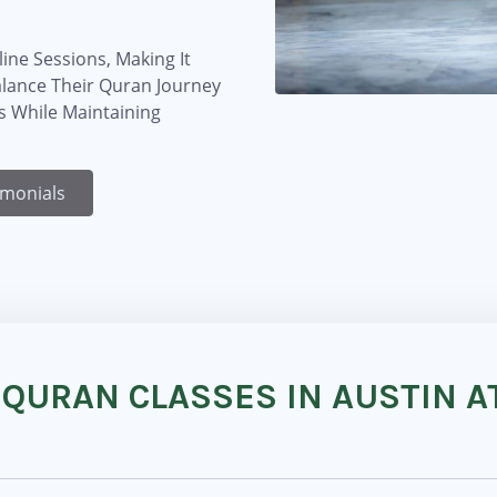
ine Sessions, Making It
alance Their Quran Journey
 While Maintaining
imonials
 QURAN CLASSES IN AUSTIN A