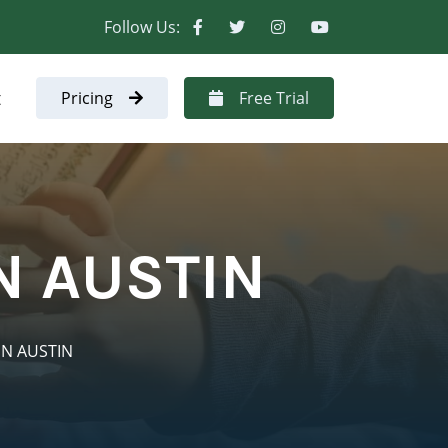
Follow Us:
t
Pricing
Free Trial
N AUSTIN
IN AUSTIN