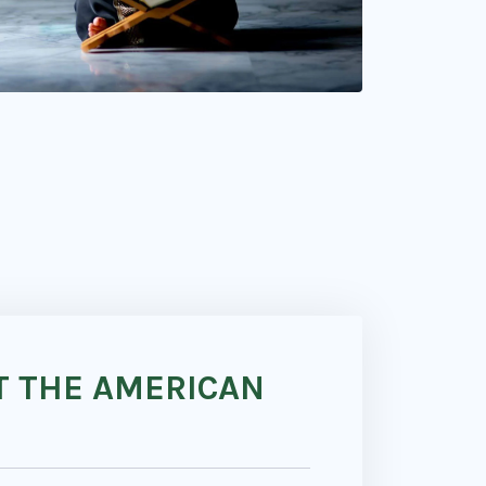
T THE AMERICAN