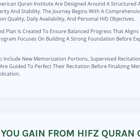
American Quran Institute Are Designed Around A Structured
arity And Stability. The Journey Begins With A Comprehensi
n Quality, Daily Availability, And Personal Hifz Objectives.
ed Plan Is Created To Ensure Balanced Progress That Aligns
Program Focuses On Building A Strong Foundation Before Ex
To Include New Memorization Portions, Supervised Recitatio
 Are Guided To Perfect Their Recitation Before Finalizing Me
lication.
 YOU GAIN FROM HIFZ QURAN 