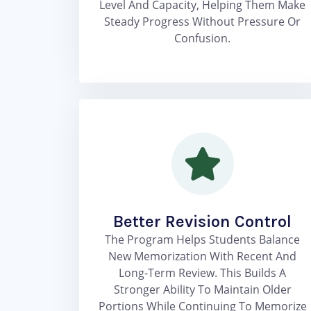
Level And Capacity, Helping Them Make
Steady Progress Without Pressure Or
Confusion.
Better Revision Control
The Program Helps Students Balance
New Memorization With Recent And
Long-Term Review. This Builds A
Stronger Ability To Maintain Older
Portions While Continuing To Memorize