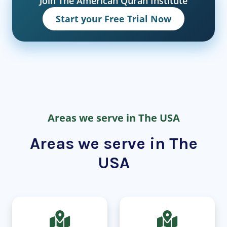
Join The American Quran Institute
Start your Free Trial Now
Areas we serve in The USA
Areas we serve in The
USA