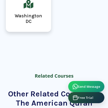
Washington
DC
Related Courses
Send Message
Other Related Courses at
Free Trial
The American Quran