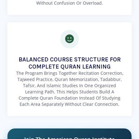
Without Confusion Or Overload.
BALANCED COURSE STRUCTURE FOR
COMPLETE QURAN LEARNING
The Program Brings Together Recitation Correction,
Tajweed Practice, Quran Memorization, Tadabbur,
Tafsir, And Islamic Studies In One Organized
Learning Path. This Helps Students Build A
Complete Quran Foundation Instead Of Studying
Each Area Separately Without Clear Connection.