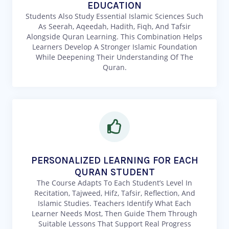
EDUCATION
Students Also Study Essential Islamic Sciences Such
As Seerah, Aqeedah, Hadith, Fiqh, And Tafsir
Alongside Quran Learning. This Combination Helps
Learners Develop A Stronger Islamic Foundation
While Deepening Their Understanding Of The
Quran.
PERSONALIZED LEARNING FOR EACH
QURAN STUDENT
The Course Adapts To Each Student’s Level In
Recitation, Tajweed, Hifz, Tafsir, Reflection, And
Islamic Studies. Teachers Identify What Each
Learner Needs Most, Then Guide Them Through
Suitable Lessons That Support Real Progress