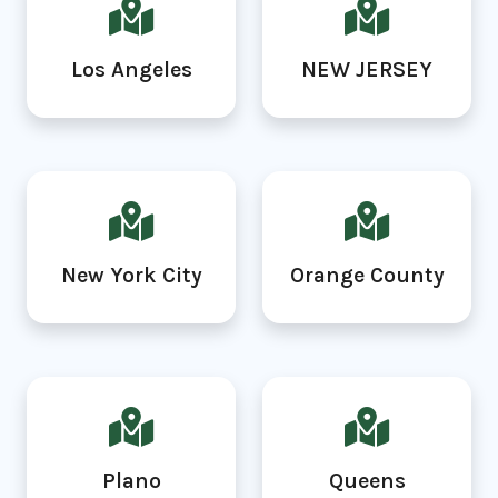
Los Angeles
NEW JERSEY
New York City
Orange County
Plano
Queens