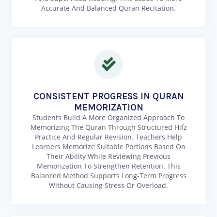
Accurate And Balanced Quran Recitation.
CONSISTENT PROGRESS IN QURAN
MEMORIZATION
Students Build A More Organized Approach To
Memorizing The Quran Through Structured Hifz
Practice And Regular Revision. Teachers Help
Learners Memorize Suitable Portions Based On
Their Ability While Reviewing Previous
Memorization To Strengthen Retention. This
Balanced Method Supports Long-Term Progress
Without Causing Stress Or Overload.