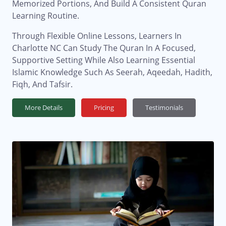
Memorized Portions, And Build A Consistent Quran
Learning Routine.
Through Flexible Online Lessons, Learners In
Charlotte NC Can Study The Quran In A Focused,
Supportive Setting While Also Learning Essential
Islamic Knowledge Such As Seerah, Aqeedah, Hadith,
Fiqh, And Tafsir.
More Details
Pricing
Testimonials