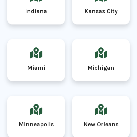
Indiana
Kansas City
Miami
Michigan
Minneapolis
New Orleans