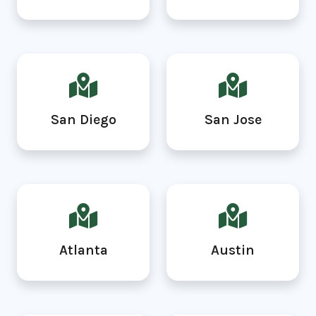
San Diego
San Jose
Atlanta
Austin