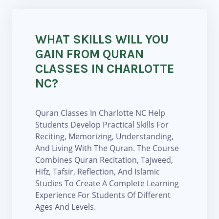
WHAT SKILLS WILL YOU
GAIN FROM QURAN
CLASSES IN CHARLOTTE
NC?
Quran Classes In Charlotte NC Help
Students Develop Practical Skills For
Reciting, Memorizing, Understanding,
And Living With The Quran. The Course
Combines Quran Recitation, Tajweed,
Hifz, Tafsir, Reflection, And Islamic
Studies To Create A Complete Learning
Experience For Students Of Different
Ages And Levels.