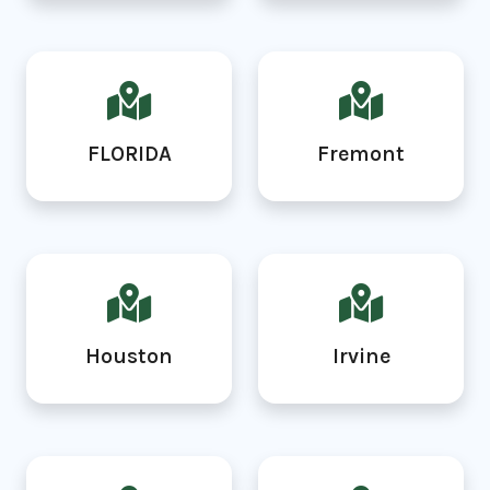
FLORIDA
Fremont
Houston
Irvine