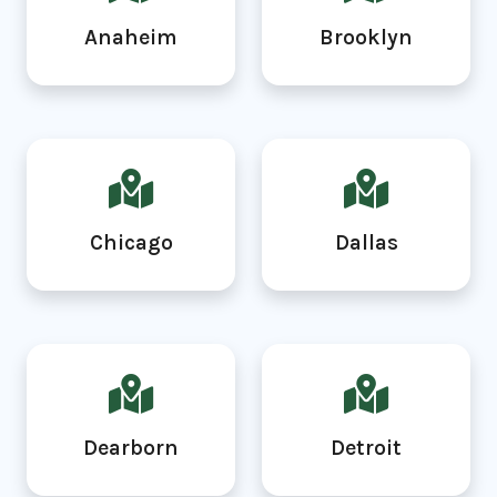
Anaheim
Brooklyn
Chicago
Dallas
Dearborn
Detroit