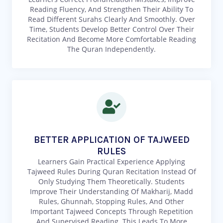
Reading Fluency, And Strengthen Their Ability To
Read Different Surahs Clearly And Smoothly. Over
Time, Students Develop Better Control Over Their
Recitation And Become More Comfortable Reading
The Quran Independently.
BETTER APPLICATION OF TAJWEED
RULES
Learners Gain Practical Experience Applying
Tajweed Rules During Quran Recitation Instead Of
Only Studying Them Theoretically. Students
Improve Their Understanding Of Makharij, Madd
Rules, Ghunnah, Stopping Rules, And Other
Important Tajweed Concepts Through Repetition
And Supervised Reading. This Leads To More