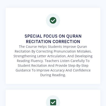
SPECIAL FOCUS ON QURAN
RECITATION CORRECTION
The Course Helps Students Improve Quran
Recitation By Correcting Pronunciation Mistakes,
Strengthening Letter Articulation, And Developing
Reading Fluency. Teachers Listen Carefully To
Student Recitation And Provide Step-By-Step
Guidance To Improve Accuracy And Confidence
During Reading.