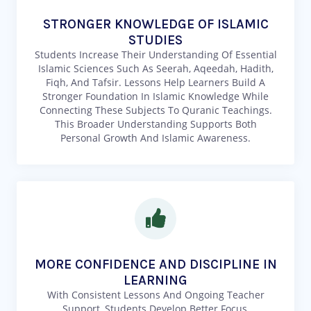
STRONGER KNOWLEDGE OF ISLAMIC
STUDIES
Students Increase Their Understanding Of Essential
Islamic Sciences Such As Seerah, Aqeedah, Hadith,
Fiqh, And Tafsir. Lessons Help Learners Build A
Stronger Foundation In Islamic Knowledge While
Connecting These Subjects To Quranic Teachings.
This Broader Understanding Supports Both
Personal Growth And Islamic Awareness.
MORE CONFIDENCE AND DISCIPLINE IN
LEARNING
With Consistent Lessons And Ongoing Teacher
Support, Students Develop Better Focus,