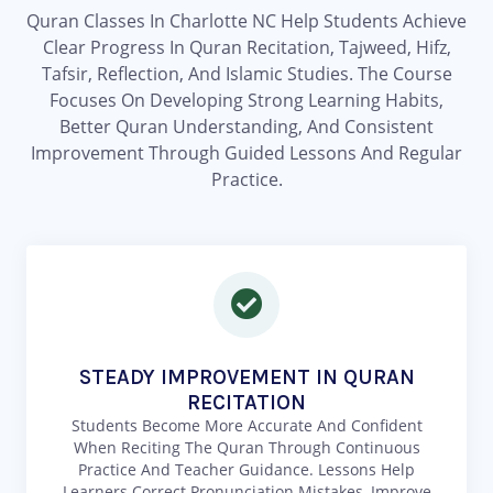
Quran Classes In Charlotte NC Help Students Achieve
Clear Progress In Quran Recitation, Tajweed, Hifz,
Tafsir, Reflection, And Islamic Studies. The Course
Focuses On Developing Strong Learning Habits,
Better Quran Understanding, And Consistent
Improvement Through Guided Lessons And Regular
Practice.
STEADY IMPROVEMENT IN QURAN
RECITATION
Students Become More Accurate And Confident
When Reciting The Quran Through Continuous
Practice And Teacher Guidance. Lessons Help
Learners Correct Pronunciation Mistakes, Improve