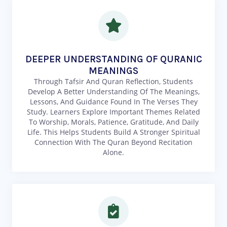
DEEPER UNDERSTANDING OF QURANIC
MEANINGS
Through Tafsir And Quran Reflection, Students
Develop A Better Understanding Of The Meanings,
Lessons, And Guidance Found In The Verses They
Study. Learners Explore Important Themes Related
To Worship, Morals, Patience, Gratitude, And Daily
Life. This Helps Students Build A Stronger Spiritual
Connection With The Quran Beyond Recitation
Alone.