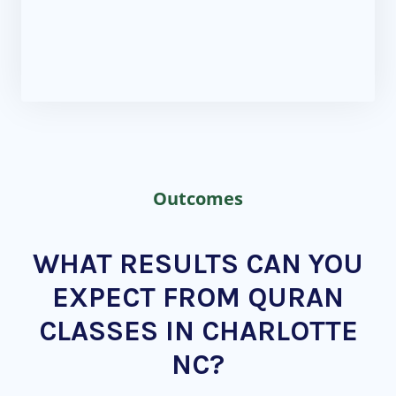
Outcomes
WHAT RESULTS CAN YOU
EXPECT FROM QURAN
CLASSES IN CHARLOTTE
NC?