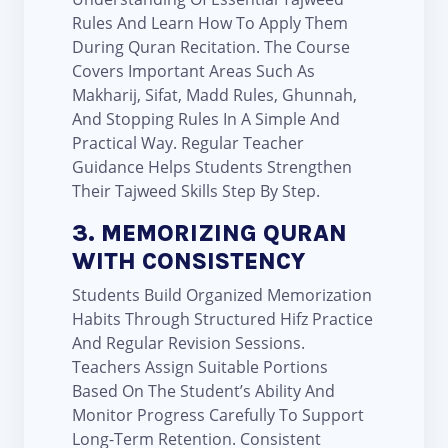
Rules And Learn How To Apply Them
During Quran Recitation. The Course
Covers Important Areas Such As
Makharij, Sifat, Madd Rules, Ghunnah,
And Stopping Rules In A Simple And
Practical Way. Regular Teacher
Guidance Helps Students Strengthen
Their Tajweed Skills Step By Step.
3. MEMORIZING QURAN
WITH CONSISTENCY
Students Build Organized Memorization
Habits Through Structured Hifz Practice
And Regular Revision Sessions.
Teachers Assign Suitable Portions
Based On The Student’s Ability And
Monitor Progress Carefully To Support
Long-Term Retention. Consistent