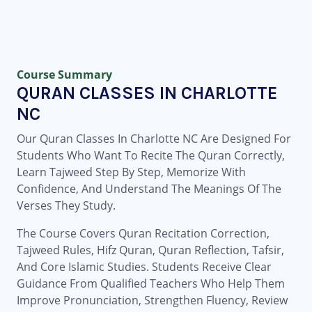
Course Summary
QURAN CLASSES IN CHARLOTTE
NC
Our Quran Classes In Charlotte NC Are Designed For
Students Who Want To Recite The Quran Correctly,
Learn Tajweed Step By Step, Memorize With
Confidence, And Understand The Meanings Of The
Verses They Study.
The Course Covers Quran Recitation Correction,
Tajweed Rules, Hifz Quran, Quran Reflection, Tafsir,
And Core Islamic Studies. Students Receive Clear
Guidance From Qualified Teachers Who Help Them
Improve Pronunciation, Strengthen Fluency, Review