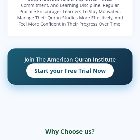
Commitment, And Learning Discipline. Regular
Practice Encourages Learners To Stay Motivated,
Manage Their Quran Studies More Effectively, And
Feel More Confident In Their Progress Over Time.
Join The American Quran Institute
Start your Free Trial Now
Why Choose us?