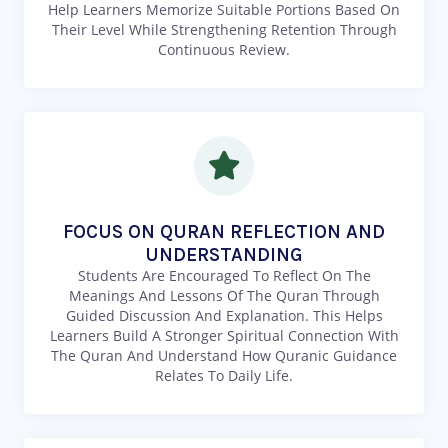
Help Learners Memorize Suitable Portions Based On
Their Level While Strengthening Retention Through
Continuous Review.
FOCUS ON QURAN REFLECTION AND
UNDERSTANDING
Students Are Encouraged To Reflect On The
Meanings And Lessons Of The Quran Through
Guided Discussion And Explanation. This Helps
Learners Build A Stronger Spiritual Connection With
The Quran And Understand How Quranic Guidance
Relates To Daily Life.