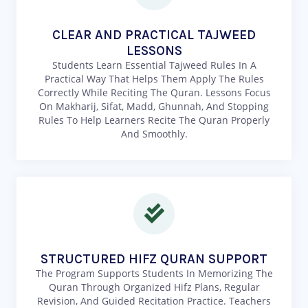
CLEAR AND PRACTICAL TAJWEED
LESSONS
Students Learn Essential Tajweed Rules In A
Practical Way That Helps Them Apply The Rules
Correctly While Reciting The Quran. Lessons Focus
On Makharij, Sifat, Madd, Ghunnah, And Stopping
Rules To Help Learners Recite The Quran Properly
And Smoothly.
STRUCTURED HIFZ QURAN SUPPORT
The Program Supports Students In Memorizing The
Quran Through Organized Hifz Plans, Regular
Revision, And Guided Recitation Practice. Teachers