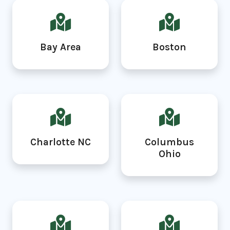
Bay Area
Boston
Charlotte NC
Columbus
Ohio