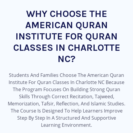
WHY CHOOSE THE
AMERICAN QURAN
INSTITUTE FOR QURAN
CLASSES IN CHARLOTTE
NC?
Students And Families Choose The American Quran
Institute For Quran Classes In Charlotte NC Because
The Program Focuses On Building Strong Quran
Skills Through Correct Recitation, Tajweed,
Memorization, Tafsir, Reflection, And Islamic Studies.
The Course Is Designed To Help Learners Improve
Step By Step In A Structured And Supportive
Learning Environment.