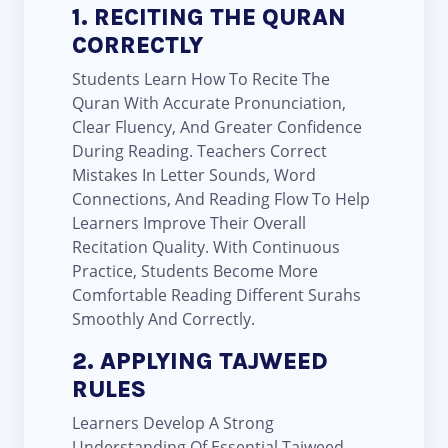
1. RECITING THE QURAN
CORRECTLY
Students Learn How To Recite The
Quran With Accurate Pronunciation,
Clear Fluency, And Greater Confidence
During Reading. Teachers Correct
Mistakes In Letter Sounds, Word
Connections, And Reading Flow To Help
Learners Improve Their Overall
Recitation Quality. With Continuous
Practice, Students Become More
Comfortable Reading Different Surahs
Smoothly And Correctly.
2. APPLYING TAJWEED
RULES
Learners Develop A Strong
Understanding Of Essential Tajweed