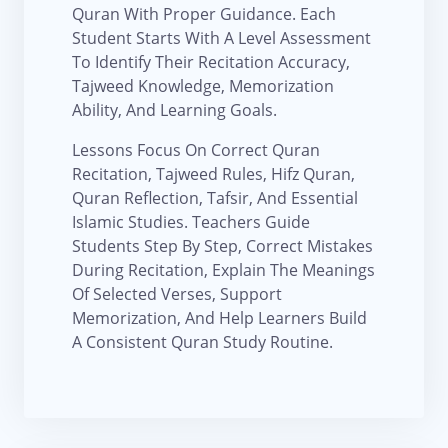
Quran With Proper Guidance. Each
Student Starts With A Level Assessment
To Identify Their Recitation Accuracy,
Tajweed Knowledge, Memorization
Ability, And Learning Goals.
Lessons Focus On Correct Quran
Recitation, Tajweed Rules, Hifz Quran,
Quran Reflection, Tafsir, And Essential
Islamic Studies. Teachers Guide
Students Step By Step, Correct Mistakes
During Recitation, Explain The Meanings
Of Selected Verses, Support
Memorization, And Help Learners Build
A Consistent Quran Study Routine.