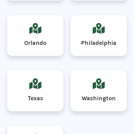
Orlando
Philadelphia
Texas
Washington