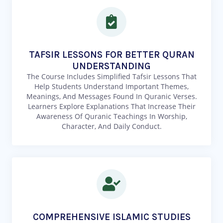
TAFSIR LESSONS FOR BETTER QURAN
UNDERSTANDING
The Course Includes Simplified Tafsir Lessons That
Help Students Understand Important Themes,
Meanings, And Messages Found In Quranic Verses.
Learners Explore Explanations That Increase Their
Awareness Of Quranic Teachings In Worship,
Character, And Daily Conduct.
COMPREHENSIVE ISLAMIC STUDIES