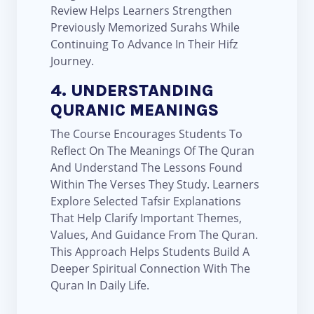
Review Helps Learners Strengthen
Previously Memorized Surahs While
Continuing To Advance In Their Hifz
Journey.
4. UNDERSTANDING
QURANIC MEANINGS
The Course Encourages Students To
Reflect On The Meanings Of The Quran
And Understand The Lessons Found
Within The Verses They Study. Learners
Explore Selected Tafsir Explanations
That Help Clarify Important Themes,
Values, And Guidance From The Quran.
This Approach Helps Students Build A
Deeper Spiritual Connection With The
Quran In Daily Life.