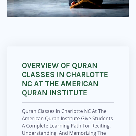
OVERVIEW OF QURAN
CLASSES IN CHARLOTTE
NC AT THE AMERICAN
QURAN INSTITUTE
Quran Classes In Charlotte NC At The
American Quran Institute Give Students
A Complete Learning Path For Reciting,
Understanding, And Memorizing The