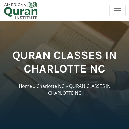
QURAN CLASSES IN
CHARLOTTE NC
Home
»
Charlotte NC
»
QURAN CLASSES IN
CHARLOTTE NC