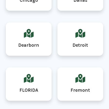
Chicago
Dallas
Dearborn
Detroit
FLORIDA
Fremont