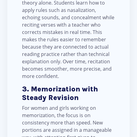
theory alone. Students learn how to
apply rules such as nasalization,
echoing sounds, and concealment while
reciting verses with a teacher who
corrects mistakes in real time. This
makes the rules easier to remember
because they are connected to actual
reading practice rather than technical
explanation only. Over time, recitation
becomes smoother, more precise, and
more confident.
3. Memorization with
Steady Revision
For women and girls working on
memorization, the focus is on
consistency more than speed. New
portions are assigned in a manageable