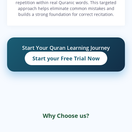
repetition within real Quranic words. This targeted
approach helps eliminate common mistakes and
builds a strong foundation for correct recitation.
Start Your Quran Learning Journey
Start your Free Trial Now
Why Choose us?