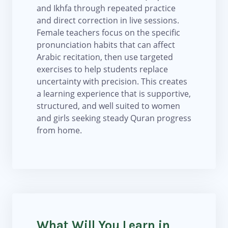
and Ikhfa through repeated practice
and direct correction in live sessions.
Female teachers focus on the specific
pronunciation habits that can affect
Arabic recitation, then use targeted
exercises to help students replace
uncertainty with precision. This creates
a learning experience that is supportive,
structured, and well suited to women
and girls seeking steady Quran progress
from home.
What Will You Learn in