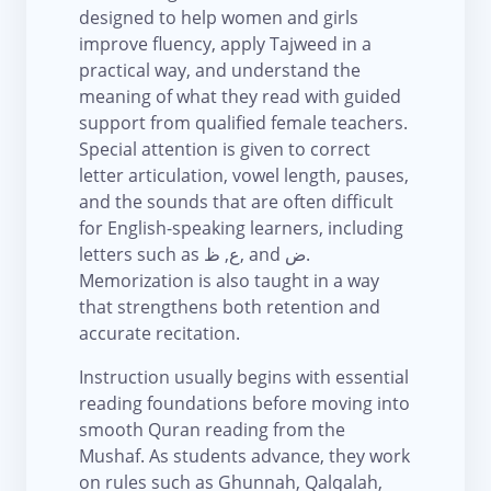
designed to help women and girls
improve fluency, apply Tajweed in a
practical way, and understand the
meaning of what they read with guided
support from qualified female teachers.
Special attention is given to correct
letter articulation, vowel length, pauses,
and the sounds that are often difficult
for English-speaking learners, including
letters such as ع, ظ, and ض.
Memorization is also taught in a way
that strengthens both retention and
accurate recitation.
Instruction usually begins with essential
reading foundations before moving into
smooth Quran reading from the
Mushaf. As students advance, they work
on rules such as Ghunnah, Qalqalah,