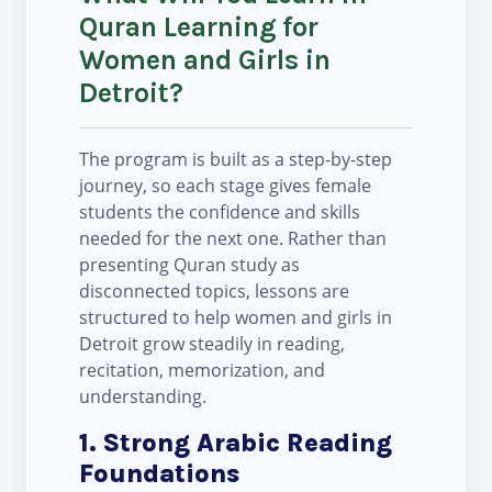
Quran Learning for
Women and Girls in
Detroit?
The program is built as a step-by-step
journey, so each stage gives female
students the confidence and skills
needed for the next one. Rather than
presenting Quran study as
disconnected topics, lessons are
structured to help women and girls in
Detroit grow steadily in reading,
recitation, memorization, and
understanding.
1. Strong Arabic Reading
Foundations