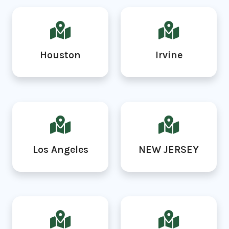
Houston
Irvine
Los Angeles
NEW JERSEY