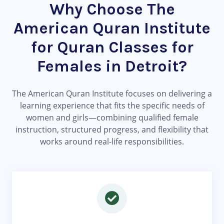
Why Choose The
American Quran Institute
for Quran Classes for
Females in Detroit?
The American Quran Institute focuses on delivering a
learning experience that fits the specific needs of
women and girls—combining qualified female
instruction, structured progress, and flexibility that
works around real-life responsibilities.