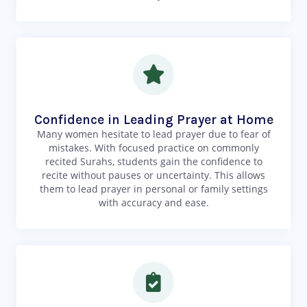
Confidence in Leading Prayer at Home
Many women hesitate to lead prayer due to fear of
mistakes. With focused practice on commonly
recited Surahs, students gain the confidence to
recite without pauses or uncertainty. This allows
them to lead prayer in personal or family settings
with accuracy and ease.