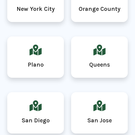
New York City
Orange County
Plano
Queens
San Diego
San Jose