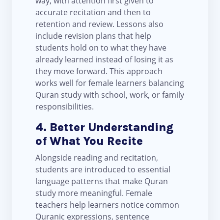
way, with attention first given to
accurate recitation and then to
retention and review. Lessons also
include revision plans that help
students hold on to what they have
already learned instead of losing it as
they move forward. This approach
works well for female learners balancing
Quran study with school, work, or family
responsibilities.
4. Better Understanding
of What You Recite
Alongside reading and recitation,
students are introduced to essential
language patterns that make Quran
study more meaningful. Female
teachers help learners notice common
Quranic expressions, sentence