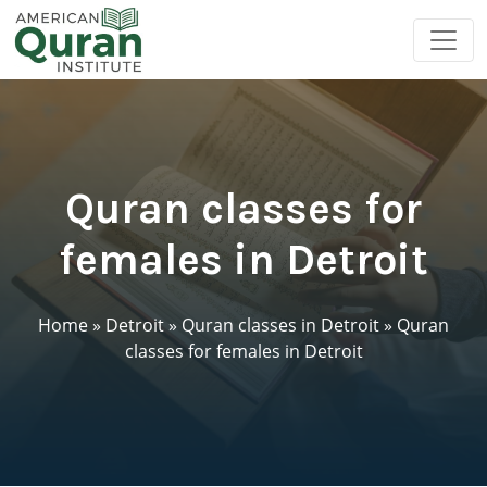
Quran classes for
females in Detroit
Home
»
Detroit
»
Quran classes in Detroit
»
Quran
classes for females in Detroit