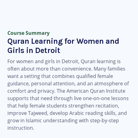
Course Summary
Quran Learning for Women and
Girls in Detroit
For women and girls in Detroit, Quran learning is
often about more than convenience. Many families
want a setting that combines qualified female
guidance, personal attention, and an atmosphere of
comfort and privacy. The American Quran Institute
supports that need through live one-on-one lessons
that help female students strengthen recitation,
improve Tajweed, develop Arabic reading skills, and
grow in Islamic understanding with step-by-step
instruction.