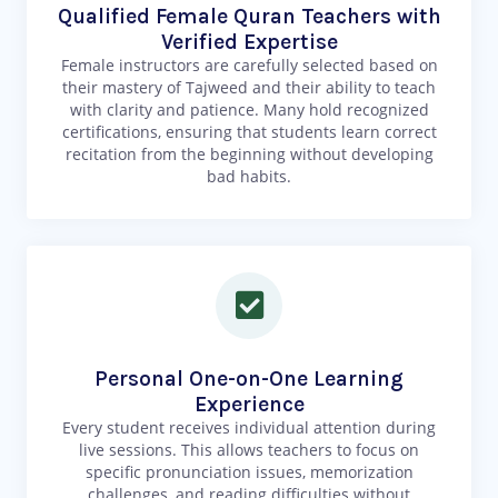
Qualified Female Quran Teachers with
Verified Expertise
Female instructors are carefully selected based on
their mastery of Tajweed and their ability to teach
with clarity and patience. Many hold recognized
certifications, ensuring that students learn correct
recitation from the beginning without developing
bad habits.
Personal One-on-One Learning
Experience
Every student receives individual attention during
live sessions. This allows teachers to focus on
specific pronunciation issues, memorization
challenges, and reading difficulties without