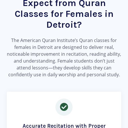
Expect from Quran
Classes for Females in
Detroit?
The American Quran Institute’s Quran classes for
females in Detroit are designed to deliver real,
noticeable improvement in recitation, reading ability,
and understanding. Female students don’t just
attend lessons—they develop skills they can
confidently use in daily worship and personal study.
Accurate Recitation with Proper