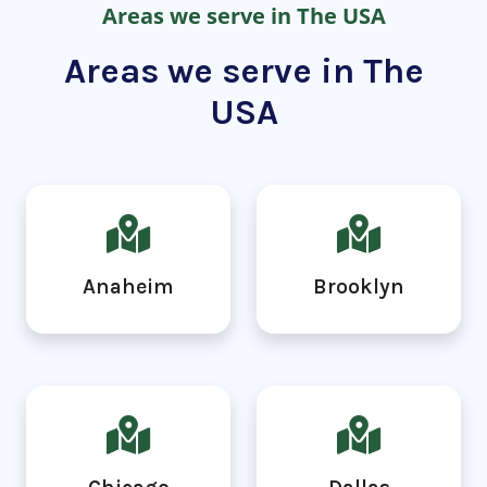
Areas we serve in The USA
Areas we serve in The
USA
Anaheim
Brooklyn