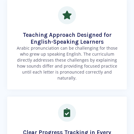
Teaching Approach Designed for
English-Speaking Learners
Arabic pronunciation can be challenging for those
who grew up speaking English. The curriculum
directly addresses these challenges by explaining
how sounds differ and providing focused practice
until each letter is pronounced correctly and
naturally.
Clear Progress Tracking in Every