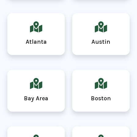
Atlanta
Austin
Bay Area
Boston