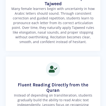
Tajweed
Many female learners begin with uncertainty in how
Arabic letters should sound. Through consistent
correction and guided repetition, students learn to
pronounce each letter from its correct articulation
point. Over time, they naturally apply Tajweed rules
like elongation, nasal sounds, and proper stopping
without overthinking. Recitation becomes clear,
smooth, and confident instead of hesitant.
Fluent Reading Directly from the
Quran
Instead of depending on transliteration, students
gradually build the ability to read Arabic text
independently. Lessons focus on recognizing