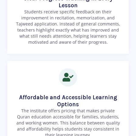
Lesson
Students receive specific feedback on their
improvement in recitation, memorization, and
Tajweed application. Instead of general comments,
teachers highlight exactly what has improved and
what still needs attention, helping learners stay
motivated and aware of their progress.
Affordable and Accessible Learning
Options
The institute offers pricing that makes private
Quran education accessible for families, students,
and working women. This balance between quality
and affordability helps students stay consistent in
their learning journey.