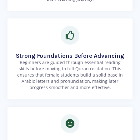
Strong Foundations Before Advancing
Beginners are guided through essential reading
skills before moving to full Quran recitation. This
ensures that female students build a solid base in
Arabic letters and pronunciation, making later
progress smoother and more effective.