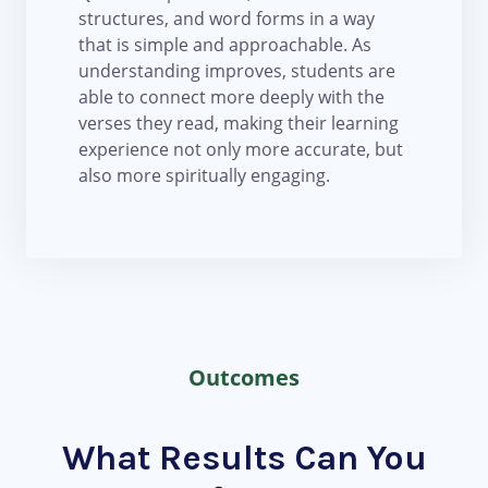
structures, and word forms in a way
that is simple and approachable. As
understanding improves, students are
able to connect more deeply with the
verses they read, making their learning
experience not only more accurate, but
also more spiritually engaging.
Outcomes
What Results Can You