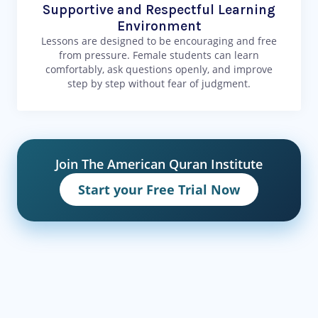
Supportive and Respectful Learning
Environment
Lessons are designed to be encouraging and free
from pressure. Female students can learn
comfortably, ask questions openly, and improve
step by step without fear of judgment.
Join The American Quran Institute
Start your Free Trial Now