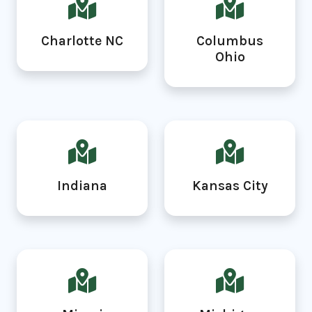
Charlotte NC
Columbus
Ohio
Indiana
Kansas City