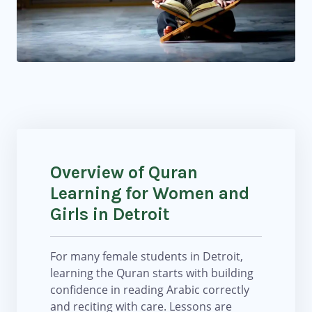
Overview of Quran
Learning for Women and
Girls in Detroit
For many female students in Detroit,
learning the Quran starts with building
confidence in reading Arabic correctly
and reciting with care. Lessons are