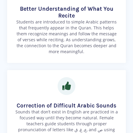
Better Understanding of What You
Recite
Students are introduced to simple Arabic patterns
that frequently appear in the Quran. This helps
them recognize meanings and follow the message
of verses while reciting. As understanding grows,
the connection to the Quran becomes deeper and
more meaningful.
Correction of Difficult Arabic Sounds
Sounds that don’t exist in English are practiced in a
focused way until they become natural. Female
teachers guide students through proper
pronunciation of letters like ع, غ, ق, and ص using