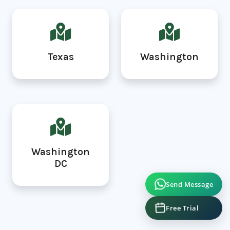
Texas
Washington
Washington
DC
Send Message
Free Trial