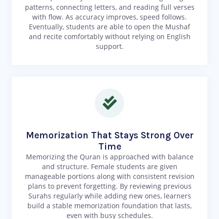
patterns, connecting letters, and reading full verses
with flow. As accuracy improves, speed follows.
Eventually, students are able to open the Mushaf
and recite comfortably without relying on English
support.
Memorization That Stays Strong Over
Time
Memorizing the Quran is approached with balance
and structure. Female students are given
manageable portions along with consistent revision
plans to prevent forgetting. By reviewing previous
Surahs regularly while adding new ones, learners
build a stable memorization foundation that lasts,
even with busy schedules.