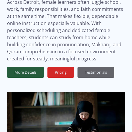
Across Detroit, female learners often juggle school,
work, family responsibilities, and faith commitments
at the same time. That makes flexible, dependable
online instruction especially valuable. With
personalized scheduling and dedicated female
teachers, students can study from home while
building confidence in pronunciation, Makharij, and
Quran comprehension in a focused environment
created for steady, meaningful progress.
More Details
Pricing
Testimonials