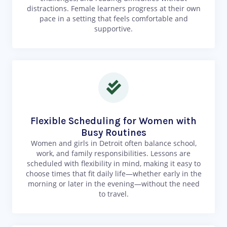
distractions. Female learners progress at their own
pace in a setting that feels comfortable and
supportive.
Flexible Scheduling for Women with
Busy Routines
Women and girls in Detroit often balance school,
work, and family responsibilities. Lessons are
scheduled with flexibility in mind, making it easy to
choose times that fit daily life—whether early in the
morning or later in the evening—without the need
to travel.