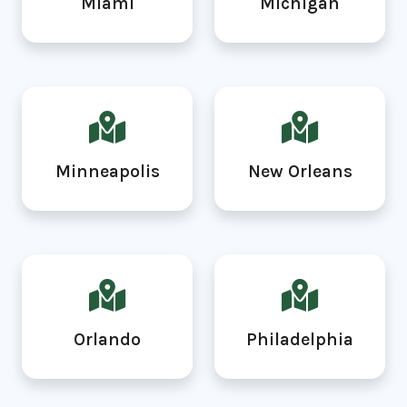
Miami
Michigan
Minneapolis
New Orleans
Orlando
Philadelphia