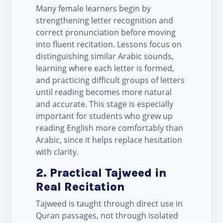
Many female learners begin by
strengthening letter recognition and
correct pronunciation before moving
into fluent recitation. Lessons focus on
distinguishing similar Arabic sounds,
learning where each letter is formed,
and practicing difficult groups of letters
until reading becomes more natural
and accurate. This stage is especially
important for students who grew up
reading English more comfortably than
Arabic, since it helps replace hesitation
with clarity.
2. Practical Tajweed in
Real Recitation
Tajweed is taught through direct use in
Quran passages, not through isolated