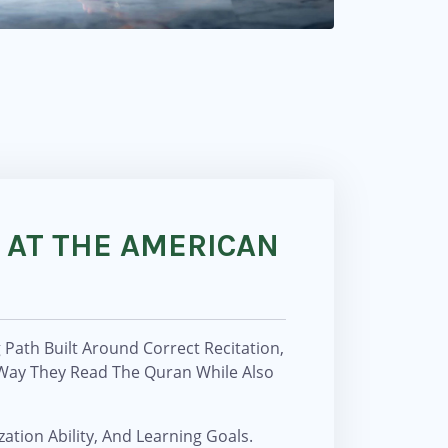
 AT THE AMERICAN
Path Built Around Correct Recitation,
 Way They Read The Quran While Also
ation Ability, And Learning Goals.