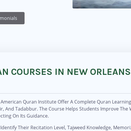
imonials
AN COURSES IN NEW ORLEANS
American Quran Institute Offer A Complete Quran Learning 
sir, And Tadabbur. The Course Helps Students Improve The
cting On Its Guidance.
Identify Their Recitation Level, Tajweed Knowledge, Memoriz