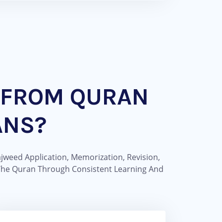
 FROM QURAN
ANS?
jweed Application, Memorization, Revision,
 The Quran Through Consistent Learning And