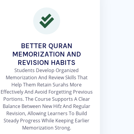
BETTER QURAN
MEMORIZATION AND
REVISION HABITS
Students Develop Organized
Memorization And Review Skills That
Help Them Retain Surahs More
Effectively And Avoid Forgetting Previous
Portions. The Course Supports A Clear
Balance Between New Hifz And Regular
Revision, Allowing Learners To Build
Steady Progress While Keeping Earlier
Memorization Strong.