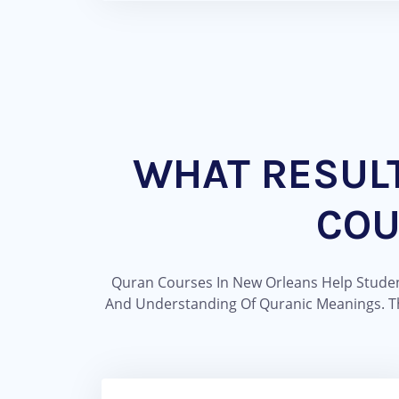
WHAT RESUL
COU
Quran Courses In New Orleans Help Student
And Understanding Of Quranic Meanings. Th