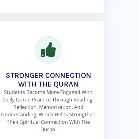
STRONGER CONNECTION
WITH THE QURAN
Students Become More Engaged With
Daily Quran Practice Through Reading,
Reflection, Memorization, And
Understanding, Which Helps Strengthen
Their Spiritual Connection With The
Quran.