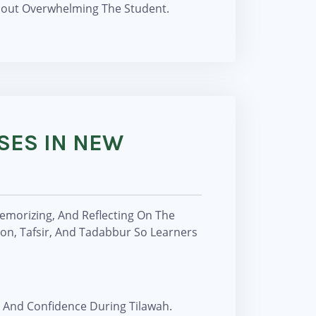
thout Overwhelming The Student.
SES IN NEW
Memorizing, And Reflecting On The
ion, Tafsir, And Tadabbur So Learners
 And Confidence During Tilawah.