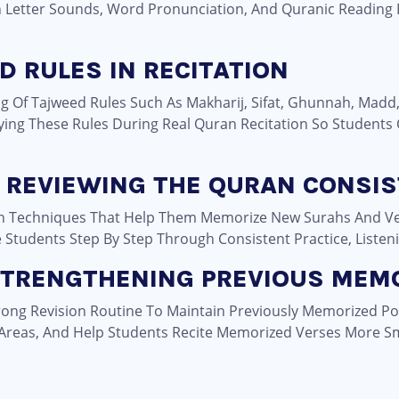
In Letter Sounds, Word Pronunciation, And Quranic Reading
D RULES IN RECITATION
g Of Tajweed Rules Such As Makharij, Sifat, Ghunnah, Madd
ying These Rules During Real Quran Recitation So Students
 REVIEWING THE QURAN CONSIS
on Techniques That Help Them Memorize New Surahs And Ve
tudents Step By Step Through Consistent Practice, Listenin
 STRENGTHENING PREVIOUS MEM
rong Revision Routine To Maintain Previously Memorized Po
Areas, And Help Students Recite Memorized Verses More Sm