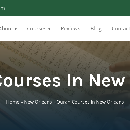
om
About
Courses
Reviews
Blog
Contac
▾
▾
ourses In New
Home
»
New Orleans
»
Quran Courses In New Orleans