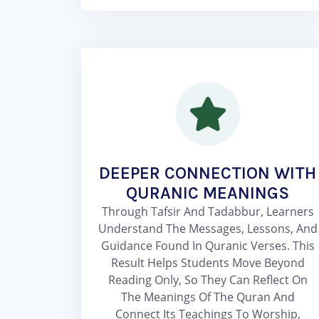
DEEPER CONNECTION WITH
QURANIC MEANINGS
Through Tafsir And Tadabbur, Learners
Understand The Messages, Lessons, And
Guidance Found In Quranic Verses. This
Result Helps Students Move Beyond
Reading Only, So They Can Reflect On
The Meanings Of The Quran And
Connect Its Teachings To Worship,