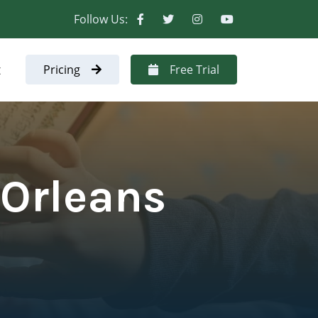
Follow Us:
t
Pricing
Free Trial
 Orleans