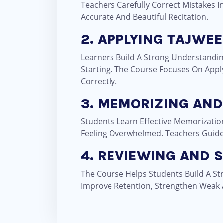
Teachers Carefully Correct Mistakes 
Accurate And Beautiful Recitation.
2. APPLYING TAJWEE
Learners Build A Strong Understandin
Starting. The Course Focuses On Appl
Correctly.
3. MEMORIZING AND
Students Learn Effective Memorizati
Feeling Overwhelmed. Teachers Guide S
4. REVIEWING AND
The Course Helps Students Build A St
Improve Retention, Strengthen Weak 