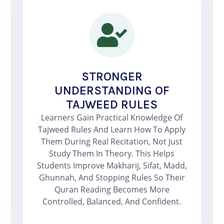
STRONGER
UNDERSTANDING OF
TAJWEED RULES
Learners Gain Practical Knowledge Of
Tajweed Rules And Learn How To Apply
Them During Real Recitation, Not Just
Study Them In Theory. This Helps
Students Improve Makharij, Sifat, Madd,
Ghunnah, And Stopping Rules So Their
Quran Reading Becomes More
Controlled, Balanced, And Confident.