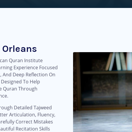
 Orleans
can Quran Institute
arning Experience Focused
r, And Deep Reflection On
 Designed To Help
he Quran Through
nce.
hrough Detailed Tajweed
ter Articulation, Fluency,
refully Correct Mistakes
tiful Recitation Skills