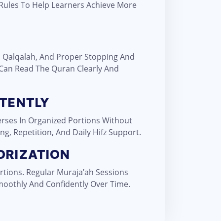
 Rules To Help Learners Achieve More
, Qalqalah, And Proper Stopping And
 Can Read The Quran Clearly And
TENTLY
rses In Organized Portions Without
g, Repetition, And Daily Hifz Support.
ORIZATION
rtions. Regular Muraja’ah Sessions
oothly And Confidently Over Time.