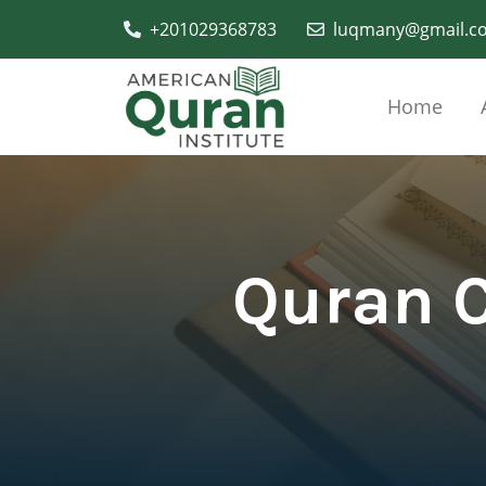
+201029368783
luqmany@gmail.c
Home
Quran C