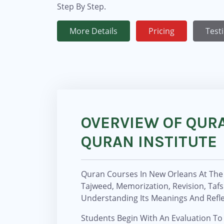
Step By Step.
More Details
Pricing
Test
OVERVIEW OF QUR
QURAN INSTITUTE
Quran Courses In New Orleans At The 
Tajweed, Memorization, Revision, Taf
Understanding Its Meanings And Refle
Students Begin With An Evaluation To 