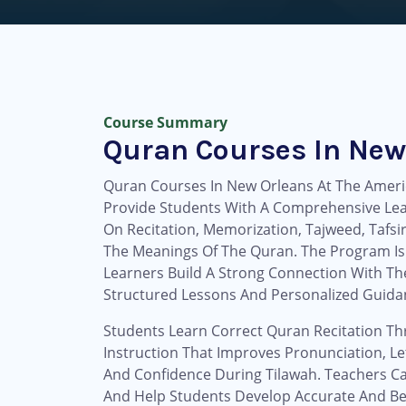
Course Summary
Quran Courses In New
Quran Courses In New Orleans At The Ameri
Provide Students With A Comprehensive Le
On Recitation, Memorization, Tajweed, Tafsi
The Meanings Of The Quran. The Program Is
Learners Build A Strong Connection With T
Structured Lessons And Personalized Guida
Students Learn Correct Quran Recitation T
Instruction That Improves Pronunciation, Let
And Confidence During Tilawah. Teachers Ca
And Help Students Develop Accurate And Beau