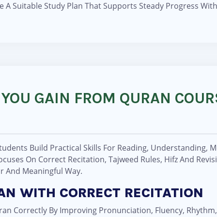
e A Suitable Study Plan That Supports Steady Progress Wi
 YOU GAIN FROM QURAN COUR
udents Build Practical Skills For Reading, Understanding, 
cuses On Correct Recitation, Tajweed Rules, Hifz And Revis
ar And Meaningful Way.
RAN WITH CORRECT RECITATION
an Correctly By Improving Pronunciation, Fluency, Rhythm,