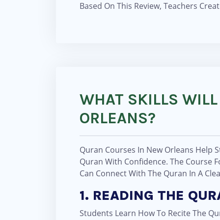
Based On This Review, Teachers Creat
WHAT SKILLS WILL
ORLEANS?
Quran Courses In New Orleans Help St
Quran With Confidence. The Course Fo
Can Connect With The Quran In A Cle
1. READING THE QU
Students Learn How To Recite The Qur