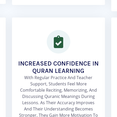
INCREASED CONFIDENCE IN
QURAN LEARNING
With Regular Practice And Teacher
Support, Students Feel More
Comfortable Reciting, Memorizing, And
Discussing Quranic Meanings During
Lessons. As Their Accuracy Improves
And Their Understanding Becomes
Stronger, They Gain More Motivation To