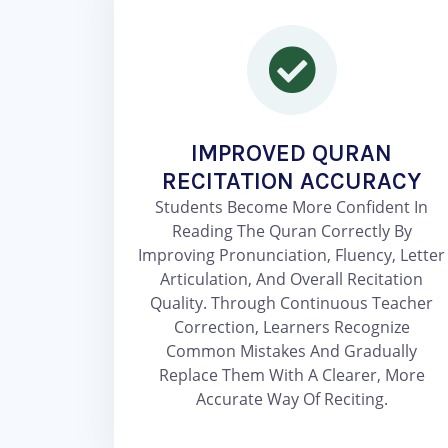
IMPROVED QURAN
RECITATION ACCURACY
Students Become More Confident In
Reading The Quran Correctly By
Improving Pronunciation, Fluency, Letter
Articulation, And Overall Recitation
Quality. Through Continuous Teacher
Correction, Learners Recognize
Common Mistakes And Gradually
Replace Them With A Clearer, More
Accurate Way Of Reciting.