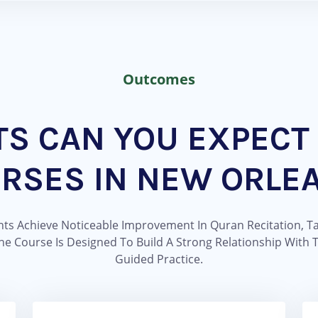
Outcomes
TS CAN YOU EXPECT
RSES IN NEW ORLE
s Achieve Noticeable Improvement In Quran Recitation, Ta
e Course Is Designed To Build A Strong Relationship With
Guided Practice.