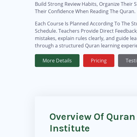
Build Strong Review Habits, Organize Their 
Their Confidence When Reading The Quran.
Each Course Is Planned According To The Stu
Schedule. Teachers Provide Direct Feedback,
mistakes, explain rules clearly, and guide le
through a structured Quran learning experi
More Details
Pricing
Test
Overview Of Quran
Institute