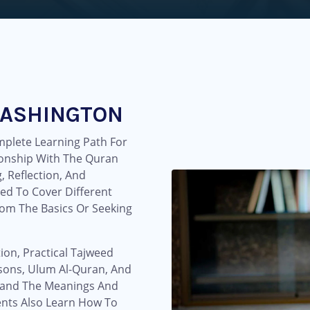
WASHINGTON
plete Learning Path For
onship With The Quran
 Reflection, And
ed To Cover Different
rom The Basics Or Seeking
ion, Practical Tajweed
essons, Ulum Al-Quran, And
tand The Meanings And
ents Also Learn How To