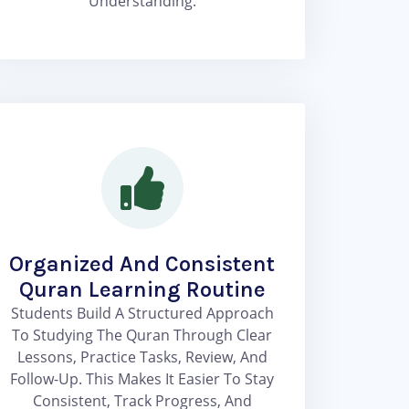
Understanding.
Organized And Consistent
Quran Learning Routine
Students Build A Structured Approach
To Studying The Quran Through Clear
Lessons, Practice Tasks, Review, And
Follow-Up. This Makes It Easier To Stay
Consistent, Track Progress, And