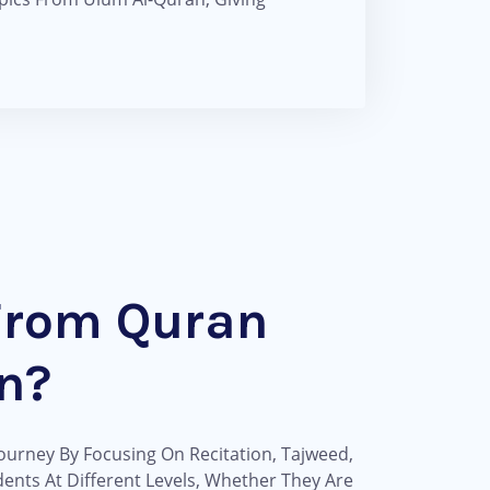
From Quran
n?
ourney By Focusing On Recitation, Tajweed,
ents At Different Levels, Whether They Are