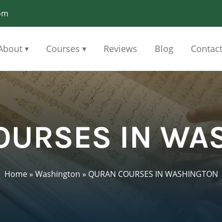
om
About
Courses
Reviews
Blog
Contac
▾
▾
OURSES IN WA
Home
»
Washington
»
QURAN COURSES IN WASHINGTON