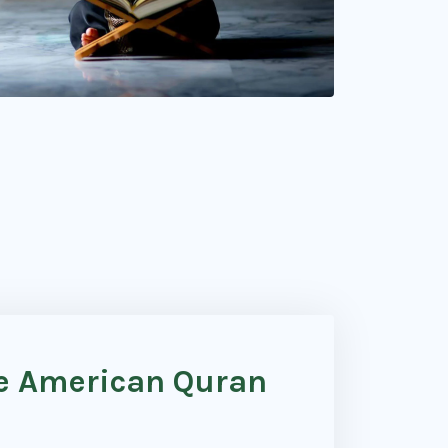
he American Quran