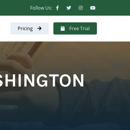
Follow Us:
t
Pricing
Free Trial
SHINGTON