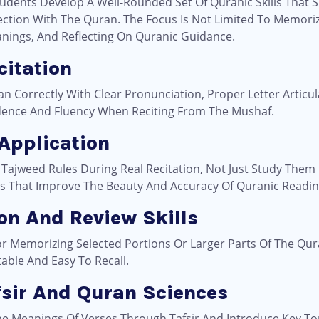
dents Develop A Well-Rounded Set Of Quranic Skills That S
tion With The Quran. The Focus Is Not Limited To Memorizat
nings, And Reflecting On Quranic Guidance.
citation
Correctly With Clear Pronunciation, Proper Letter Articula
fidence And Fluency When Reciting From The Mushaf.
 Application
 Tajweed Rules During Real Recitation, Not Just Study Them I
es That Improve The Beauty And Accuracy Of Quranic Readin
on And Review Skills
or Memorizing Selected Portions Or Larger Parts Of The Qu
ble And Easy To Recall.
fsir And Quran Sciences
e Meanings Of Verses Through Tafsir And Introduce Key To