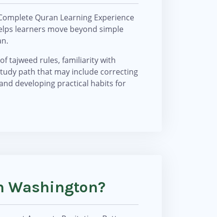
 Complete Quran Learning Experience
 helps learners move beyond simple
an.
f tajweed rules, familiarity with
study path that may include correcting
 and developing practical habits for
In Washington?