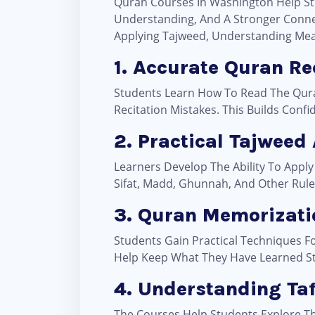
Quran Courses In Washington Help Stu
Understanding, And A Stronger Connec
Applying Tajweed, Understanding Mea
1. Accurate Quran Re
Students Learn How To Read The Quran 
Recitation Mistakes. This Builds Con
2. Practical Tajweed
Learners Develop The Ability To Apply
Sifat, Madd, Ghunnah, And Other Rul
3. Quran Memorizati
Students Gain Practical Techniques F
Help Keep What They Have Learned Sta
4. Understanding Ta
The Courses Help Students Explore Th