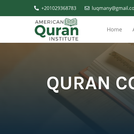
+201029368783
luqmany@gmail.c
Home
QURAN C