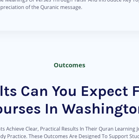
ppreciation of the Quranic message.
Outcomes
lts Can You Expect 
ourses In Washingto
 Achieve Clear, Practical Results In Their Quran Learning J
ady Practice. These Outcomes Are Designed To Support Stud