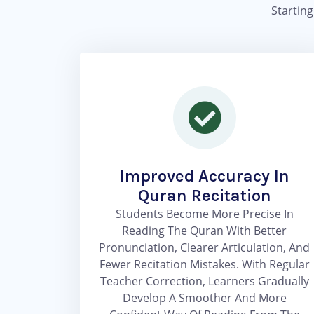
Startin
Improved Accuracy In
Quran Recitation
Students Become More Precise In
Reading The Quran With Better
Pronunciation, Clearer Articulation, And
Fewer Recitation Mistakes. With Regular
Teacher Correction, Learners Gradually
Develop A Smoother And More