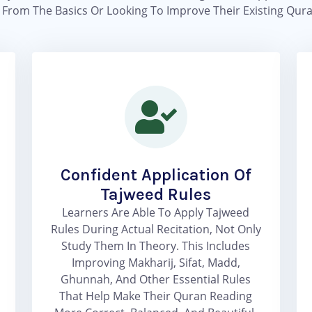
g From The Basics Or Looking To Improve Their Existing Qura
Confident Application Of
Tajweed Rules
Learners Are Able To Apply Tajweed
Rules During Actual Recitation, Not Only
Study Them In Theory. This Includes
Improving Makharij, Sifat, Madd,
Ghunnah, And Other Essential Rules
That Help Make Their Quran Reading