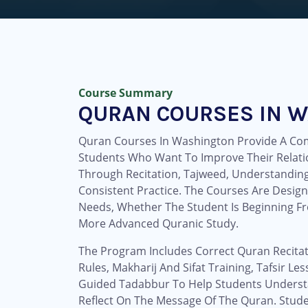
Course Summary
QURAN COURSES IN 
Quran Courses In Washington Provide A Com
Students Who Want To Improve Their Relati
Through Recitation, Tajweed, Understanding,
Consistent Practice. The Courses Are Design
Needs, Whether The Student Is Beginning F
More Advanced Quranic Study.
The Program Includes Correct Quran Recitat
Rules, Makharij And Sifat Training, Tafsir L
Guided Tadabbur To Help Students Unders
Reflect On The Message Of The Quran. Stud