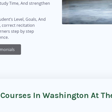
Study Time, And strengthen
dent’s Level, Goals, And
 correct recitation
arners step by step
ence.
imonials
 Courses In Washington At T