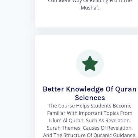
Confident Way Of Reading From The
Mushaf.
Better Knowledge Of Quran
Sciences
The Course Helps Students Become
Familiar With Important Topics From
Ulum Al-Quran, Such As Revelation,
Surah Themes, Causes Of Revelation,
And The Structure Of Quranic Guidance.