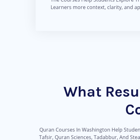
Learners more context, clarity, and a
What Resu
C
Quran Courses In Washington Help Students
Tafsir, Quran Sciences, Tadabbur, And Ste