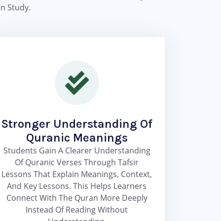
n Study.
Stronger Understanding Of
Quranic Meanings
Students Gain A Clearer Understanding
Of Quranic Verses Through Tafsir
Lessons That Explain Meanings, Context,
And Key Lessons. This Helps Learners
Connect With The Quran More Deeply
Instead Of Reading Without