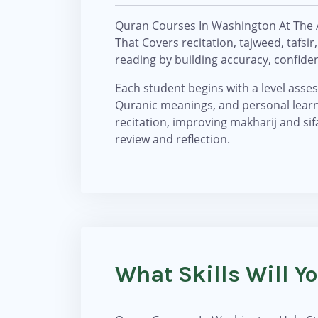
Quran Courses In Washington At The 
That Covers recitation, tajweed, tafs
reading by building accuracy, confid
Each student begins with a level assess
Quranic meanings, and personal learni
recitation, improving makharij and sifa
review and reflection.
What Skills Will 