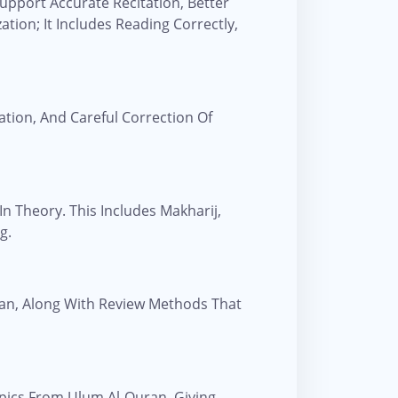
upport Accurate Recitation, Better
ion; It Includes Reading Correctly,
tion, And Careful Correction Of
n Theory. This Includes Makharij,
g.
ran, Along With Review Methods That
pics From Ulum Al-Quran, Giving