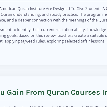
American Quran Institute Are Designed To Give Students A
ir, Quran understanding, and steady practice. The program
ence, and a deeper connection with the meanings of the Qur
ment to identify their current recitation ability, knowledge o
ng goals. Based on this review, teachers create a suitable 
t, applying tajweed rules, exploring selected tafsir lessons,
You Gain From Quran Courses 