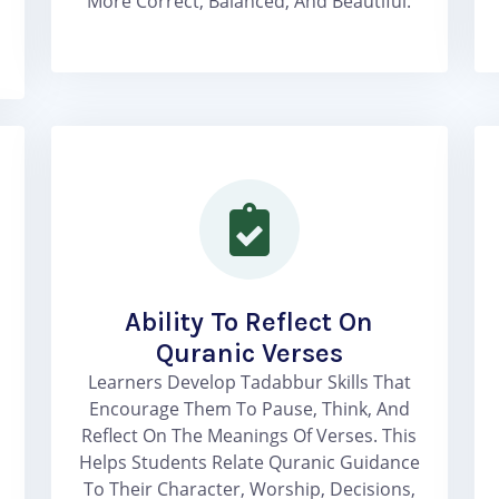
More Correct, Balanced, And Beautiful.
Ability To Reflect On
Quranic Verses
Learners Develop Tadabbur Skills That
Encourage Them To Pause, Think, And
Reflect On The Meanings Of Verses. This
Helps Students Relate Quranic Guidance
To Their Character, Worship, Decisions,