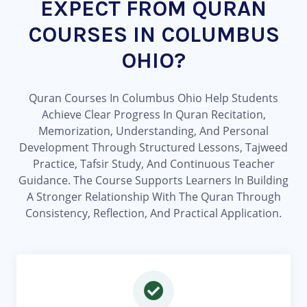
EXPECT FROM QURAN
COURSES IN COLUMBUS
OHIO?
Quran Courses In Columbus Ohio Help Students
Achieve Clear Progress In Quran Recitation,
Memorization, Understanding, And Personal
Development Through Structured Lessons, Tajweed
Practice, Tafsir Study, And Continuous Teacher
Guidance. The Course Supports Learners In Building
A Stronger Relationship With The Quran Through
Consistency, Reflection, And Practical Application.