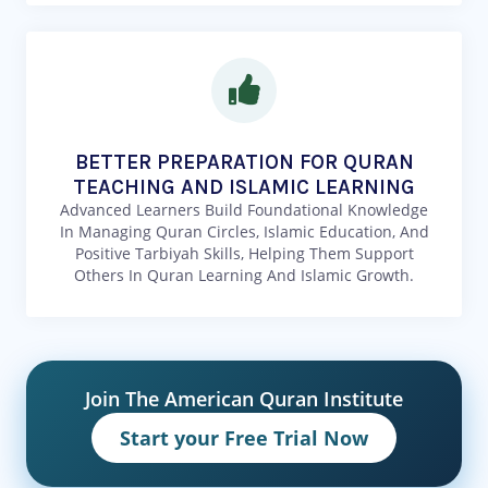
BETTER PREPARATION FOR QURAN
TEACHING AND ISLAMIC LEARNING
Advanced Learners Build Foundational Knowledge
In Managing Quran Circles, Islamic Education, And
Positive Tarbiyah Skills, Helping Them Support
Others In Quran Learning And Islamic Growth.
Join The American Quran Institute
Start your Free Trial Now