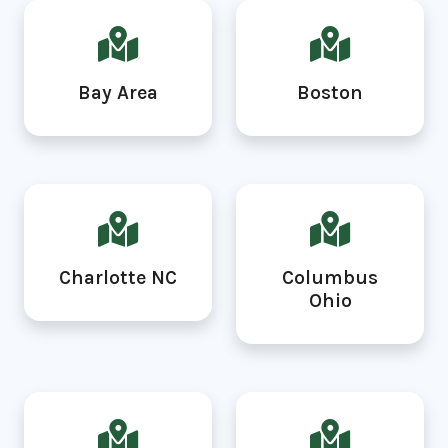
Bay Area
Boston
Charlotte NC
Columbus
Ohio