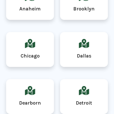
Anaheim
Brooklyn
Chicago
Dallas
Dearborn
Detroit