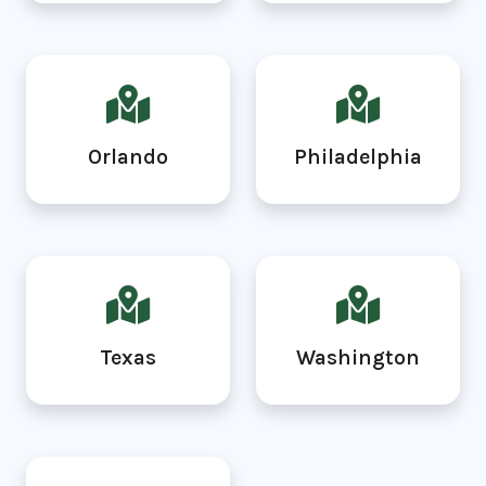
Orlando
Philadelphia
Texas
Washington