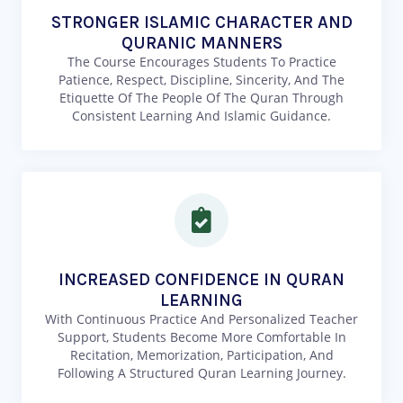
STRONGER ISLAMIC CHARACTER AND
QURANIC MANNERS
The Course Encourages Students To Practice
Patience, Respect, Discipline, Sincerity, And The
Etiquette Of The People Of The Quran Through
Consistent Learning And Islamic Guidance.
INCREASED CONFIDENCE IN QURAN
LEARNING
With Continuous Practice And Personalized Teacher
Support, Students Become More Comfortable In
Recitation, Memorization, Participation, And
Following A Structured Quran Learning Journey.