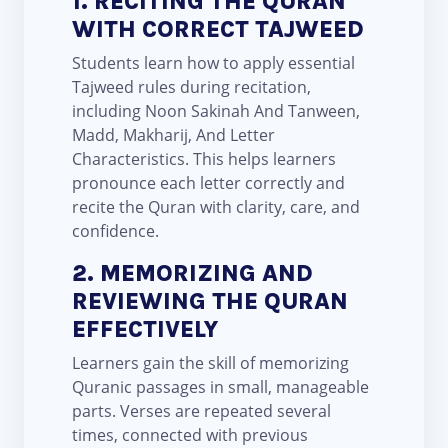
1. RECITING THE QURAN
WITH CORRECT TAJWEED
Students learn how to apply essential
Tajweed rules during recitation,
including Noon Sakinah And Tanween,
Madd, Makharij, And Letter
Characteristics. This helps learners
pronounce each letter correctly and
recite the Quran with clarity, care, and
confidence.
2. MEMORIZING AND
REVIEWING THE QURAN
EFFECTIVELY
Learners gain the skill of memorizing
Quranic passages in small, manageable
parts. Verses are repeated several
times, connected with previous