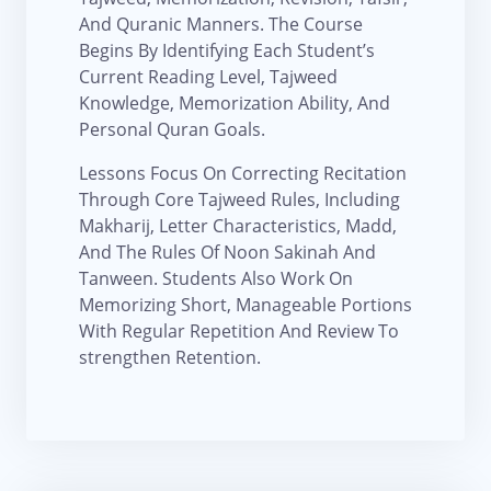
And Quranic Manners. The Course
Begins By Identifying Each Student’s
Current Reading Level, Tajweed
Knowledge, Memorization Ability, And
Personal Quran Goals.
Lessons Focus On Correcting Recitation
Through Core Tajweed Rules, Including
Makharij, Letter Characteristics, Madd,
And The Rules Of Noon Sakinah And
Tanween. Students Also Work On
Memorizing Short, Manageable Portions
With Regular Repetition And Review To
strengthen Retention.