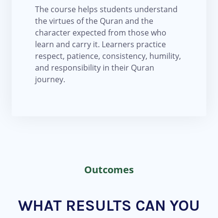
The course helps students understand
the virtues of the Quran and the
character expected from those who
learn and carry it. Learners practice
respect, patience, consistency, humility,
and responsibility in their Quran
journey.
Outcomes
WHAT RESULTS CAN YOU