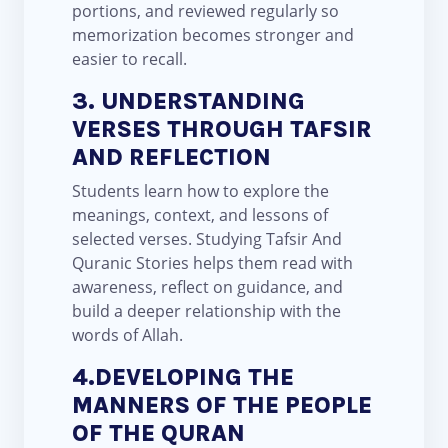
portions, and reviewed regularly so
memorization becomes stronger and
easier to recall.
3. UNDERSTANDING
VERSES THROUGH TAFSIR
AND REFLECTION
Students learn how to explore the
meanings, context, and lessons of
selected verses. Studying Tafsir And
Quranic Stories helps them read with
awareness, reflect on guidance, and
build a deeper relationship with the
words of Allah.
4.DEVELOPING THE
MANNERS OF THE PEOPLE
OF THE QURAN