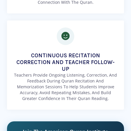
Connection With The Quran.
CONTINUOUS RECITATION
CORRECTION AND TEACHER FOLLOW-
UP
Teachers Provide Ongoing Listening, Correction, And
Feedback During Quran Recitation And
Memorization Sessions To Help Students Improve
Accuracy, Avoid Repeating Mistakes, And Build
Greater Confidence In Their Quran Reading.