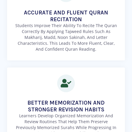
ACCURATE AND FLUENT QURAN
RECITATION
Students Improve Their Ability To Recite The Quran
Correctly By Applying Tajweed Rules Such As
Makharij, Madd, Noon Sakinah, And Letter
Characteristics. This Leads To More Fluent, Clear,
And Confident Quran Reading.
BETTER MEMORIZATION AND
STRONGER REVISION HABITS
Learners Develop Organized Memorization And
Review Routines That Help Them Preserve
Previously Memorized Surahs While Progressing In