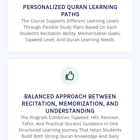
PERSONALIZED QURAN LEARNING
PATHS
The Course Supports Different Learning Levels
Through Flexible Study Plans Based On Each
Student’s Recitation Ability, Memorization Goals,
Tajweed Level, And Quran Learning Needs.
BALANCED APPROACH BETWEEN
RECITATION, MEMORIZATION, AND
UNDERSTANDING
The Program Combines Tajweed, Hifz, Revision,
Tafsir, And Practical Quranic Guidance In One
Structured Learning Journey That Helps Students
Build Both Strong Quran Knowledge And Daily