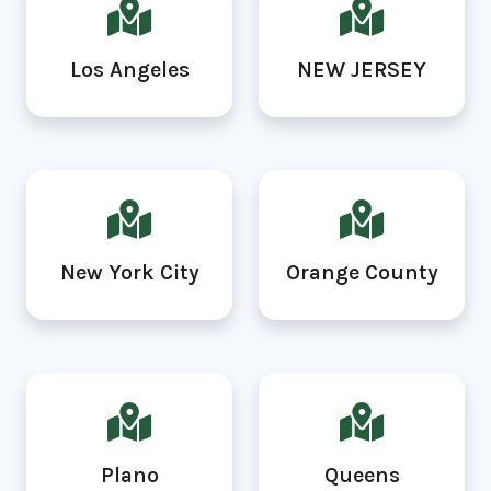
Los Angeles
NEW JERSEY
New York City
Orange County
Plano
Queens