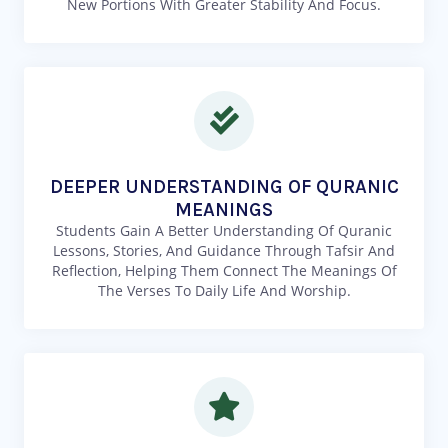
New Portions With Greater Stability And Focus.
DEEPER UNDERSTANDING OF QURANIC
MEANINGS
Students Gain A Better Understanding Of Quranic
Lessons, Stories, And Guidance Through Tafsir And
Reflection, Helping Them Connect The Meanings Of
The Verses To Daily Life And Worship.