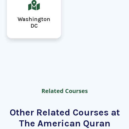
Washington
DC
Related Courses
Other Related Courses at
The American Quran