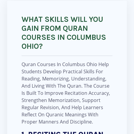
WHAT SKILLS WILL YOU
GAIN FROM QURAN
COURSES IN COLUMBUS
OHIO?
Quran Courses In Columbus Ohio Help
Students Develop Practical Skills For
Reading, Memorizing, Understanding,
And Living With The Quran. The Course
Is Built To Improve Recitation Accuracy,
Strengthen Memorization, Support
Regular Revision, And Help Learners
Reflect On Quranic Meanings With
Proper Manners And Discipline.