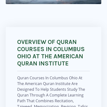
OVERVIEW OF QURAN
COURSES IN COLUMBUS
OHIO AT THE AMERICAN
QURAN INSTITUTE
Quran Courses In Columbus Ohio At
The American Quran Institute Are
Designed To Help Students Study The
Quran Through A Complete Learning
Path That Combines Recitation,
Tajweed, Memorization, Revision, Tafsir,