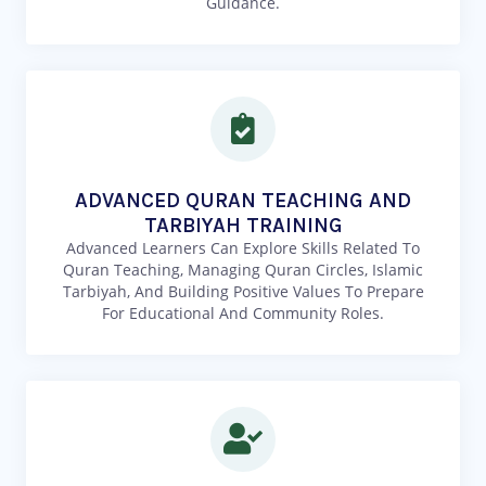
Guidance.
ADVANCED QURAN TEACHING AND
TARBIYAH TRAINING
Advanced Learners Can Explore Skills Related To
Quran Teaching, Managing Quran Circles, Islamic
Tarbiyah, And Building Positive Values To Prepare
For Educational And Community Roles.