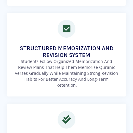
STRUCTURED MEMORIZATION AND
REVISION SYSTEM
Students Follow Organized Memorization And
Review Plans That Help Them Memorize Quranic
Verses Gradually While Maintaining Strong Revision
Habits For Better Accuracy And Long-Term
Retention.