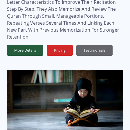
Letter Characteristics To Improve Their Recitation
Step By Step. They Also Memorize And Review The
Quran Through Small, Manageable Portions,
Repeating Verses Several Times And Linking Each
New Part With Previous Memorization For Stronger
Retention.
More Details
Pricing
Testimonials