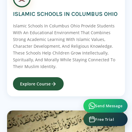
ISLAMIC SCHOOLS IN COLUMBUS OHIO
Islamic Schools In Columbus Ohio Provide Students
With An Educational Environment That Combines
Strong Academic Learning With Islamic Values,
Character Development, And Religious Knowledge.
These Schools Help Children Grow Intellectually,
Spiritually, And Morally While Staying Connected To
Their Muslim Identity.
Explore Course
Send Message
Free Trial