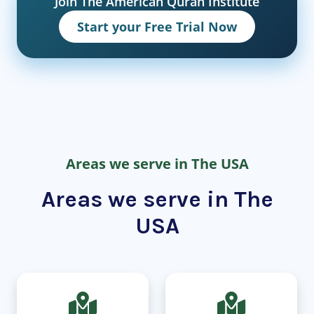
Join The American Quran Institute
Start your Free Trial Now
Areas we serve in The USA
Areas we serve in The
USA