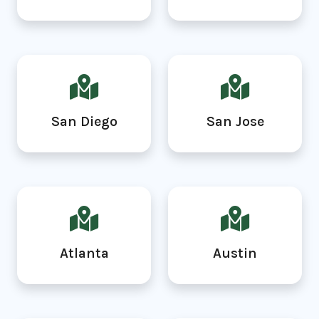
San Diego
San Jose
Atlanta
Austin