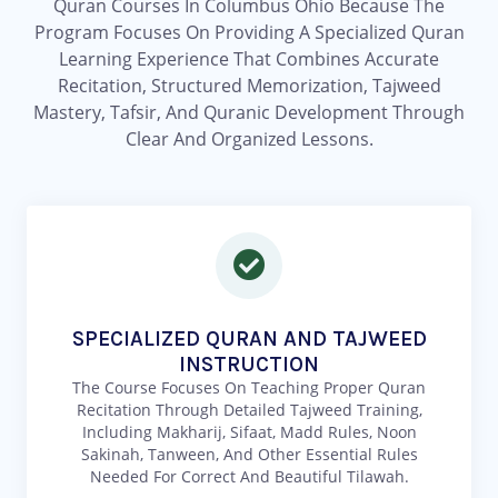
Quran Courses In Columbus Ohio Because The
Program Focuses On Providing A Specialized Quran
Learning Experience That Combines Accurate
Recitation, Structured Memorization, Tajweed
Mastery, Tafsir, And Quranic Development Through
Clear And Organized Lessons.
SPECIALIZED QURAN AND TAJWEED
INSTRUCTION
The Course Focuses On Teaching Proper Quran
Recitation Through Detailed Tajweed Training,
Including Makharij, Sifaat, Madd Rules, Noon
Sakinah, Tanween, And Other Essential Rules
Needed For Correct And Beautiful Tilawah.