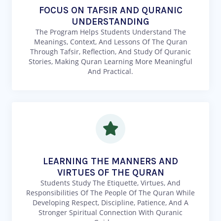
FOCUS ON TAFSIR AND QURANIC
UNDERSTANDING
The Program Helps Students Understand The
Meanings, Context, And Lessons Of The Quran
Through Tafsir, Reflection, And Study Of Quranic
Stories, Making Quran Learning More Meaningful
And Practical.
LEARNING THE MANNERS AND
VIRTUES OF THE QURAN
Students Study The Etiquette, Virtues, And
Responsibilities Of The People Of The Quran While
Developing Respect, Discipline, Patience, And A
Stronger Spiritual Connection With Quranic