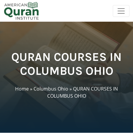
QURAN COURSES IN
COLUMBUS OHIO
Home
»
Columbus Ohio
»
QURAN COURSES IN
COLUMBUS OHIO