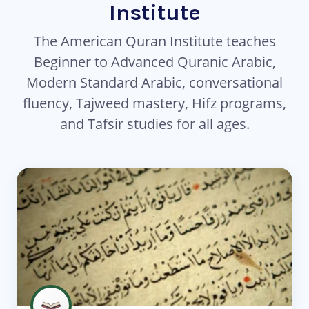
Institute
The American Quran Institute teaches
Beginner to Advanced Quranic Arabic,
Modern Standard Arabic, conversational
fluency, Tajweed mastery, Hifz programs,
and Tafsir studies for all ages.