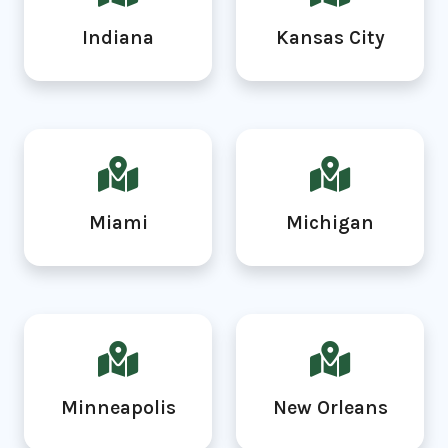
Indiana
Kansas City
Miami
Michigan
Minneapolis
New Orleans