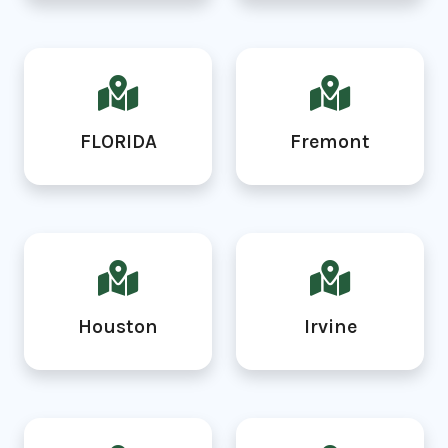
FLORIDA
Fremont
Houston
Irvine