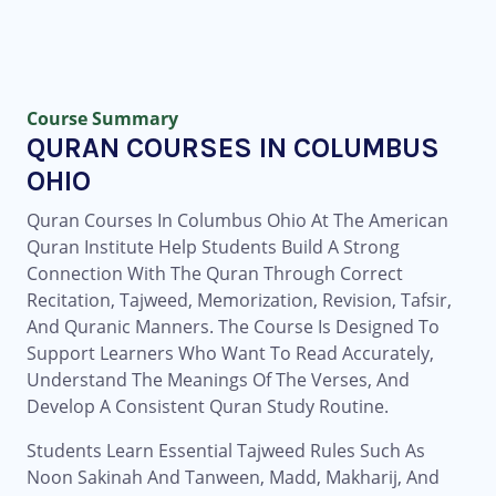
Course Summary
QURAN COURSES IN COLUMBUS
OHIO
Quran Courses In Columbus Ohio At The American
Quran Institute Help Students Build A Strong
Connection With The Quran Through Correct
Recitation, Tajweed, Memorization, Revision, Tafsir,
And Quranic Manners. The Course Is Designed To
Support Learners Who Want To Read Accurately,
Understand The Meanings Of The Verses, And
Develop A Consistent Quran Study Routine.
Students Learn Essential Tajweed Rules Such As
Noon Sakinah And Tanween, Madd, Makharij, And