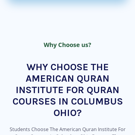
Why Choose us?
WHY CHOOSE THE
AMERICAN QURAN
INSTITUTE FOR QURAN
COURSES IN COLUMBUS
OHIO?
Students Choose The American Quran Institute For