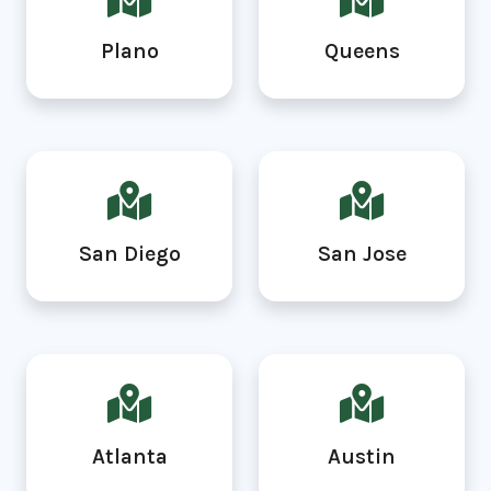
Plano
Queens
San Diego
San Jose
Atlanta
Austin