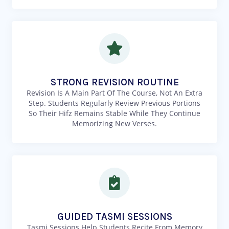
STRONG REVISION ROUTINE
Revision Is A Main Part Of The Course, Not An Extra
Step. Students Regularly Review Previous Portions
So Their Hifz Remains Stable While They Continue
Memorizing New Verses.
GUIDED TASMI SESSIONS
Tasmi Sessions Help Students Recite From Memory