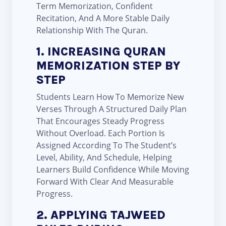
Term Memorization, Confident
Recitation, And A More Stable Daily
Relationship With The Quran.
1. INCREASING QURAN
MEMORIZATION STEP BY
STEP
Students Learn How To Memorize New
Verses Through A Structured Daily Plan
That Encourages Steady Progress
Without Overload. Each Portion Is
Assigned According To The Student’s
Level, Ability, And Schedule, Helping
Learners Build Confidence While Moving
Forward With Clear And Measurable
Progress.
2. APPLYING TAJWEED