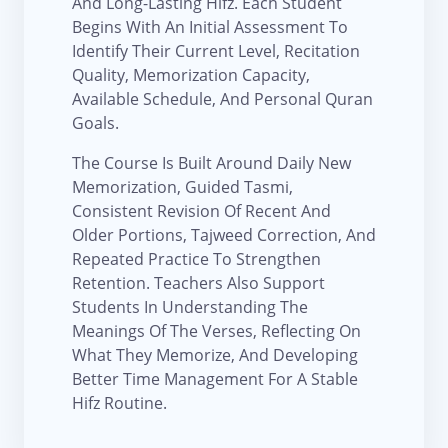
And Long-Lasting Hifz. Each Student
Begins With An Initial Assessment To
Identify Their Current Level, Recitation
Quality, Memorization Capacity,
Available Schedule, And Personal Quran
Goals.
The Course Is Built Around Daily New
Memorization, Guided Tasmi,
Consistent Revision Of Recent And
Older Portions, Tajweed Correction, And
Repeated Practice To Strengthen
Retention. Teachers Also Support
Students In Understanding The
Meanings Of The Verses, Reflecting On
What They Memorize, And Developing
Better Time Management For A Stable
Hifz Routine.