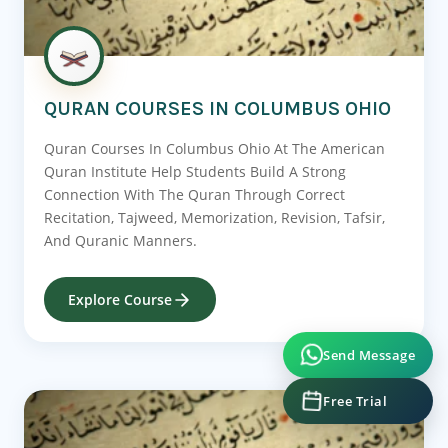
QURAN COURSES IN COLUMBUS OHIO
Quran Courses In Columbus Ohio At The American
Quran Institute Help Students Build A Strong
Connection With The Quran Through Correct
Recitation, Tajweed, Memorization, Revision, Tafsir,
And Quranic Manners.
Explore Course
Send Message
Free Trial