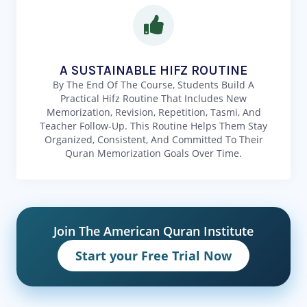
A SUSTAINABLE HIFZ ROUTINE
By The End Of The Course, Students Build A
Practical Hifz Routine That Includes New
Memorization, Revision, Repetition, Tasmi, And
Teacher Follow-Up. This Routine Helps Them Stay
Organized, Consistent, And Committed To Their
Quran Memorization Goals Over Time.
Join The American Quran Institute
Start your Free Trial Now