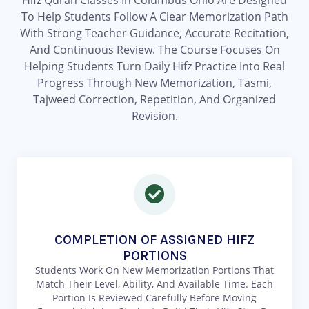
Hifz Quran Classes In Columbus Ohio Are Designed
To Help Students Follow A Clear Memorization Path
With Strong Teacher Guidance, Accurate Recitation,
And Continuous Review. The Course Focuses On
Helping Students Turn Daily Hifz Practice Into Real
Progress Through New Memorization, Tasmi,
Tajweed Correction, Repetition, And Organized
Revision.
COMPLETION OF ASSIGNED HIFZ
PORTIONS
Students Work On New Memorization Portions That
Match Their Level, Ability, And Available Time. Each
Portion Is Reviewed Carefully Before Moving