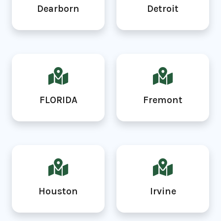
Dearborn
Detroit
FLORIDA
Fremont
Houston
Irvine