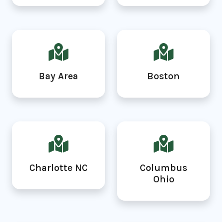
Bay Area
Boston
Charlotte NC
Columbus
Ohio