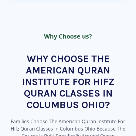
Why Choose us?
WHY CHOOSE THE
AMERICAN QURAN
INSTITUTE FOR HIFZ
QURAN CLASSES IN
COLUMBUS OHIO?
Families Choose The American Quran Institute For
Hifz Quran Classes In Columbus Ohio Because The