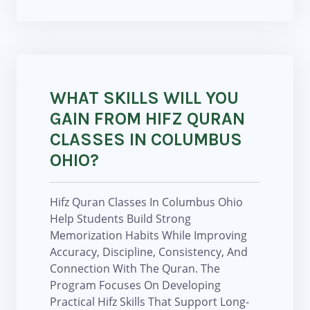
WHAT SKILLS WILL YOU
GAIN FROM HIFZ QURAN
CLASSES IN COLUMBUS
OHIO?
Hifz Quran Classes In Columbus Ohio
Help Students Build Strong
Memorization Habits While Improving
Accuracy, Discipline, Consistency, And
Connection With The Quran. The
Program Focuses On Developing
Practical Hifz Skills That Support Long-