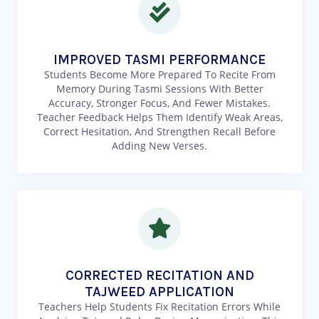
IMPROVED TASMI PERFORMANCE
Students Become More Prepared To Recite From
Memory During Tasmi Sessions With Better
Accuracy, Stronger Focus, And Fewer Mistakes.
Teacher Feedback Helps Them Identify Weak Areas,
Correct Hesitation, And Strengthen Recall Before
Adding New Verses.
CORRECTED RECITATION AND
TAJWEED APPLICATION
Teachers Help Students Fix Recitation Errors While