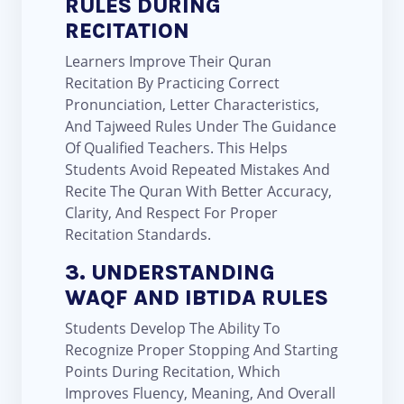
RULES DURING
RECITATION
Learners Improve Their Quran
Recitation By Practicing Correct
Pronunciation, Letter Characteristics,
And Tajweed Rules Under The Guidance
Of Qualified Teachers. This Helps
Students Avoid Repeated Mistakes And
Recite The Quran With Better Accuracy,
Clarity, And Respect For Proper
Recitation Standards.
3. UNDERSTANDING
WAQF AND IBTIDA RULES
Students Develop The Ability To
Recognize Proper Stopping And Starting
Points During Recitation, Which
Improves Fluency, Meaning, And Overall