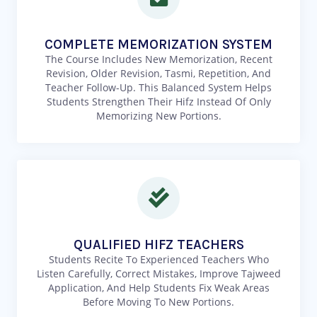
COMPLETE MEMORIZATION SYSTEM
The Course Includes New Memorization, Recent
Revision, Older Revision, Tasmi, Repetition, And
Teacher Follow-Up. This Balanced System Helps
Students Strengthen Their Hifz Instead Of Only
Memorizing New Portions.
QUALIFIED HIFZ TEACHERS
Students Recite To Experienced Teachers Who
Listen Carefully, Correct Mistakes, Improve Tajweed
Application, And Help Students Fix Weak Areas
Before Moving To New Portions.