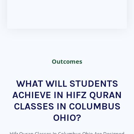
Outcomes
WHAT WILL STUDENTS
ACHIEVE IN HIFZ QURAN
CLASSES IN COLUMBUS
OHIO?