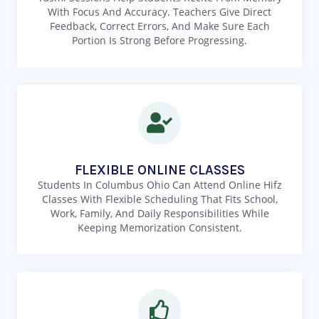
With Focus And Accuracy. Teachers Give Direct
Feedback, Correct Errors, And Make Sure Each
Portion Is Strong Before Progressing.
FLEXIBLE ONLINE CLASSES
Students In Columbus Ohio Can Attend Online Hifz
Classes With Flexible Scheduling That Fits School,
Work, Family, And Daily Responsibilities While
Keeping Memorization Consistent.