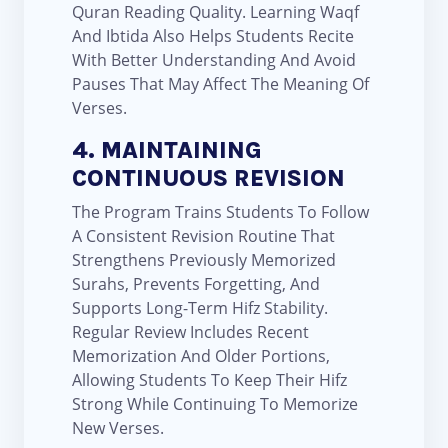
Quran Reading Quality. Learning Waqf
And Ibtida Also Helps Students Recite
With Better Understanding And Avoid
Pauses That May Affect The Meaning Of
Verses.
4. MAINTAINING
CONTINUOUS REVISION
The Program Trains Students To Follow
A Consistent Revision Routine That
Strengthens Previously Memorized
Surahs, Prevents Forgetting, And
Supports Long-Term Hifz Stability.
Regular Review Includes Recent
Memorization And Older Portions,
Allowing Students To Keep Their Hifz
Strong While Continuing To Memorize
New Verses.