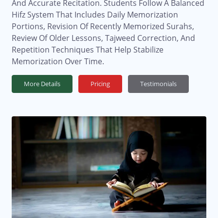
And Accurate Recitation. Students Follow A Balanced
Hifz System That Includes Daily Memorization
Portions, Revision Of Recently Memorized Surahs,
Review Of Older Lessons, Tajweed Correction, And
Repetition Techniques That Help Stabilize
Memorization Over Time.
More Details
Pricing
Testimonials