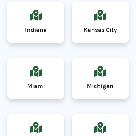
Indiana
Kansas City
Miami
Michigan