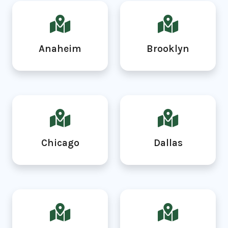
Anaheim
Brooklyn
Chicago
Dallas