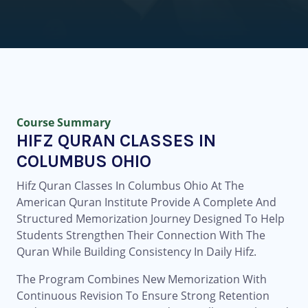
Course Summary
HIFZ QURAN CLASSES IN
COLUMBUS OHIO
Hifz Quran Classes In Columbus Ohio At The
American Quran Institute Provide A Complete And
Structured Memorization Journey Designed To Help
Students Strengthen Their Connection With The
Quran While Building Consistency In Daily Hifz.
The Program Combines New Memorization With
Continuous Revision To Ensure Strong Retention