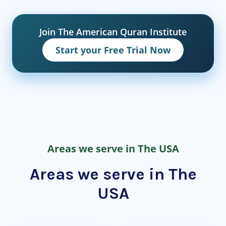
Join The American Quran Institute
Start your Free Trial Now
Areas we serve in The USA
Areas we serve in The
USA