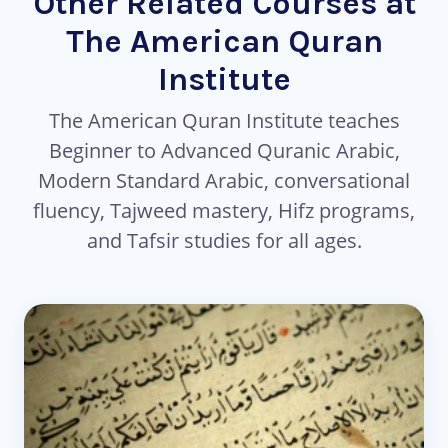
Other Related Courses at
The American Quran
Institute
The American Quran Institute teaches
Beginner to Advanced Quranic Arabic,
Modern Standard Arabic, conversational
fluency, Tajweed mastery, Hifz programs,
and Tafsir studies for all ages.