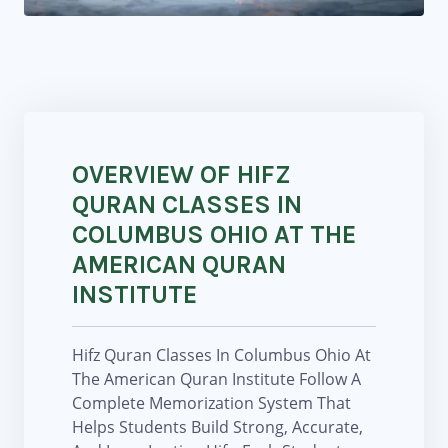
OVERVIEW OF HIFZ
QURAN CLASSES IN
COLUMBUS OHIO AT THE
AMERICAN QURAN
INSTITUTE
Hifz Quran Classes In Columbus Ohio At
The American Quran Institute Follow A
Complete Memorization System That
Helps Students Build Strong, Accurate,