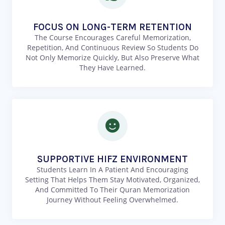
FOCUS ON LONG-TERM RETENTION
The Course Encourages Careful Memorization,
Repetition, And Continuous Review So Students Do
Not Only Memorize Quickly, But Also Preserve What
They Have Learned.
SUPPORTIVE HIFZ ENVIRONMENT
Students Learn In A Patient And Encouraging
Setting That Helps Them Stay Motivated, Organized,
And Committed To Their Quran Memorization
Journey Without Feeling Overwhelmed.