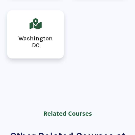
Washington
DC
Related Courses