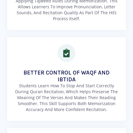
Applying Tajweed Rules During Memorization. This
Allows Learners To Improve Pronunciation, Letter
Sounds, And Recitation Quality As Part Of The Hifz
Process Itself.
BETTER CONTROL OF WAQF AND
IBTIDA
Students Learn How To Stop And Start Correctly
During Quran Recitation, Which Helps Preserve The
Meaning Of The Verses And Makes Their Reading
Smoother. This Skill Supports Both Memorization
Accuracy And More Confident Recitation.