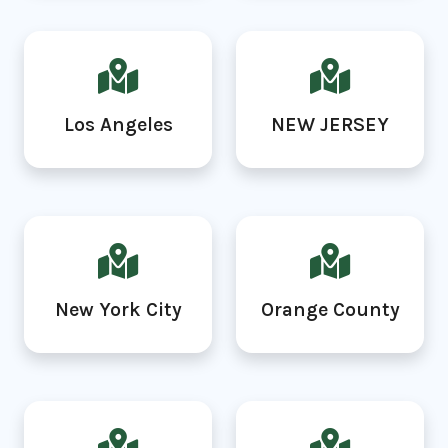
Los Angeles
NEW JERSEY
New York City
Orange County