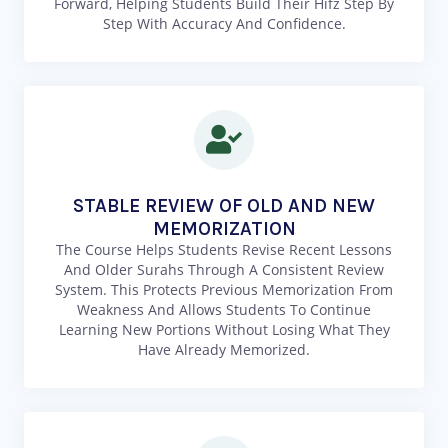
Forward, Helping Students Build Their Hifz Step By
Step With Accuracy And Confidence.
STABLE REVIEW OF OLD AND NEW
MEMORIZATION
The Course Helps Students Revise Recent Lessons
And Older Surahs Through A Consistent Review
System. This Protects Previous Memorization From
Weakness And Allows Students To Continue
Learning New Portions Without Losing What They
Have Already Memorized.