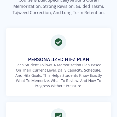
Course Is Built Specifically Around Quran
Memorization, Strong Revision, Guided Tasmi,
Tajweed Correction, And Long-Term Retention.
PERSONALIZED HIFZ PLAN
Each Student Follows A Memorization Plan Based
On Their Current Level, Daily Capacity, Schedule,
And Hifz Goals. This Helps Students Know Exactly
What To Memorize, What To Review, And How To
Progress Without Pressure.