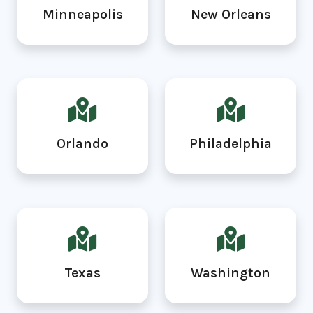
Minneapolis
New Orleans
Orlando
Philadelphia
Texas
Washington