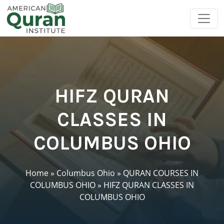
HIFZ QURAN
CLASSES IN
COLUMBUS OHIO
Home
»
Columbus Ohio
»
QURAN COURSES IN
COLUMBUS OHIO
»
HIFZ QURAN CLASSES IN
COLUMBUS OHIO