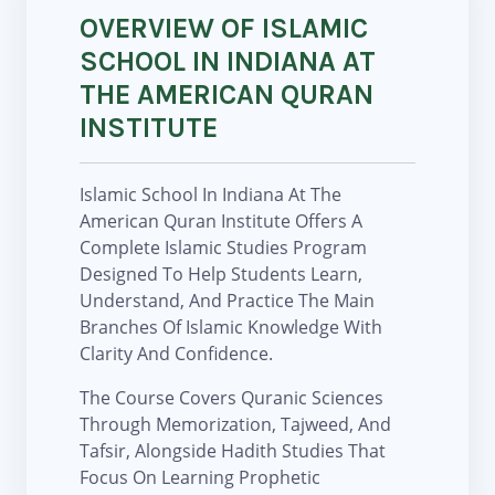
OVERVIEW OF ISLAMIC
SCHOOL IN INDIANA AT
THE AMERICAN QURAN
INSTITUTE
Islamic School In Indiana At The
American Quran Institute Offers A
Complete Islamic Studies Program
Designed To Help Students Learn,
Understand, And Practice The Main
Branches Of Islamic Knowledge With
Clarity And Confidence.
The Course Covers Quranic Sciences
Through Memorization, Tajweed, And
Tafsir, Alongside Hadith Studies That
Focus On Learning Prophetic