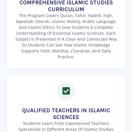
COMPREHENSIVE ISLAMIC STUDIES
CURRICULUM
The Program Covers Quran, Tafsir, Hadith, Fiqh,
Aqeedah, Seerah, Islamic History, Arabic Language,
And Islamic Ethics To Give Students A Complete
Understanding Of Essential Islamic Sciences. Each
Subject Is Presented In A Clear And Connected Way
So Students Can See How Islamic Knowledge
Supports Faith, Worship, Character, And Daily
Practice.
QUALIFIED TEACHERS IN ISLAMIC
SCIENCES
Students Learn From Experienced Teachers
Specialized In Different Areas Of Islamic Studies