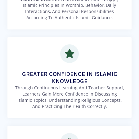
Islamic Principles In Worship, Behavior, Daily
Interactions, And Personal Responsibilities
According To Authentic Islamic Guidance.
GREATER CONFIDENCE IN ISLAMIC
KNOWLEDGE
Through Continuous Learning And Teacher Support,
Learners Gain More Confidence In Discussing
Islamic Topics, Understanding Religious Concepts,
And Practicing Their Faith Correctly.