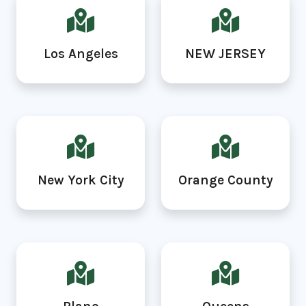
Los Angeles
NEW JERSEY
New York City
Orange County