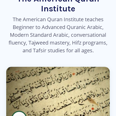
Institute
The American Quran Institute teaches
Beginner to Advanced Quranic Arabic,
Modern Standard Arabic, conversational
fluency, Tajweed mastery, Hifz programs,
and Tafsir studies for all ages.