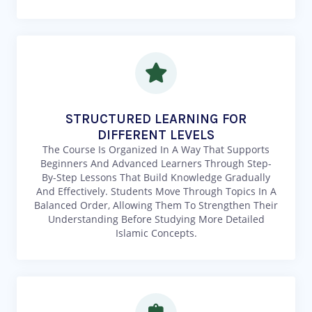
STRUCTURED LEARNING FOR
DIFFERENT LEVELS
The Course Is Organized In A Way That Supports
Beginners And Advanced Learners Through Step-
By-Step Lessons That Build Knowledge Gradually
And Effectively. Students Move Through Topics In A
Balanced Order, Allowing Them To Strengthen Their
Understanding Before Studying More Detailed
Islamic Concepts.