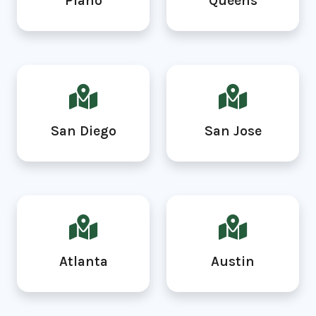
Plano
Queens
San Diego
San Jose
Atlanta
Austin