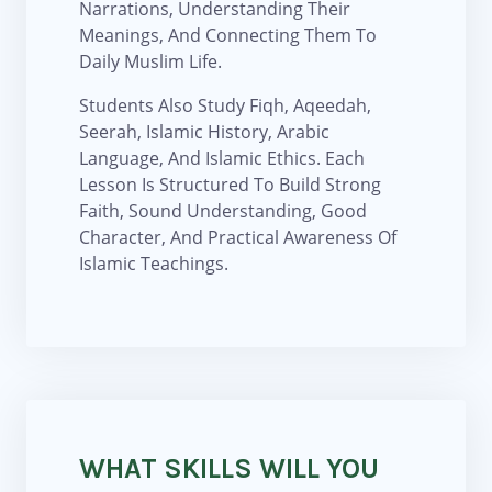
Narrations, Understanding Their
Meanings, And Connecting Them To
Daily Muslim Life.
Students Also Study Fiqh, Aqeedah,
Seerah, Islamic History, Arabic
Language, And Islamic Ethics. Each
Lesson Is Structured To Build Strong
Faith, Sound Understanding, Good
Character, And Practical Awareness Of
Islamic Teachings.
WHAT SKILLS WILL YOU