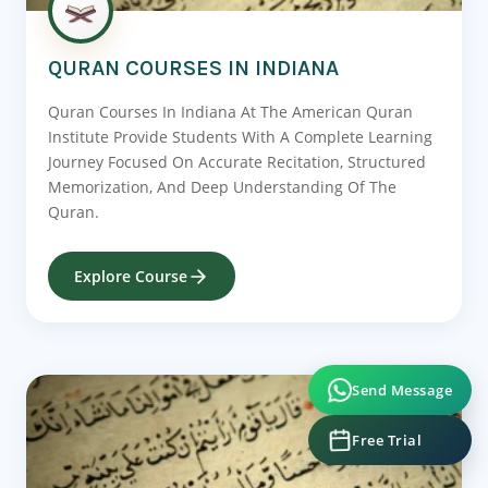
QURAN COURSES IN INDIANA
Quran Courses In Indiana At The American Quran
Institute Provide Students With A Complete Learning
Journey Focused On Accurate Recitation, Structured
Memorization, And Deep Understanding Of The
Quran.
Explore Course
Send Message
Free Trial