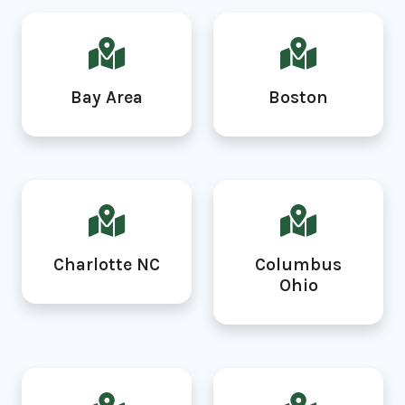
Bay Area
Boston
Charlotte NC
Columbus
Ohio