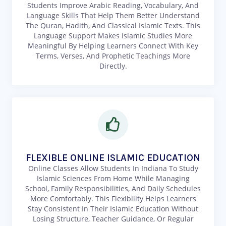
Students Improve Arabic Reading, Vocabulary, And
Language Skills That Help Them Better Understand
The Quran, Hadith, And Classical Islamic Texts. This
Language Support Makes Islamic Studies More
Meaningful By Helping Learners Connect With Key
Terms, Verses, And Prophetic Teachings More
Directly.
FLEXIBLE ONLINE ISLAMIC EDUCATION
Online Classes Allow Students In Indiana To Study
Islamic Sciences From Home While Managing
School, Family Responsibilities, And Daily Schedules
More Comfortably. This Flexibility Helps Learners
Stay Consistent In Their Islamic Education Without
Losing Structure, Teacher Guidance, Or Regular