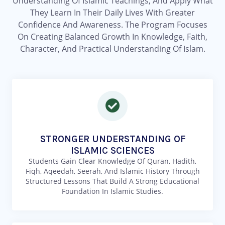
Understanding Of Islamic Teachings, And Apply What
They Learn In Their Daily Lives With Greater
Confidence And Awareness. The Program Focuses
On Creating Balanced Growth In Knowledge, Faith,
Character, And Practical Understanding Of Islam.
STRONGER UNDERSTANDING OF
ISLAMIC SCIENCES
Students Gain Clear Knowledge Of Quran, Hadith,
Fiqh, Aqeedah, Seerah, And Islamic History Through
Structured Lessons That Build A Strong Educational
Foundation In Islamic Studies.