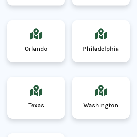
Orlando
Philadelphia
Texas
Washington