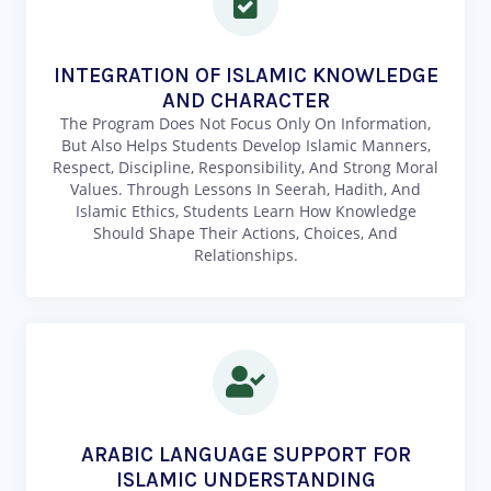
INTEGRATION OF ISLAMIC KNOWLEDGE
AND CHARACTER
The Program Does Not Focus Only On Information,
But Also Helps Students Develop Islamic Manners,
Respect, Discipline, Responsibility, And Strong Moral
Values. Through Lessons In Seerah, Hadith, And
Islamic Ethics, Students Learn How Knowledge
Should Shape Their Actions, Choices, And
Relationships.
ARABIC LANGUAGE SUPPORT FOR
ISLAMIC UNDERSTANDING