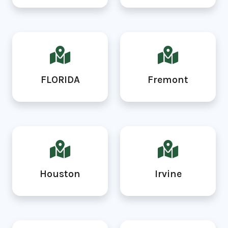
FLORIDA
Fremont
Houston
Irvine