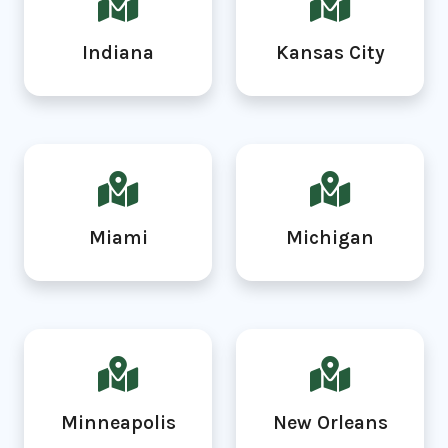
Indiana
Kansas City
Miami
Michigan
Minneapolis
New Orleans