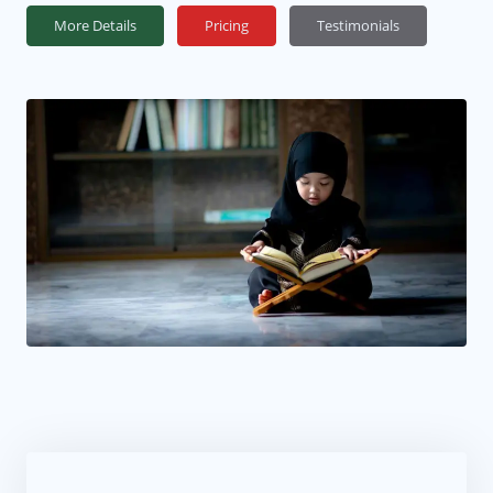
More Details
Pricing
Testimonials