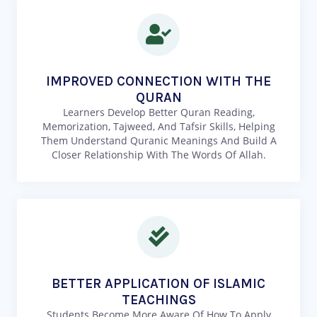
IMPROVED CONNECTION WITH THE
QURAN
Learners Develop Better Quran Reading,
Memorization, Tajweed, And Tafsir Skills, Helping
Them Understand Quranic Meanings And Build A
Closer Relationship With The Words Of Allah.
BETTER APPLICATION OF ISLAMIC
TEACHINGS
Students Become More Aware Of How To Apply