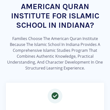
AMERICAN QURAN
INSTITUTE FOR ISLAMIC
SCHOOL IN INDIANA?
Families Choose The American Quran Institute
Because The Islamic School In Indiana Provides A
Comprehensive Islamic Studies Program That
Combines Authentic Knowledge, Practical
Understanding, And Character Development In One
Structured Learning Experience.