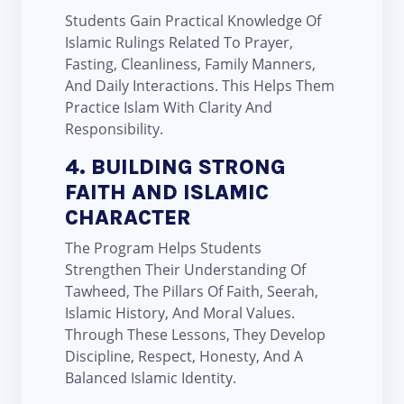
Students Gain Practical Knowledge Of
Islamic Rulings Related To Prayer,
Fasting, Cleanliness, Family Manners,
And Daily Interactions. This Helps Them
Practice Islam With Clarity And
Responsibility.
4. BUILDING STRONG
FAITH AND ISLAMIC
CHARACTER
The Program Helps Students
Strengthen Their Understanding Of
Tawheed, The Pillars Of Faith, Seerah,
Islamic History, And Moral Values.
Through These Lessons, They Develop
Discipline, Respect, Honesty, And A
Balanced Islamic Identity.