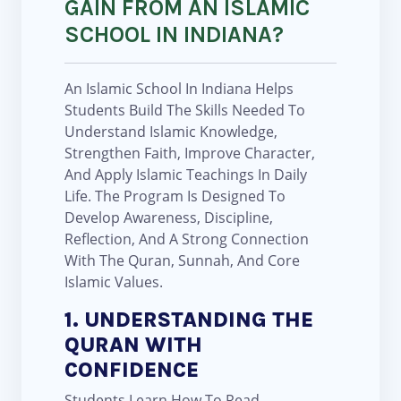
GAIN FROM AN ISLAMIC
SCHOOL IN INDIANA?
An Islamic School In Indiana Helps
Students Build The Skills Needed To
Understand Islamic Knowledge,
Strengthen Faith, Improve Character,
And Apply Islamic Teachings In Daily
Life. The Program Is Designed To
Develop Awareness, Discipline,
Reflection, And A Strong Connection
With The Quran, Sunnah, And Core
Islamic Values.
1. UNDERSTANDING THE
QURAN WITH
CONFIDENCE
Students Learn How To Read,