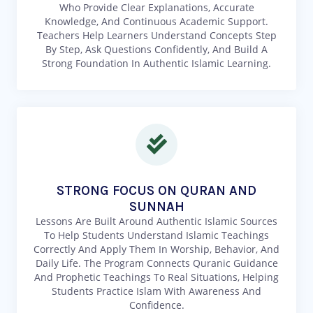
Who Provide Clear Explanations, Accurate
Knowledge, And Continuous Academic Support.
Teachers Help Learners Understand Concepts Step
By Step, Ask Questions Confidently, And Build A
Strong Foundation In Authentic Islamic Learning.
STRONG FOCUS ON QURAN AND
SUNNAH
Lessons Are Built Around Authentic Islamic Sources
To Help Students Understand Islamic Teachings
Correctly And Apply Them In Worship, Behavior, And
Daily Life. The Program Connects Quranic Guidance
And Prophetic Teachings To Real Situations, Helping
Students Practice Islam With Awareness And
Confidence.