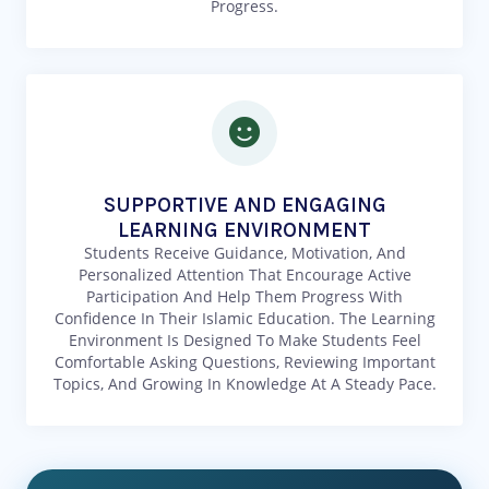
Progress.
SUPPORTIVE AND ENGAGING
LEARNING ENVIRONMENT
Students Receive Guidance, Motivation, And
Personalized Attention That Encourage Active
Participation And Help Them Progress With
Confidence In Their Islamic Education. The Learning
Environment Is Designed To Make Students Feel
Comfortable Asking Questions, Reviewing Important
Topics, And Growing In Knowledge At A Steady Pace.