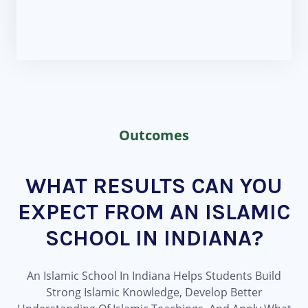
Outcomes
WHAT RESULTS CAN YOU
EXPECT FROM AN ISLAMIC
SCHOOL IN INDIANA?
An Islamic School In Indiana Helps Students Build
Strong Islamic Knowledge, Develop Better