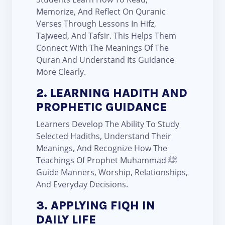
Memorize, And Reflect On Quranic
Verses Through Lessons In Hifz,
Tajweed, And Tafsir. This Helps Them
Connect With The Meanings Of The
Quran And Understand Its Guidance
More Clearly.
2. LEARNING HADITH AND
PROPHETIC GUIDANCE
Learners Develop The Ability To Study
Selected Hadiths, Understand Their
Meanings, And Recognize How The
Teachings Of Prophet Muhammad ﷺ
Guide Manners, Worship, Relationships,
And Everyday Decisions.
3. APPLYING FIQH IN
DAILY LIFE