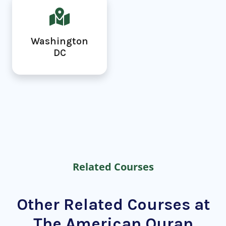
Washington
DC
Related Courses
Other Related Courses at
The American Quran