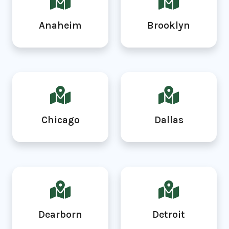
Anaheim
Brooklyn
Chicago
Dallas
Dearborn
Detroit