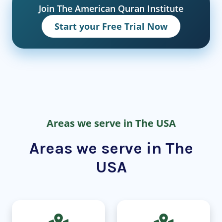
Join The American Quran Institute
Start your Free Trial Now
Areas we serve in The USA
Areas we serve in The
USA