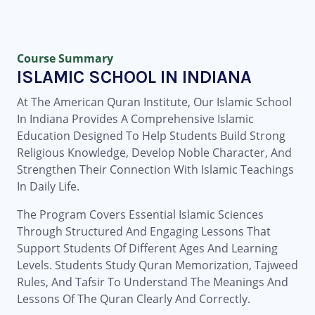
Course Summary
ISLAMIC SCHOOL IN INDIANA
At The American Quran Institute, Our Islamic School
In Indiana Provides A Comprehensive Islamic
Education Designed To Help Students Build Strong
Religious Knowledge, Develop Noble Character, And
Strengthen Their Connection With Islamic Teachings
In Daily Life.
The Program Covers Essential Islamic Sciences
Through Structured And Engaging Lessons That
Support Students Of Different Ages And Learning
Levels. Students Study Quran Memorization, Tajweed
Rules, And Tafsir To Understand The Meanings And
Lessons Of The Quran Clearly And Correctly.