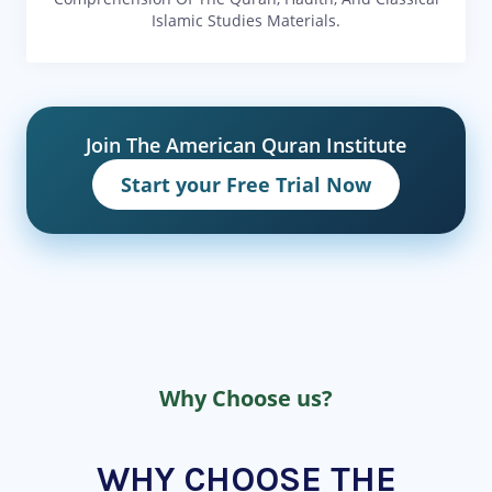
Islamic Studies Materials.
Join The American Quran Institute
Start your Free Trial Now
Why Choose us?
WHY CHOOSE THE