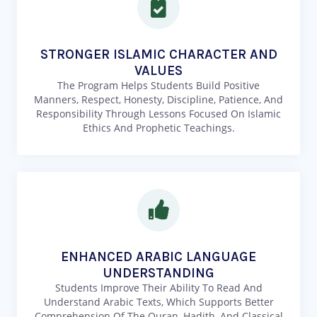
STRONGER ISLAMIC CHARACTER AND
VALUES
The Program Helps Students Build Positive
Manners, Respect, Honesty, Discipline, Patience, And
Responsibility Through Lessons Focused On Islamic
Ethics And Prophetic Teachings.
ENHANCED ARABIC LANGUAGE
UNDERSTANDING
Students Improve Their Ability To Read And
Understand Arabic Texts, Which Supports Better
Comprehension Of The Quran, Hadith, And Classical