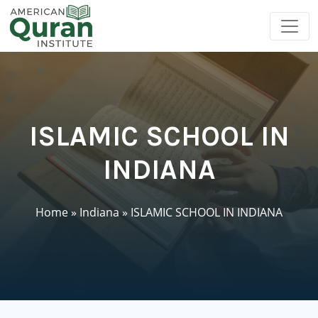
ISLAMIC SCHOOL IN
INDIANA
Home
»
Indiana
»
ISLAMIC SCHOOL IN INDIANA