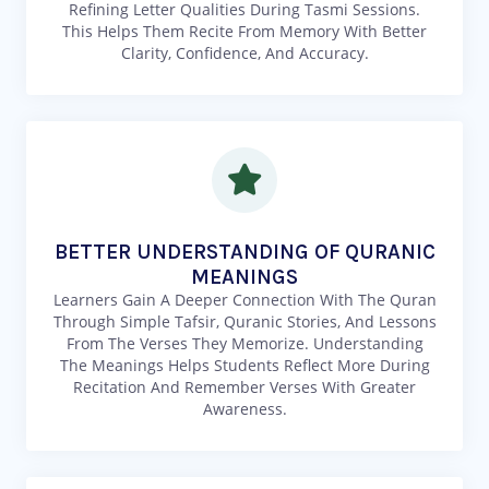
Refining Letter Qualities During Tasmi Sessions.
This Helps Them Recite From Memory With Better
Clarity, Confidence, And Accuracy.
BETTER UNDERSTANDING OF QURANIC
MEANINGS
Learners Gain A Deeper Connection With The Quran
Through Simple Tafsir, Quranic Stories, And Lessons
From The Verses They Memorize. Understanding
The Meanings Helps Students Reflect More During
Recitation And Remember Verses With Greater
Awareness.