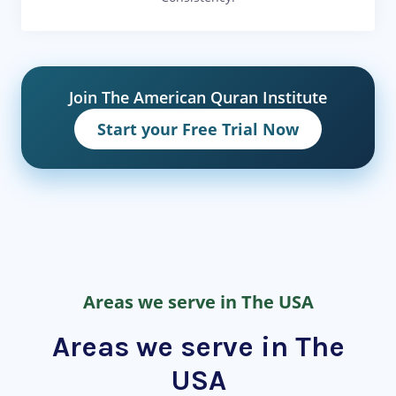
Join The American Quran Institute
Start your Free Trial Now
Areas we serve in The USA
Areas we serve in The
USA