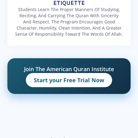
ETIQUETTE
Students Learn The Proper Manners Of Studying,
Reciting, And Carrying The Quran With Sincerity
And Respect. The Program Encourages Good
Character, Humility, Clean Intention, And A Greater
Sense Of Responsibility Toward The Words Of Allah.
Join The American Quran Institute
Start your Free Trial Now