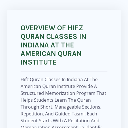
OVERVIEW OF HIFZ
QURAN CLASSES IN
INDIANA AT THE
AMERICAN QURAN
INSTITUTE
Hifz Quran Classes In Indiana At The
American Quran Institute Provide A
Structured Memorization Program That
Helps Students Learn The Quran
Through Short, Manageable Sections,
Repetition, And Guided Tasmi. Each
Student Starts With A Recitation And
Memorization Assessment To Identify