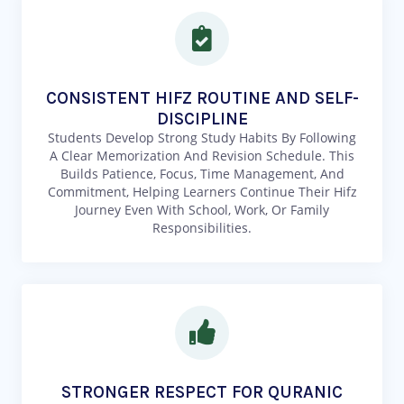
CONSISTENT HIFZ ROUTINE AND SELF-
DISCIPLINE
Students Develop Strong Study Habits By Following
A Clear Memorization And Revision Schedule. This
Builds Patience, Focus, Time Management, And
Commitment, Helping Learners Continue Their Hifz
Journey Even With School, Work, Or Family
Responsibilities.
STRONGER RESPECT FOR QURANIC