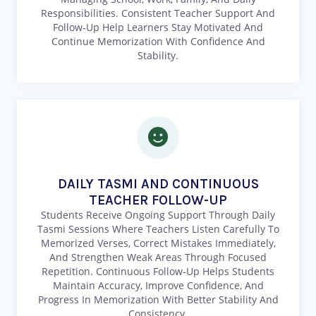
Responsibilities. Consistent Teacher Support And
Follow-Up Help Learners Stay Motivated And
Continue Memorization With Confidence And
Stability.
DAILY TASMI AND CONTINUOUS
TEACHER FOLLOW-UP
Students Receive Ongoing Support Through Daily
Tasmi Sessions Where Teachers Listen Carefully To
Memorized Verses, Correct Mistakes Immediately,
And Strengthen Weak Areas Through Focused
Repetition. Continuous Follow-Up Helps Students
Maintain Accuracy, Improve Confidence, And
Progress In Memorization With Better Stability And
Consistency.