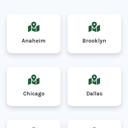
Anaheim
Brooklyn
Chicago
Dallas