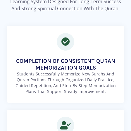
Learning System Designed For Long-Term Success
And Strong Spiritual Connection With The Quran.
COMPLETION OF CONSISTENT QURAN
MEMORIZATION GOALS
Students Successfully Memorize New Surahs And
Quran Portions Through Organized Daily Practice,
Guided Repetition, And Step-By-Step Memorization
Plans That Support Steady Improvement.