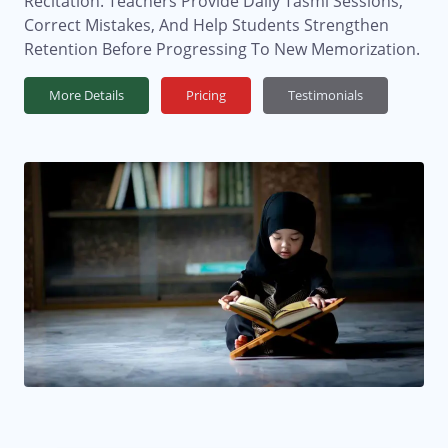
Recitation. Teachers Provide Daily Tasmi Sessions,
Correct Mistakes, And Help Students Strengthen
Retention Before Progressing To New Memorization.
More Details
Pricing
Testimonials