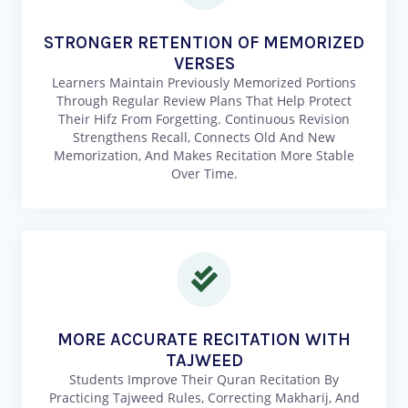
STRONGER RETENTION OF MEMORIZED
VERSES
Learners Maintain Previously Memorized Portions
Through Regular Review Plans That Help Protect
Their Hifz From Forgetting. Continuous Revision
Strengthens Recall, Connects Old And New
Memorization, And Makes Recitation More Stable
Over Time.
MORE ACCURATE RECITATION WITH
TAJWEED
Students Improve Their Quran Recitation By
Practicing Tajweed Rules, Correcting Makharij, And