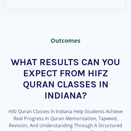
Outcomes
WHAT RESULTS CAN YOU
EXPECT FROM HIFZ
QURAN CLASSES IN
INDIANA?
Hifz Quran Classes In Indiana Help Students Achieve
Real Progress In Quran Memorization, Tajweed,
Revision, And Understanding Through A Structured