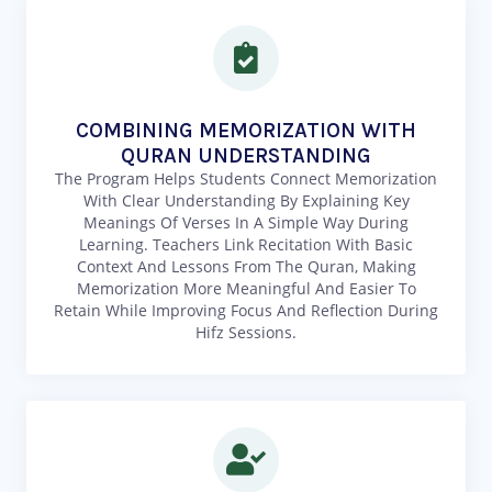
COMBINING MEMORIZATION WITH
QURAN UNDERSTANDING
The Program Helps Students Connect Memorization
With Clear Understanding By Explaining Key
Meanings Of Verses In A Simple Way During
Learning. Teachers Link Recitation With Basic
Context And Lessons From The Quran, Making
Memorization More Meaningful And Easier To
Retain While Improving Focus And Reflection During
Hifz Sessions.