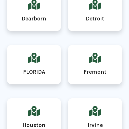
Dearborn
Detroit
FLORIDA
Fremont
Houston
Irvine