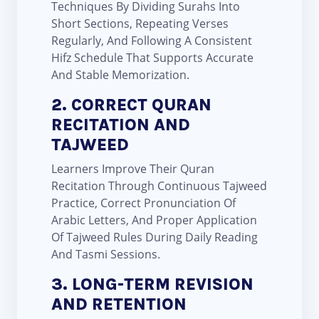
Techniques By Dividing Surahs Into
Short Sections, Repeating Verses
Regularly, And Following A Consistent
Hifz Schedule That Supports Accurate
And Stable Memorization.
2. CORRECT QURAN
RECITATION AND
TAJWEED
Learners Improve Their Quran
Recitation Through Continuous Tajweed
Practice, Correct Pronunciation Of
Arabic Letters, And Proper Application
Of Tajweed Rules During Daily Reading
And Tasmi Sessions.
3. LONG-TERM REVISION
AND RETENTION