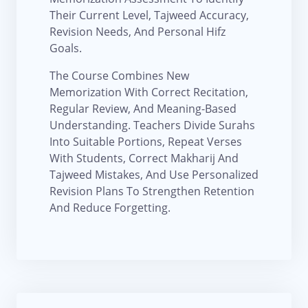
Their Current Level, Tajweed Accuracy,
Revision Needs, And Personal Hifz
Goals.
The Course Combines New
Memorization With Correct Recitation,
Regular Review, And Meaning-Based
Understanding. Teachers Divide Surahs
Into Suitable Portions, Repeat Verses
With Students, Correct Makharij And
Tajweed Mistakes, And Use Personalized
Revision Plans To Strengthen Retention
And Reduce Forgetting.