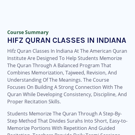
Course Summary
HIFZ QURAN CLASSES IN INDIANA
Hifz Quran Classes In Indiana At The American Quran
Institute Are Designed To Help Students Memorize
The Quran Through A Balanced Program That
Combines Memorization, Tajweed, Revision, And
Understanding Of The Meanings. The Course
Focuses On Building A Strong Connection With The
Quran While Developing Consistency, Discipline, And
Proper Recitation Skills.
Students Memorize The Quran Through A Step-By-
Step Method That Divides Surahs Into Short, Easy-to-
Memorize Portions With Repetition And Guided