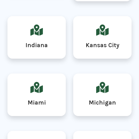
Indiana
Kansas City
Miami
Michigan