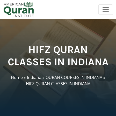
HIFZ QURAN
CLASSES IN INDIANA
Home
»
Indiana
»
QURAN COURSES IN INDIANA
»
HIFZ QURAN CLASSES IN INDIANA