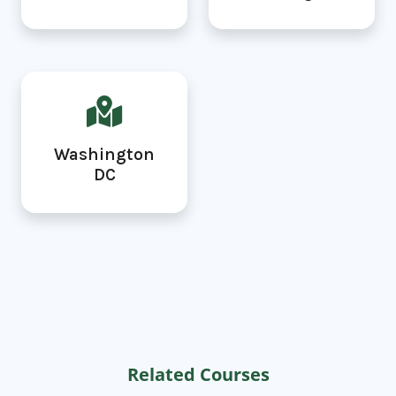
Washington
DC
Related Courses