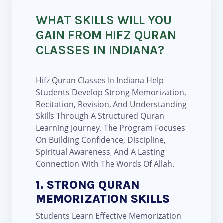
WHAT SKILLS WILL YOU
GAIN FROM HIFZ QURAN
CLASSES IN INDIANA?
Hifz Quran Classes In Indiana Help
Students Develop Strong Memorization,
Recitation, Revision, And Understanding
Skills Through A Structured Quran
Learning Journey. The Program Focuses
On Building Confidence, Discipline,
Spiritual Awareness, And A Lasting
Connection With The Words Of Allah.
1. STRONG QURAN
MEMORIZATION SKILLS
Students Learn Effective Memorization