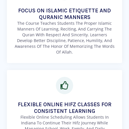
FOCUS ON ISLAMIC ETIQUETTE AND
QURANIC MANNERS
The Course Teaches Students The Proper Islamic
Manners Of Learning, Reciting, And Carrying The
Quran With Respect And Sincerity. Learners
Develop Better Discipline, Patience, Humility, And
Awareness Of The Honor Of Memorizing The Words
Of Allah.
FLEXIBLE ONLINE HIFZ CLASSES FOR
CONSISTENT LEARNING
Flexible Online Scheduling Allows Students In
Indiana To Continue Their Hifz Journey While
Managing School, Work, Family, And Daily