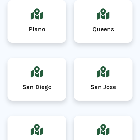
Plano
Queens
San Diego
San Jose