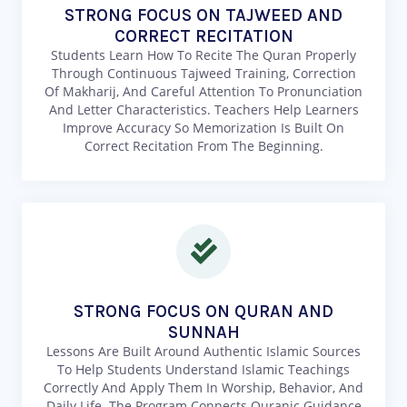
STRONG FOCUS ON TAJWEED AND
CORRECT RECITATION
Students Learn How To Recite The Quran Properly
Through Continuous Tajweed Training, Correction
Of Makharij, And Careful Attention To Pronunciation
And Letter Characteristics. Teachers Help Learners
Improve Accuracy So Memorization Is Built On
Correct Recitation From The Beginning.
STRONG FOCUS ON QURAN AND
SUNNAH
Lessons Are Built Around Authentic Islamic Sources
To Help Students Understand Islamic Teachings
Correctly And Apply Them In Worship, Behavior, And
Daily Life. The Program Connects Quranic Guidance