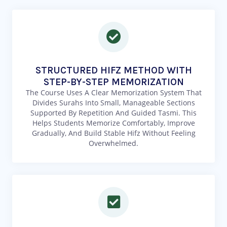
STRUCTURED HIFZ METHOD WITH
STEP-BY-STEP MEMORIZATION
The Course Uses A Clear Memorization System That
Divides Surahs Into Small, Manageable Sections
Supported By Repetition And Guided Tasmi. This
Helps Students Memorize Comfortably, Improve
Gradually, And Build Stable Hifz Without Feeling
Overwhelmed.