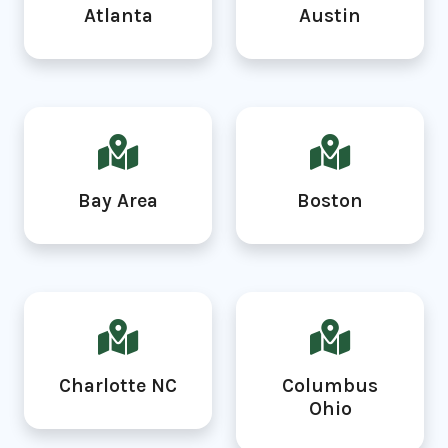
Atlanta
Austin
Bay Area
Boston
Charlotte NC
Columbus
Ohio