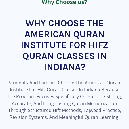
Why Choose us?
WHY CHOOSE THE
AMERICAN QURAN
INSTITUTE FOR HIFZ
QURAN CLASSES IN
INDIANA?
Students And Families Choose The American Quran
Institute For Hifz Quran Classes In Indiana Because
The Program Focuses Specifically On Building Strong,
Accurate, And Long-Lasting Quran Memorization
Through Structured Hifz Methods, Tajweed Practice,
Revision Systems, And Meaningful Quran Learning.