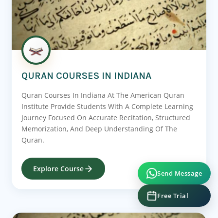
QURAN COURSES IN INDIANA
Quran Courses In Indiana At The American Quran
Institute Provide Students With A Complete Learning
Journey Focused On Accurate Recitation, Structured
Memorization, And Deep Understanding Of The
Quran.
Explore Course
Send Message
Free Trial