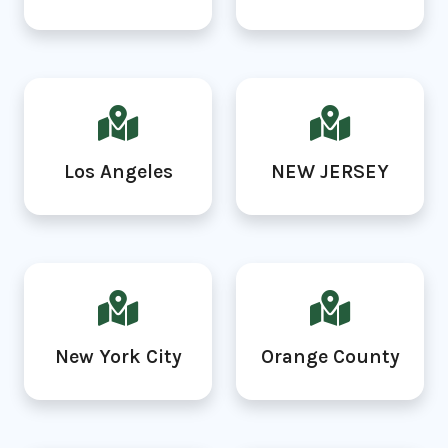
Los Angeles
NEW JERSEY
New York City
Orange County