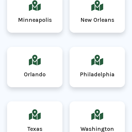
Minneapolis
New Orleans
Orlando
Philadelphia
Texas
Washington