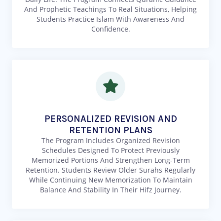
And Prophetic Teachings To Real Situations, Helping
Students Practice Islam With Awareness And
Confidence.
PERSONALIZED REVISION AND
RETENTION PLANS
The Program Includes Organized Revision
Schedules Designed To Protect Previously
Memorized Portions And Strengthen Long-Term
Retention. Students Review Older Surahs Regularly
While Continuing New Memorization To Maintain
Balance And Stability In Their Hifz Journey.