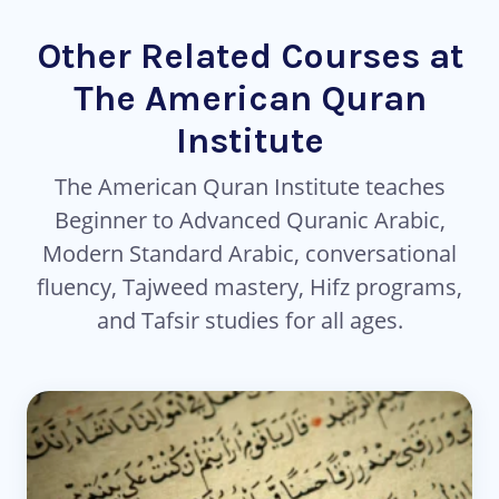
Other Related Courses at
The American Quran
Institute
The American Quran Institute teaches
Beginner to Advanced Quranic Arabic,
Modern Standard Arabic, conversational
fluency, Tajweed mastery, Hifz programs,
and Tafsir studies for all ages.