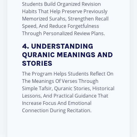
Students Build Organized Revision
Habits That Help Preserve Previously
Memorized Surahs, Strengthen Recall
Speed, And Reduce Forgetfulness
Through Personalized Review Plans.
4. UNDERSTANDING
QURANIC MEANINGS AND
STORIES
The Program Helps Students Reflect On
The Meanings Of Verses Through
Simple Tafsir, Quranic Stories, Historical
Lessons, And Practical Guidance That
Increase Focus And Emotional
Connection During Recitation.