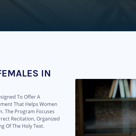
FEMALES IN
signed To Offer A
onment That Helps Women
an. The Program Focuses
ect Recitation, Organized
g Of The Holy Text.