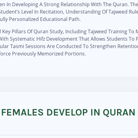
 In Developing A Strong Relationship With The Quran. The 
tudent’s Level In Recitation, Understanding Of Tajweed Rul
ully Personalized Educational Path.
d Key Pillars Of Quran Study, Including Tajweed Training To
g With Systematic Hifz Development That Allows Students T
ular Tasmi Sessions Are Conducted To Strengthen Retentio
force Previously Memorized Portions.
 FEMALES DEVELOP IN QURAN