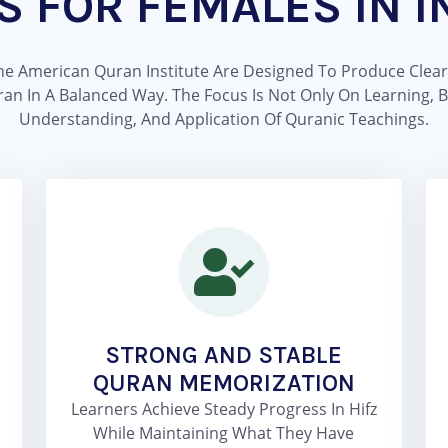
S FOR FEMALES IN I
The American Quran Institute Are Designed To Produce Clear
In A Balanced Way. The Focus Is Not Only On Learning, But 
Understanding, And Application Of Quranic Teachings.
STRONG AND STABLE
QURAN MEMORIZATION
Learners Achieve Steady Progress In Hifz
While Maintaining What They Have