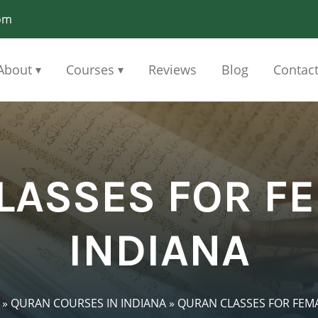
om
About
Courses
Reviews
Blog
Contac
▾
▾
LASSES FOR FE
INDIANA
»
QURAN COURSES IN INDIANA
»
QURAN CLASSES FOR FEMA