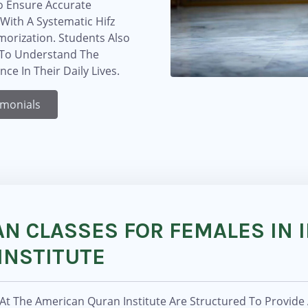
o Ensure Accurate
With A Systematic Hifz
morization. Students Also
s To Understand The
e In Their Daily Lives.
imonials
N CLASSES FOR FEMALES IN I
INSTITUTE
 At The American Quran Institute Are Structured To Provide