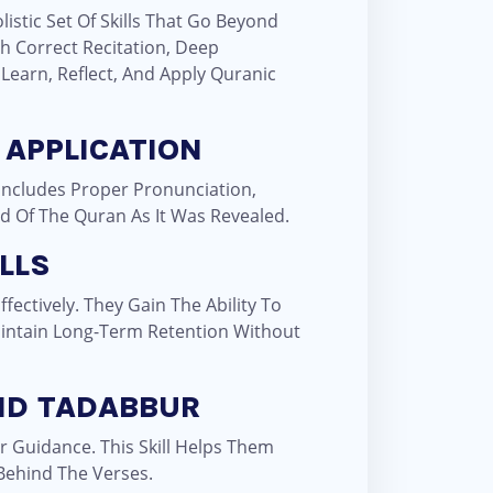
istic Set Of Skills That Go Beyond
 Correct Recitation, Deep
 Learn, Reflect, And Apply Quranic
 APPLICATION
 Includes Proper Pronunciation,
nd Of The Quran As It Was Revealed.
LLS
ectively. They Gain The Ability To
intain Long-Term Retention Without
ND TADABBUR
 Guidance. This Skill Helps Them
Behind The Verses.