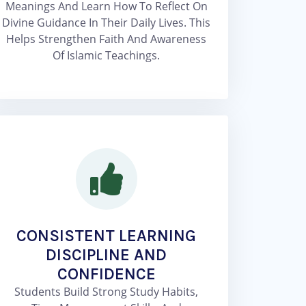
Meanings And Learn How To Reflect On
Divine Guidance In Their Daily Lives. This
Helps Strengthen Faith And Awareness
Of Islamic Teachings.
CONSISTENT LEARNING
DISCIPLINE AND
CONFIDENCE
Students Build Strong Study Habits,