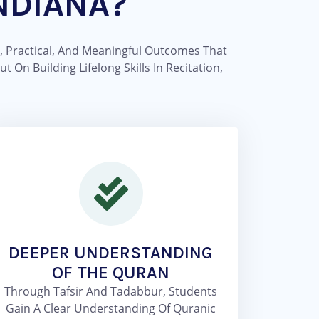
NDIANA?
, Practical, And Meaningful Outcomes That
On Building Lifelong Skills In Recitation,
DEEPER UNDERSTANDING
OF THE QURAN
Through Tafsir And Tadabbur, Students
Gain A Clear Understanding Of Quranic