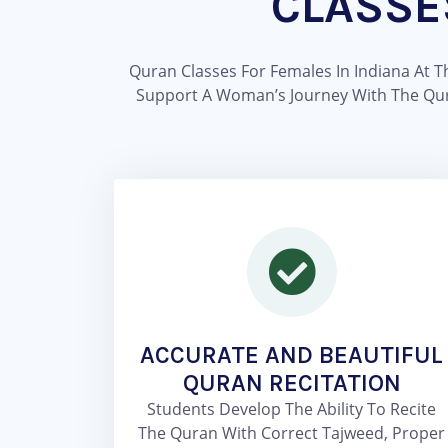
CLASSE
Quran Classes For Females In Indiana At 
Support A Woman’s Journey With The Quran 
ACCURATE AND BEAUTIFUL
QURAN RECITATION
Students Develop The Ability To Recite
The Quran With Correct Tajweed, Proper