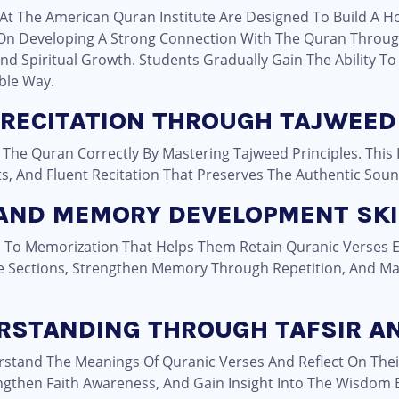
At The American Quran Institute Are Designed To Build A Hol
n Developing A Strong Connection With The Quran Through
nd Spiritual Growth. Students Gradually Gain The Ability To
ble Way.
 RECITATION THROUGH TAJWEED
 The Quran Correctly By Mastering Tajweed Principles. This
ts, And Fluent Recitation That Preserves The Authentic Sou
 AND MEMORY DEVELOPMENT SKI
 To Memorization That Helps Them Retain Quranic Verses Eff
 Sections, Strengthen Memory Through Repetition, And Ma
ERSTANDING THROUGH TAFSIR A
rstand The Meanings Of Quranic Verses And Reflect On Their
engthen Faith Awareness, And Gain Insight Into The Wisdom 