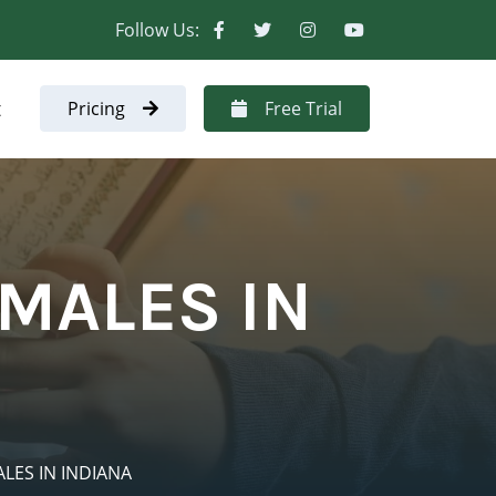
Follow Us:
t
Pricing
Free Trial
MALES IN
LES IN INDIANA