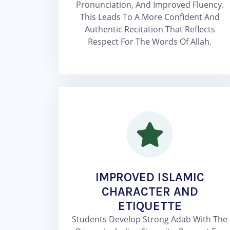
Pronunciation, And Improved Fluency.
This Leads To A More Confident And
Authentic Recitation That Reflects
Respect For The Words Of Allah.
IMPROVED ISLAMIC
CHARACTER AND
ETIQUETTE
Students Develop Strong Adab With The