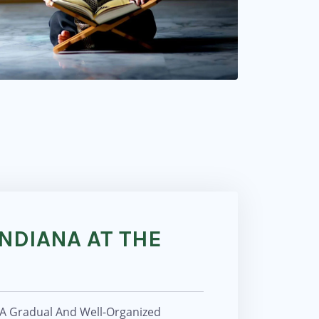
NDIANA AT THE
 A Gradual And Well-Organized