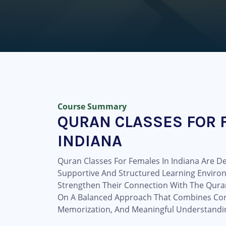
Course Summary
QURAN CLASSES FOR 
INDIANA
Quran Classes For Females In Indiana Are De
Supportive And Structured Learning Envir
Strengthen Their Connection With The Qur
On A Balanced Approach That Combines Corr
Memorization, And Meaningful Understandin