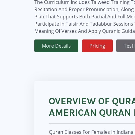
The Curriculum Includes Tajweed Training T
Recitation And Proper Pronunciation, Along 
Plan That Supports Both Partial And Full Me
Participate In Tafsir And Tadabbur Session
Meaning Of Verses And Apply Quranic Guidanc
More Details
Pricing
Test
OVERVIEW OF QURA
AMERICAN QURAN 
Quran Classes For Females In Indiana