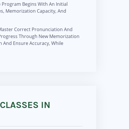
Program Begins With An Initial
es, Memorization Capacity, And
 Master Correct Pronunciation And
o Progress Through New Memorization
n And Ensure Accuracy, While
 CLASSES IN