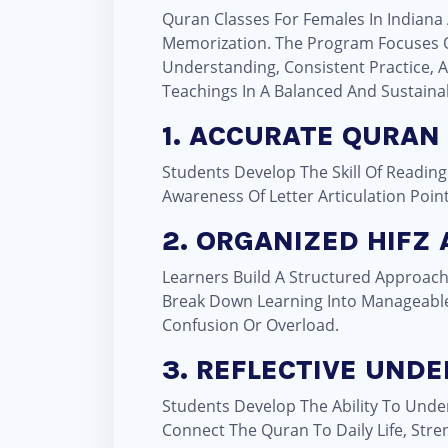
Quran Classes For Females In Indiana 
Memorization. The Program Focuses O
Understanding, Consistent Practice, A
Teachings In A Balanced And Sustaina
1. ACCURATE QURAN
Students Develop The Skill Of Reading
Awareness Of Letter Articulation Poin
2. ORGANIZED HIFZ
Learners Build A Structured Approach
Break Down Learning Into Manageable
Confusion Or Overload.
3. REFLECTIVE UND
Students Develop The Ability To Unde
Connect The Quran To Daily Life, Str