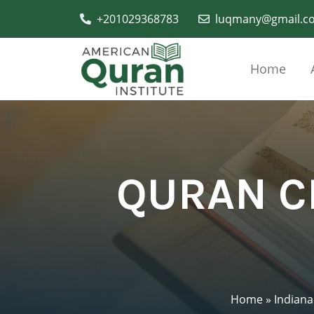
+201029368783
luqmany@gmail.c
Home
QURAN C
Home
»
Indiana