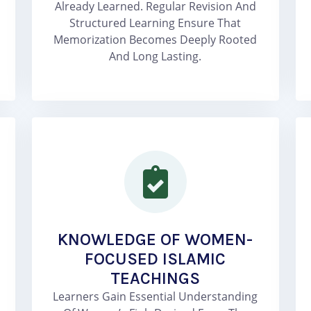
Already Learned. Regular Revision And
Structured Learning Ensure That
Memorization Becomes Deeply Rooted
And Long Lasting.
KNOWLEDGE OF WOMEN-
FOCUSED ISLAMIC
TEACHINGS
Learners Gain Essential Understanding