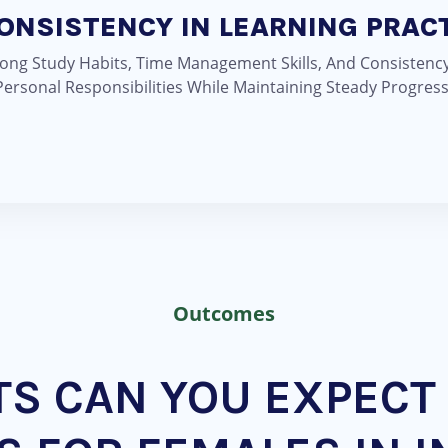
CONSISTENCY IN LEARNING PRAC
ong Study Habits, Time Management Skills, And Consistency
ersonal Responsibilities While Maintaining Steady Progress
Outcomes
TS CAN YOU EXPECT