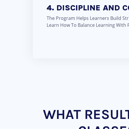
4. DISCIPLINE AND 
The Program Helps Learners Build Str
Learn How To Balance Learning With P
WHAT RESUL