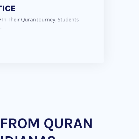
TICE
 In Their Quran Journey. Students
.
 FROM QURAN