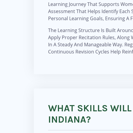
Learning Journey That Supports Women
Assessment That Helps Identify Each S
Personal Learning Goals, Ensuring A F
The Learning Structure Is Built Aroun
Apply Proper Recitation Rules, Alon
In A Steady And Manageable Way. Reg
Continuous Revision Cycles Help Rein
WHAT SKILLS WILL
INDIANA?