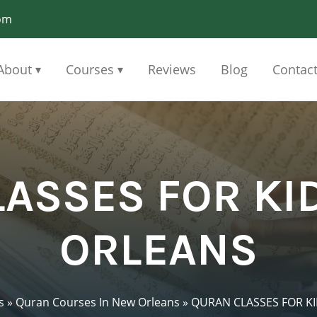
om
About
Courses
Reviews
Blog
Contac
▾
▾
ASSES FOR KI
ORLEANS
s
»
Quran Courses In New Orleans
»
QURAN CLASSES FOR K