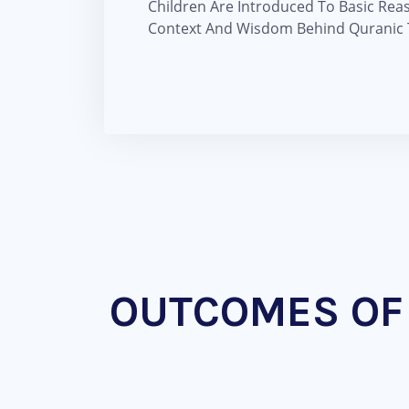
Children Are Introduced To Basic Rea
Context And Wisdom Behind Quranic T
OUTCOMES OF 