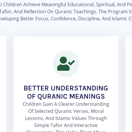
p Children Achieve Meaningful Educational, Spiritual, An
Tafsir, And Reflection On Quranic Teachings. The Program Su
veloping Better Focus, Confidence, Discipline, And Islamic C
BETTER UNDERSTANDING
OF QURANIC MEANINGS
Children Gain A Clearer Understanding
Of Selected Quranic Verses, Moral
Lessons, And Islamic Values Through
Simple Tafsir And Interactive