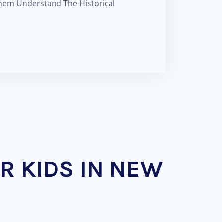
Them Understand The Historical
R KIDS IN NEW