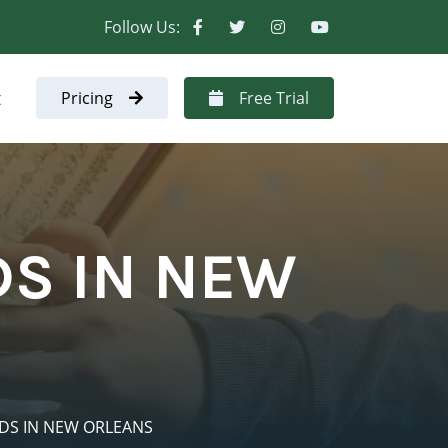
Follow Us:
t
Pricing
Free Trial
DS IN NEW
IDS IN NEW ORLEANS