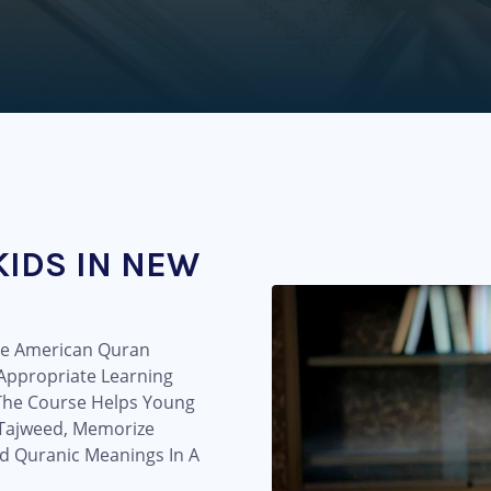
KIDS IN NEW
The American Quran
-Appropriate Learning
 The Course Helps Young
e Tajweed, Memorize
d Quranic Meanings In A