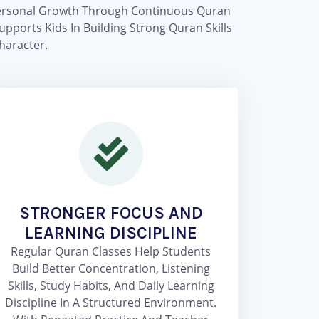
d Personal Growth Through Continuous Quran
pports Kids In Building Strong Quran Skills
haracter.
STRONGER FOCUS AND
LEARNING DISCIPLINE
Regular Quran Classes Help Students
Build Better Concentration, Listening
Skills, Study Habits, And Daily Learning
Discipline In A Structured Environment.