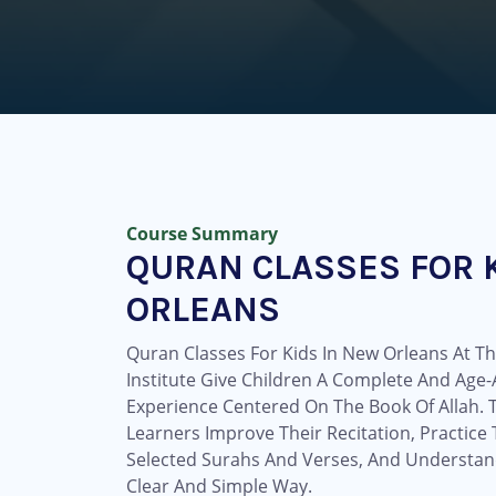
Course Summary
QURAN CLASSES FOR 
ORLEANS
Quran Classes For Kids In New Orleans At 
Institute Give Children A Complete And Age
Experience Centered On The Book Of Allah.
Learners Improve Their Recitation, Practic
Selected Surahs And Verses, And Understan
Clear And Simple Way.