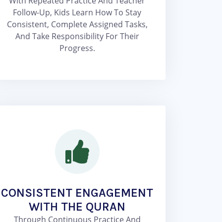
With Repeated Practice And Teacher
Follow-Up, Kids Learn How To Stay
Consistent, Complete Assigned Tasks,
And Take Responsibility For Their
Progress.
CONSISTENT ENGAGEMENT
WITH THE QURAN
Through Continuous Practice And