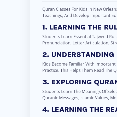
Quran Classes For Kids In New Orlean
Teachings, And Develop Important Educ
1. LEARNING THE RU
Students Learn Essential Tajweed Rule
Pronunciation, Letter Articulation, S
2. UNDERSTANDING
Kids Become Familiar With Important
Practice. This Helps Them Read The Q
3. EXPLORING QURAN
Students Learn The Meanings Of Selec
Quranic Messages, Islamic Values, Mo
4. LEARNING THE R