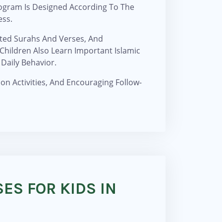
ogram Is Designed According To The
ess.
cted Surahs And Verses, And
hildren Also Learn Important Islamic
Daily Behavior.
on Activities, And Encouraging Follow-
ES FOR KIDS IN