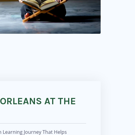
 ORLEANS AT THE
n Learning Journey That Helps