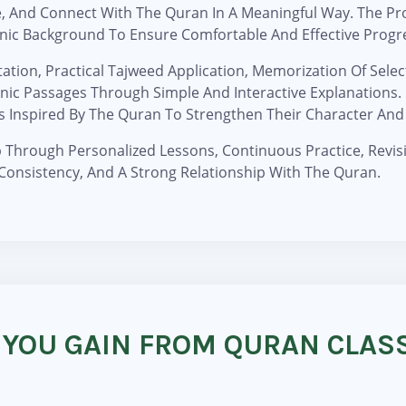
, And Connect With The Quran In A Meaningful Way. The Pr
ranic Background To Ensure Comfortable And Effective Progr
ation, Practical Tajweed Application, Memorization Of Sele
c Passages Through Simple And Interactive Explanations. C
s Inspired By The Quran To Strengthen Their Character And 
Through Personalized Lessons, Continuous Practice, Revisi
Consistency, And A Strong Relationship With The Quran.
 YOU GAIN FROM QURAN CLASS