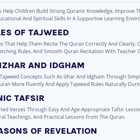
s Help Children Build Strong Quranic Knowledge, Improve T
ational And Spiritual Skills In A Supportive Learning Envi
LES OF TAJWEED
s That Help Them Recite The Quran Correctly And Clearly. C
tretching Rules, And Smooth Quran Recitation With Teacher 
 IZHAR AND IDGHAM
 Tajweed Concepts Such As Izhar And Idgham Through Simp
uran More Fluently And Apply Tajweed Rules Naturally Durin
IC TAFSIR
ted Verses Through Easy And Age-Appropriate Tafsir Lesso
ral Teachings, And Practical Lessons From The Quran.
EASONS OF REVELATION