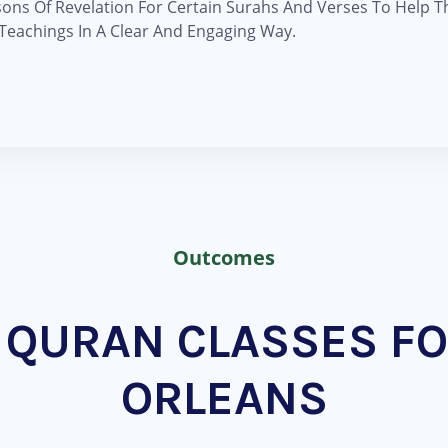
sons Of Revelation For Certain Surahs And Verses To Help 
eachings In A Clear And Engaging Way.
Outcomes
QURAN CLASSES FO
ORLEANS