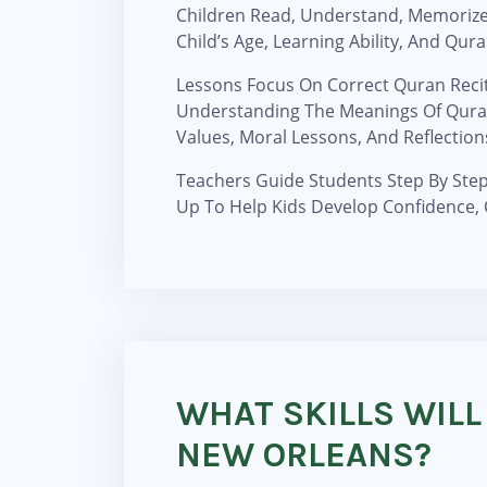
Children Read, Understand, Memorize
Child’s Age, Learning Ability, And Qu
Lessons Focus On Correct Quran Recit
Understanding The Meanings Of Qurani
Values, Moral Lessons, And Reflection
Teachers Guide Students Step By Step 
Up To Help Kids Develop Confidence, 
WHAT SKILLS WILL
NEW ORLEANS?