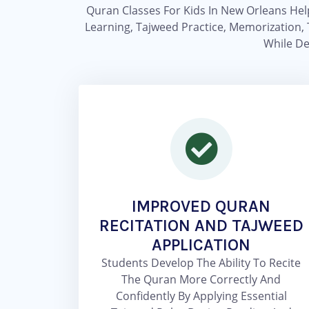
Quran Classes For Kids In New Orleans Hel
Learning, Tajweed Practice, Memorization, 
While De
IMPROVED QURAN
RECITATION AND TAJWEED
APPLICATION
Students Develop The Ability To Recite
The Quran More Correctly And
Confidently By Applying Essential