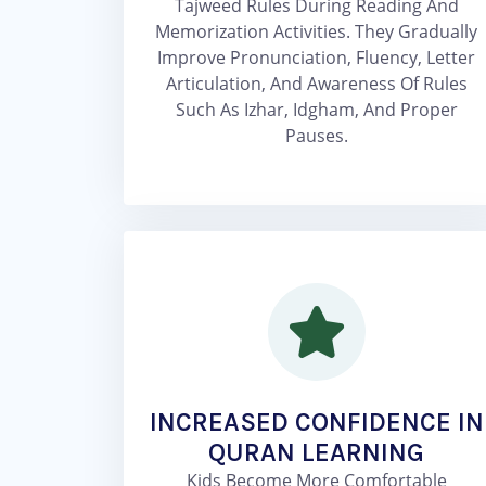
Tajweed Rules During Reading And
Memorization Activities. They Gradually
Improve Pronunciation, Fluency, Letter
Articulation, And Awareness Of Rules
Such As Izhar, Idgham, And Proper
Pauses.
INCREASED CONFIDENCE IN
QURAN LEARNING
Kids Become More Comfortable