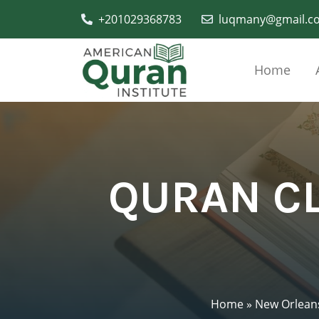
+201029368783
luqmany@gmail.c
Home
QURAN CL
Home
»
New Orlean