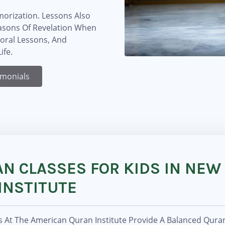
orization. Lessons Also
easons Of Revelation When
Moral Lessons, And
ife.
imonials
N CLASSES FOR KIDS IN NEW
INSTITUTE
s At The American Quran Institute Provide A Balanced Qura