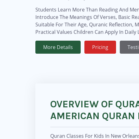
Students Learn More Than Reading And Mem
Introduce The Meanings Of Verses, Basic R
Suitable For Their Age, Quranic Reflection, 
Practical Values Children Can Apply In Daily L
More Details
Pricing
Test
OVERVIEW OF QURA
AMERICAN QURAN 
Quran Classes For Kids In New Orlean