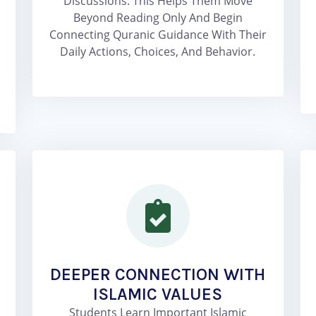
Discussions. This Helps Them Move
Beyond Reading Only And Begin
Connecting Quranic Guidance With Their
Daily Actions, Choices, And Behavior.
DEEPER CONNECTION WITH
ISLAMIC VALUES
Students Learn Important Islamic