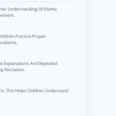
heir Understanding Of Islamic
ronment.
hildren Practice Proper
Guidance.
le Explanations And Repeated
g Recitation.
ns. This Helps Children Understand