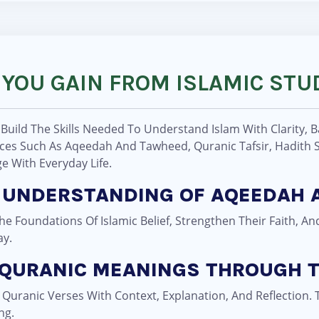
 YOU GAIN FROM ISLAMIC STU
 Build The Skills Needed To Understand Islam With Clarity, 
es Such As Aqeedah And Tawheed, Quranic Tafsir, Hadith St
 With Everyday Life.
NG UNDERSTANDING OF AQEEDAH
 Foundations Of Islamic Belief, Strengthen Their Faith, An
ay.
 QURANIC MEANINGS THROUGH T
y Quranic Verses With Context, Explanation, And Reflection
ng.