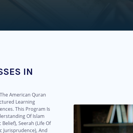
SSES IN
t The American Quran
ctured Learning
ences. This Program Is
erstanding Of Islam
elief), Seerah (Life Of