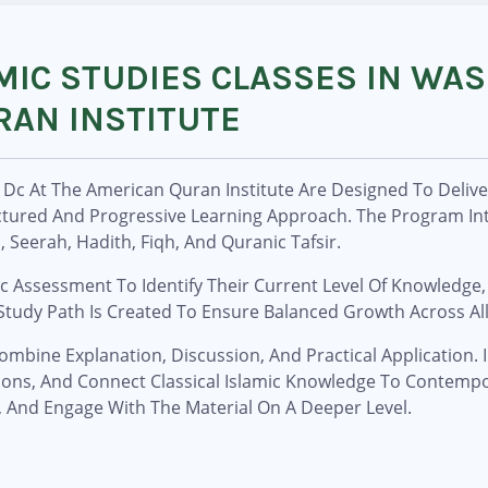
MIC STUDIES CLASSES IN WA
RAN INSTITUTE
n Dc At The American Quran Institute Are Designed To Deli
uctured And Progressive Learning Approach. The Program In
Seerah, Hadith, Fiqh, And Quranic Tafsir.
 Assessment To Identify Their Current Level Of Knowledge,
tudy Path Is Created To Ensure Balanced Growth Across All 
ombine Explanation, Discussion, And Practical Application.
ons, And Connect Classical Islamic Knowledge To Contempo
, And Engage With The Material On A Deeper Level.