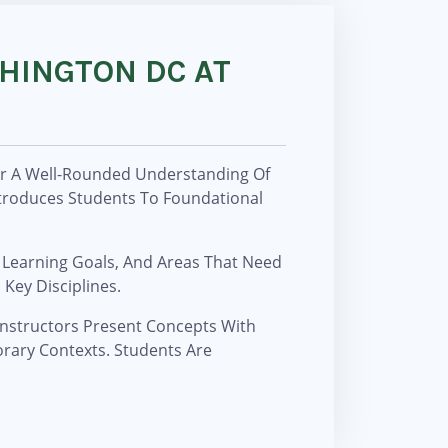
SHINGTON DC AT
ver A Well-Rounded Understanding Of
troduces Students To Foundational
 Learning Goals, And Areas That Need
Key Disciplines.
 Instructors Present Concepts With
rary Contexts. Students Are