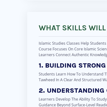
WHAT SKILLS WILL
Islamic Studies Classes Help Students
Course Focuses On Core Islamic Scienc
Learners Connect Authentic Knowledge
1. BUILDING STRO
Students Learn How To Understand The
Tawheed In A Clear And Structured W
2. UNDERSTANDING
Learners Develop The Ability To Stud
Guidance Beyond Surface-Level Readi