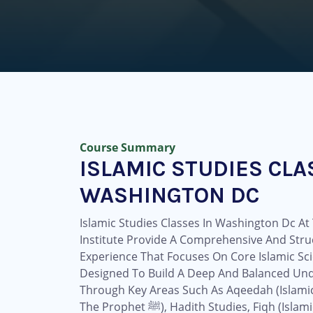
Course Summary
ISLAMIC STUDIES CLA
WASHINGTON DC
Islamic Studies Classes In Washington Dc A
Institute Provide A Comprehensive And Stru
Experience That Focuses On Core Islamic Sci
Designed To Build A Deep And Balanced Und
Through Key Areas Such As Aqeedah (Islamic B
The Prophet ﷺ), Hadith Studies, Fiqh (Islamic Jurisprudence), And