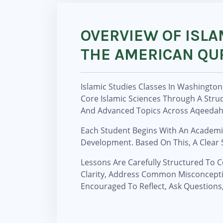
OVERVIEW OF ISLA
THE AMERICAN QU
Islamic Studies Classes In Washingto
Core Islamic Sciences Through A Str
And Advanced Topics Across Aqeedah, 
Each Student Begins With An Academic
Development. Based On This, A Clear S
Lessons Are Carefully Structured To C
Clarity, Address Common Misconcepti
Encouraged To Reflect, Ask Questions