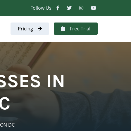
Follow Us:
t
Pricing
Free Trial
SSES IN
C
TON DC