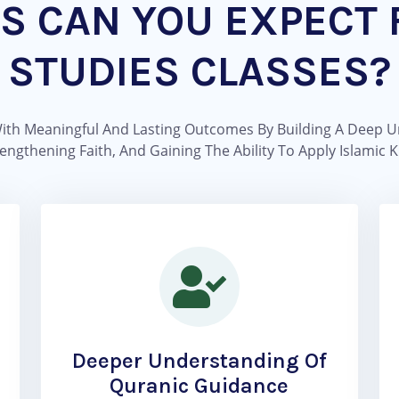
S CAN YOU EXPECT 
STUDIES CLASSES?
With Meaningful And Lasting Outcomes By Building A Deep U
ngthening Faith, And Gaining The Ability To Apply Islamic K
Deeper Understanding Of
Quranic Guidance