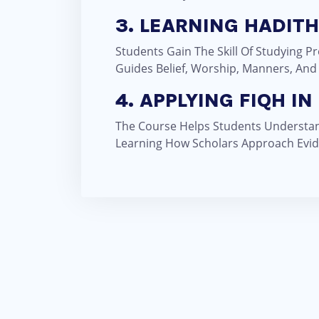
3. LEARNING HADIT
Students Gain The Skill Of Studying 
Guides Belief, Worship, Manners, And
4. APPLYING FIQH IN 
The Course Helps Students Understand
Learning How Scholars Approach Evid