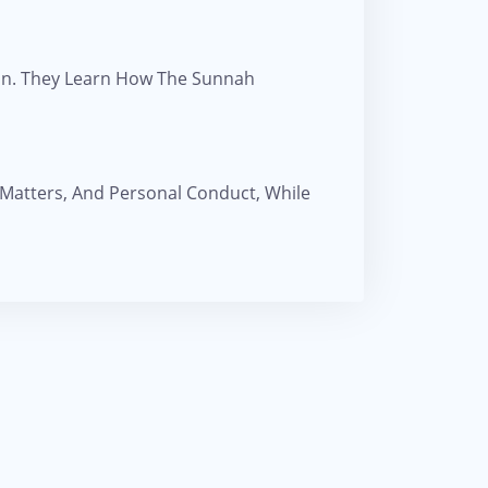
ion. They Learn How The Sunnah
 Matters, And Personal Conduct, While