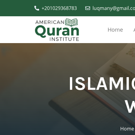
+201029368783
luqmany@gmail.c
Home
ISLAMI
Home