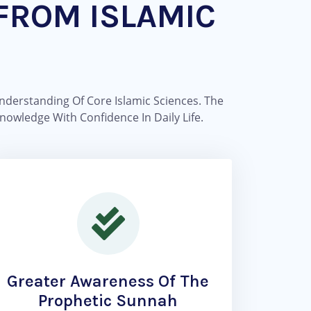
FROM ISLAMIC
nderstanding Of Core Islamic Sciences. The
nowledge With Confidence In Daily Life.
Greater Awareness Of The
Prophetic Sunnah