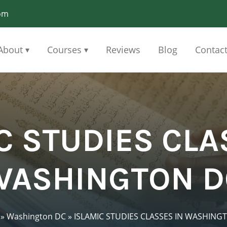
om
About
Courses
Reviews
Blog
Contac
▾
▾
C STUDIES CLA
WASHINGTON D
»
Washington DC
»
ISLAMIC STUDIES CLASSES IN WASHING