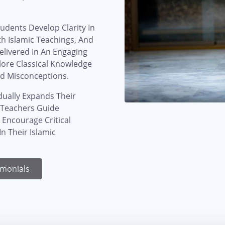
udents Develop Clarity In
th Islamic Teachings, And
elivered In An Engaging
lore Classical Knowledge
d Misconceptions.
dually Expands Their
. Teachers Guide
 Encourage Critical
n Their Islamic
imonials