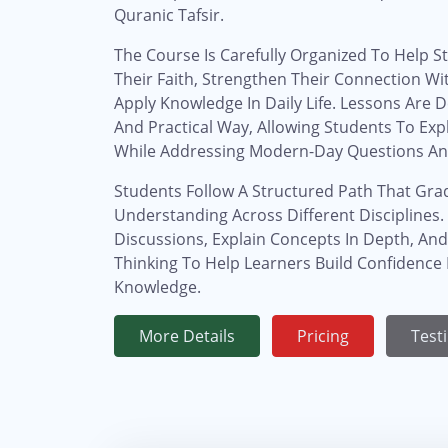
Quranic Tafsir.
The Course Is Carefully Organized To Help St
Their Faith, Strengthen Their Connection Wi
Apply Knowledge In Daily Life. Lessons Are D
And Practical Way, Allowing Students To Exp
While Addressing Modern-Day Questions An
Students Follow A Structured Path That Gra
Understanding Across Different Disciplines
Discussions, Explain Concepts In Depth, And
Thinking To Help Learners Build Confidence I
Knowledge.
More Details
Pricing
Test