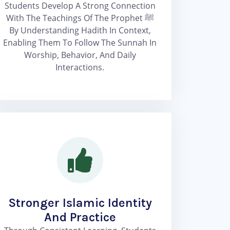
Students Develop A Strong Connection
With The Teachings Of The Prophet ﷺ
By Understanding Hadith In Context,
Enabling Them To Follow The Sunnah In
Worship, Behavior, And Daily
Interactions.
Stronger Islamic Identity
And Practice