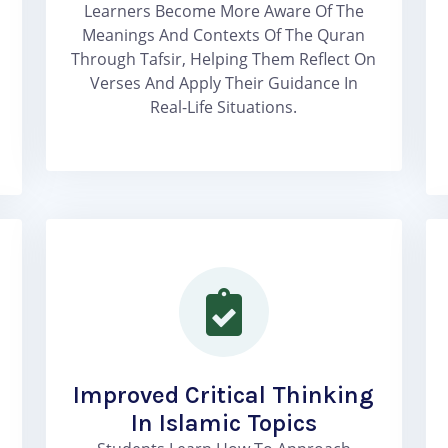
Learners Become More Aware Of The
Meanings And Contexts Of The Quran
Through Tafsir, Helping Them Reflect On
Verses And Apply Their Guidance In
Real-Life Situations.
Improved Critical Thinking
In Islamic Topics