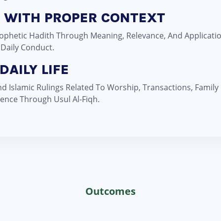
H WITH PROPER CONTEXT
Prophetic Hadith Through Meaning, Relevance, And Applicat
 Daily Conduct.
DAILY LIFE
 Islamic Rulings Related To Worship, Transactions, Family
ence Through Usul Al-Fiqh.
Outcomes