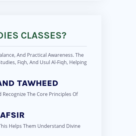
DIES CLASSES?
Balance, And Practical Awareness. The
udies, Fiqh, And Usul Al-Fiqh, Helping
 AND TAWHEED
d Recognize The Core Principles Of
AFSIR
. This Helps Them Understand Divine