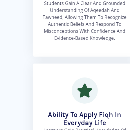
Students Gain A Clear And Grounded
Understanding Of Aqeedah And
Tawheed, Allowing Them To Recognize
Authentic Beliefs And Respond To
Misconceptions With Confidence And
Evidence-Based Knowledge.
Ability To Apply Fiqh In
Everyday Life