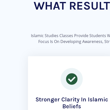
WHAT RESULT
Islamic Studies Classes Provide Students 
Focus Is On Developing Awareness, Stre
Stronger Clarity In Islamic
Beliefs