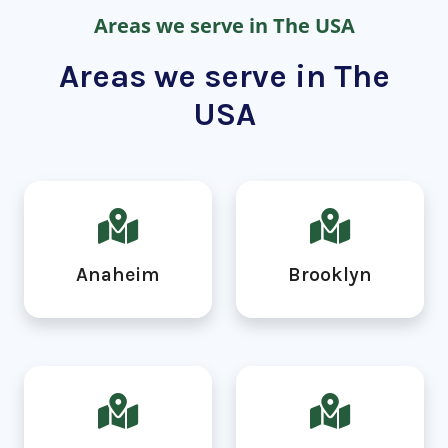
Areas we serve in The USA
Areas we serve in The
USA
Anaheim
Brooklyn