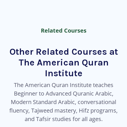
Related Courses
Other Related Courses at
The American Quran
Institute
The American Quran Institute teaches
Beginner to Advanced Quranic Arabic,
Modern Standard Arabic, conversational
fluency, Tajweed mastery, Hifz programs,
and Tafsir studies for all ages.