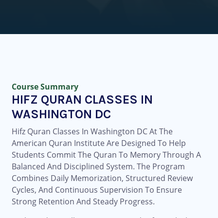
Course Summary
HIFZ QURAN CLASSES IN
WASHINGTON DC
Hifz Quran Classes In Washington DC At The
American Quran Institute Are Designed To Help
Students Commit The Quran To Memory Through A
Balanced And Disciplined System. The Program
Combines Daily Memorization, Structured Review
Cycles, And Continuous Supervision To Ensure
Strong Retention And Steady Progress.