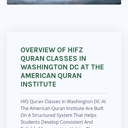
OVERVIEW OF HIFZ
QURAN CLASSES IN
WASHINGTON DC AT THE
AMERICAN QURAN
INSTITUTE
Hifz Quran Classes In Washington DC At
The American Quran Institute Are Built
On A Structured System That Helps
Students Develop Consistent And