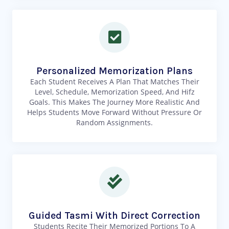
Personalized Memorization Plans
Each Student Receives A Plan That Matches Their
Level, Schedule, Memorization Speed, And Hifz
Goals. This Makes The Journey More Realistic And
Helps Students Move Forward Without Pressure Or
Random Assignments.
Guided Tasmi With Direct Correction
Students Recite Their Memorized Portions To A