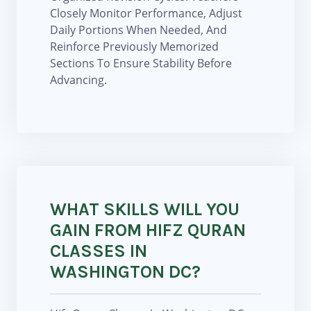
Closely Monitor Performance, Adjust
Daily Portions When Needed, And
Reinforce Previously Memorized
Sections To Ensure Stability Before
Advancing.
WHAT SKILLS WILL YOU
GAIN FROM HIFZ QURAN
CLASSES IN
WASHINGTON DC?