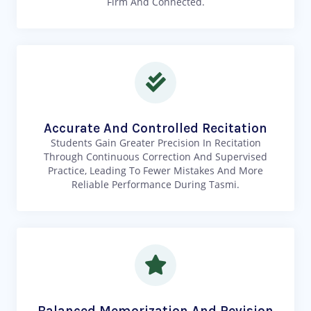
Firm And Connected.
Accurate And Controlled Recitation
Students Gain Greater Precision In Recitation
Through Continuous Correction And Supervised
Practice, Leading To Fewer Mistakes And More
Reliable Performance During Tasmi.
Balanced Memorization And Revision