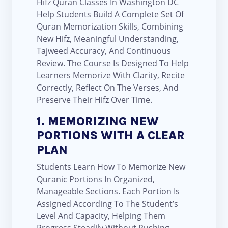
Hifz Quran Classes In Washington DC
Help Students Build A Complete Set Of
Quran Memorization Skills, Combining
New Hifz, Meaningful Understanding,
Tajweed Accuracy, And Continuous
Review. The Course Is Designed To Help
Learners Memorize With Clarity, Recite
Correctly, Reflect On The Verses, And
Preserve Their Hifz Over Time.
1. MEMORIZING NEW
PORTIONS WITH A CLEAR
PLAN
Students Learn How To Memorize New
Quranic Portions In Organized,
Manageable Sections. Each Portion Is
Assigned According To The Student’s
Level And Capacity, Helping Them