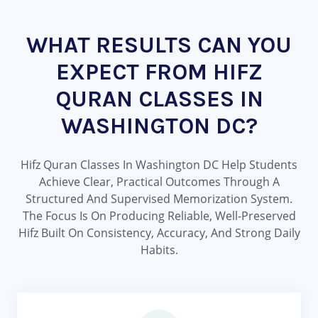
WHAT RESULTS CAN YOU
EXPECT FROM HIFZ
QURAN CLASSES IN
WASHINGTON DC?
Hifz Quran Classes In Washington DC Help Students
Achieve Clear, Practical Outcomes Through A
Structured And Supervised Memorization System.
The Focus Is On Producing Reliable, Well-Preserved
Hifz Built On Consistency, Accuracy, And Strong Daily
Habits.