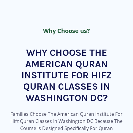
Why Choose us?
WHY CHOOSE THE
AMERICAN QURAN
INSTITUTE FOR HIFZ
QURAN CLASSES IN
WASHINGTON DC?
Families Choose The American Quran Institute For
Hifz Quran Classes In Washington DC Because The
Course Is Designed Specifically For Quran