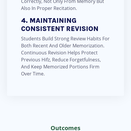
Correctly, Not Only From Memory But
Also In Proper Recitation.
4. MAINTAINING
CONSISTENT REVISION
Students Build Strong Review Habits For
Both Recent And Older Memorization.
Continuous Revision Helps Protect
Previous Hifz, Reduce Forgetfulness,
And Keep Memorized Portions Firm
Over Time.
Outcomes