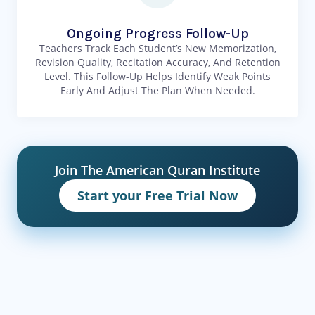
Ongoing Progress Follow-Up
Teachers Track Each Student’s New Memorization,
Revision Quality, Recitation Accuracy, And Retention
Level. This Follow-Up Helps Identify Weak Points
Early And Adjust The Plan When Needed.
Join The American Quran Institute
Start your Free Trial Now