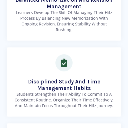
Management
Learners Develop The Skill Of Managing Their Hifz
Process By Balancing New Memorization With
Ongoing Revision, Ensuring Stability Without
Rushing.
Disciplined Study And Time
Management Habits
Students Strengthen Their Ability To Commit To A
Consistent Routine, Organize Their Time Effectively,
And Maintain Focus Throughout Their Hifz Journey.