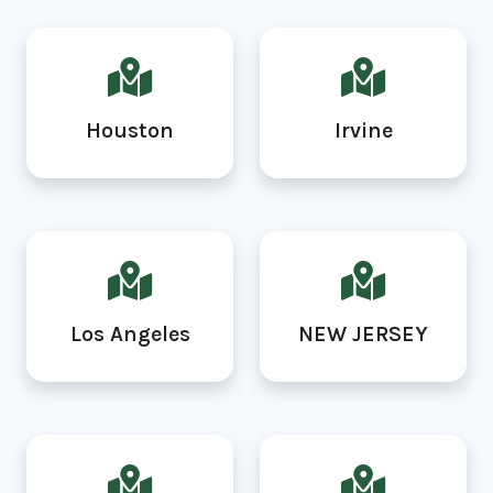
Houston
Irvine
Los Angeles
NEW JERSEY