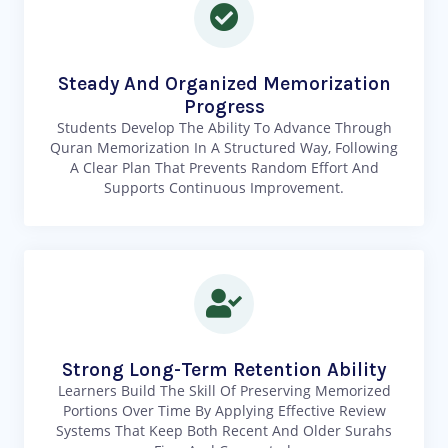
Steady And Organized Memorization
Progress
Students Develop The Ability To Advance Through
Quran Memorization In A Structured Way, Following
A Clear Plan That Prevents Random Effort And
Supports Continuous Improvement.
Strong Long-Term Retention Ability
Learners Build The Skill Of Preserving Memorized
Portions Over Time By Applying Effective Review
Systems That Keep Both Recent And Older Surahs