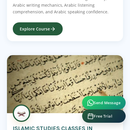
Arabic writing mechanics, Arabic listening
comprehension, and Arabic speaking confidence.
Explore Course
Send Message
Free Trial
ISLAMIC STUDIES CLASSES IN