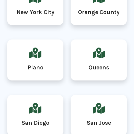
New York City
Orange County
Plano
Queens
San Diego
San Jose