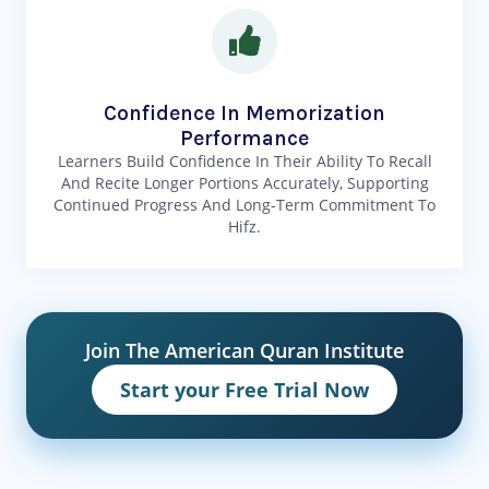
Confidence In Memorization
Performance
Learners Build Confidence In Their Ability To Recall
And Recite Longer Portions Accurately, Supporting
Continued Progress And Long-Term Commitment To
Hifz.
Join The American Quran Institute
Start your Free Trial Now