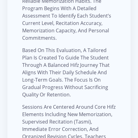
Reliable Memorization Habits. The
Program Begins With A Detailed
Assessment To Identify Each Student’s
Current Level, Recitation Accuracy,
Memorization Capacity, And Personal
Commitments.
Based On This Evaluation, A Tailored
Plan Is Created To Guide The Student
Through A Balanced Hifz Journey That
Aligns With Their Daily Schedule And
Long-Term Goals. The Focus Is On
Gradual Progress Without Sacrificing
Quality Or Retention.
Sessions Are Centered Around Core Hifz
Elements Including New Memorization,
Supervised Recitation (Tasmi),
Immediate Error Correction, And
Organized Revision Cycles. Teachers