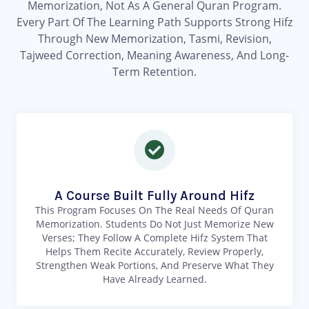
Memorization, Not As A General Quran Program.
Every Part Of The Learning Path Supports Strong Hifz
Through New Memorization, Tasmi, Revision,
Tajweed Correction, Meaning Awareness, And Long-
Term Retention.
A Course Built Fully Around Hifz
This Program Focuses On The Real Needs Of Quran
Memorization. Students Do Not Just Memorize New
Verses; They Follow A Complete Hifz System That
Helps Them Recite Accurately, Review Properly,
Strengthen Weak Portions, And Preserve What They
Have Already Learned.