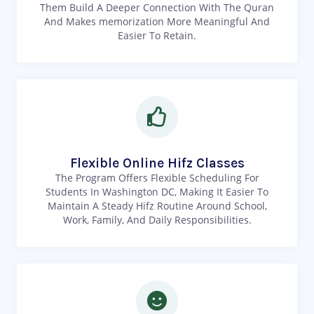
Them Build A Deeper Connection With The Quran
And Makes memorization More Meaningful And
Easier To Retain.
Flexible Online Hifz Classes
The Program Offers Flexible Scheduling For
Students In Washington DC, Making It Easier To
Maintain A Steady Hifz Routine Around School,
Work, Family, And Daily Responsibilities.