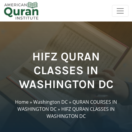
HIFZ QURAN
CLASSES IN
WASHINGTON DC
Home
»
Washington DC
»
QURAN COURSES IN
WASHINGTON DC
»
HIFZ QURAN CLASSES IN
WASHINGTON DC