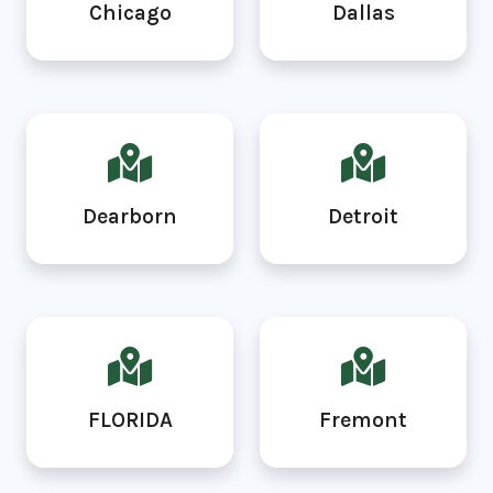
Chicago
Dallas
Dearborn
Detroit
FLORIDA
Fremont