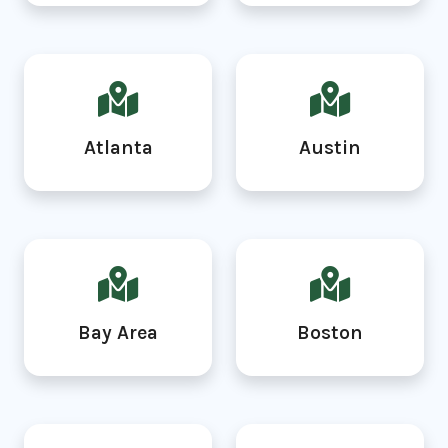
Atlanta
Austin
Bay Area
Boston