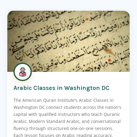
Arabic Classes in Washington DC
The American Quran Institute's Arabic Classes in
Washington DC connect students across the nation's
capital with qualified instructors who teach Quranic
Arabic, Modern Standard Arabic, and conversational
fluency through structured one-on-one sessions.
Each lesson focuses on Arabic reading accuracy,