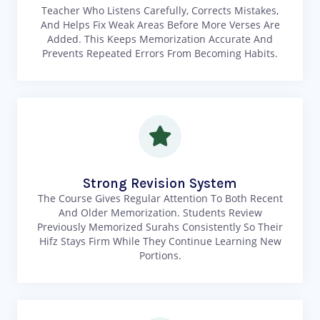
Teacher Who Listens Carefully, Corrects Mistakes,
And Helps Fix Weak Areas Before More Verses Are
Added. This Keeps Memorization Accurate And
Prevents Repeated Errors From Becoming Habits.
Strong Revision System
The Course Gives Regular Attention To Both Recent
And Older Memorization. Students Review
Previously Memorized Surahs Consistently So Their
Hifz Stays Firm While They Continue Learning New
Portions.