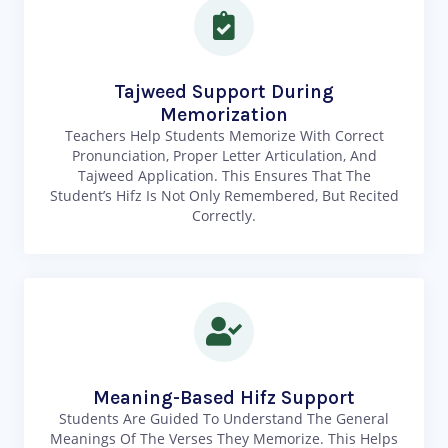
Tajweed Support During
Memorization
Teachers Help Students Memorize With Correct
Pronunciation, Proper Letter Articulation, And
Tajweed Application. This Ensures That The
Student’s Hifz Is Not Only Remembered, But Recited
Correctly.
Meaning-Based Hifz Support
Students Are Guided To Understand The General
Meanings Of The Verses They Memorize. This Helps