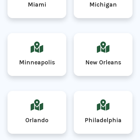
Miami
Michigan
Minneapolis
New Orleans
Orlando
Philadelphia