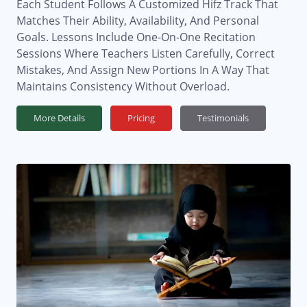
Each Student Follows A Customized Hifz Track That
Matches Their Ability, Availability, And Personal
Goals. Lessons Include One-On-One Recitation
Sessions Where Teachers Listen Carefully, Correct
Mistakes, And Assign New Portions In A Way That
Maintains Consistency Without Overload.
More Details
Pricing
Testimonials