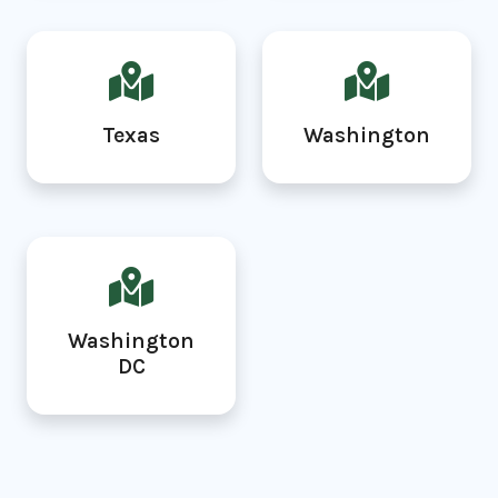
Texas
Washington
Washington
DC