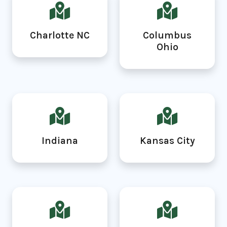
Charlotte NC
Columbus
Ohio
Indiana
Kansas City