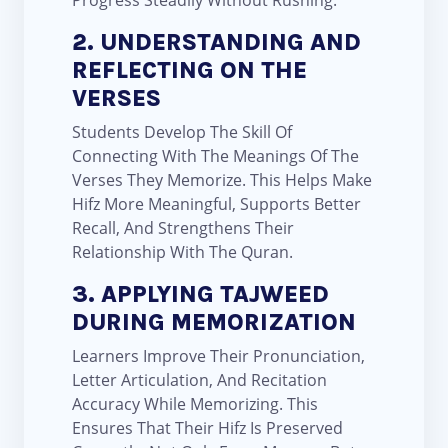
Progress Steadily Without Rushing.
2. UNDERSTANDING AND
REFLECTING ON THE
VERSES
Students Develop The Skill Of
Connecting With The Meanings Of The
Verses They Memorize. This Helps Make
Hifz More Meaningful, Supports Better
Recall, And Strengthens Their
Relationship With The Quran.
3. APPLYING TAJWEED
DURING MEMORIZATION
Learners Improve Their Pronunciation,
Letter Articulation, And Recitation
Accuracy While Memorizing. This
Ensures That Their Hifz Is Preserved